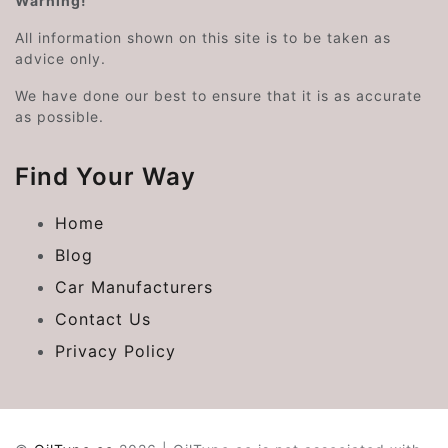
Warning!
All information shown on this site is to be taken as
advice only.
We have done our best to ensure that it is as accurate
as possible.
Find Your Way
Home
Blog
Car Manufacturers
Contact Us
Privacy Policy