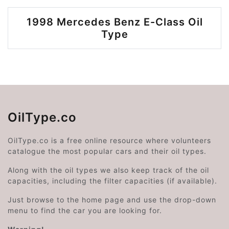
1998 Mercedes Benz E-Class Oil
Type
OilType.co
OilType.co is a free online resource where volunteers
catalogue the most popular cars and their oil types.
Along with the oil types we also keep track of the oil
capacities, including the filter capacities (if available).
Just browse to the home page and use the drop-down
menu to find the car you are looking for.