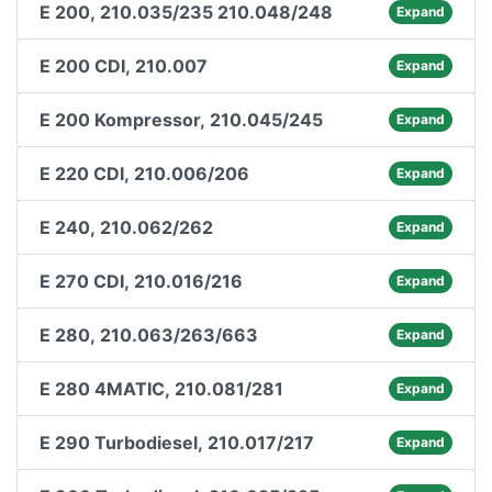
E 200, 210.035/235 210.048/248
Expand
E 200 CDI, 210.007
Expand
E 200 Kompressor, 210.045/245
Expand
E 220 CDI, 210.006/206
Expand
E 240, 210.062/262
Expand
E 270 CDI, 210.016/216
Expand
E 280, 210.063/263/663
Expand
E 280 4MATIC, 210.081/281
Expand
E 290 Turbodiesel, 210.017/217
Expand