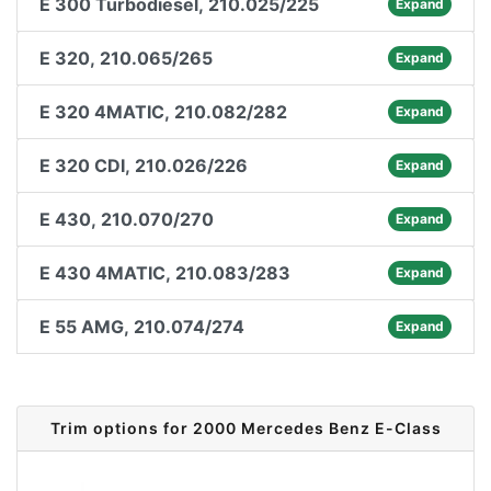
E 300 Turbodiesel, 210.025/225
Expand
E 320, 210.065/265
Expand
E 320 4MATIC, 210.082/282
Expand
E 320 CDI, 210.026/226
Expand
E 430, 210.070/270
Expand
E 430 4MATIC, 210.083/283
Expand
E 55 AMG, 210.074/274
Expand
Trim options for 2000 Mercedes Benz E-Class