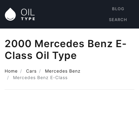
BLOG
SEARCH
2000 Mercedes Benz E-
Class Oil Type
Home
Cars
Mercedes Benz
Mercedes Benz E-Class