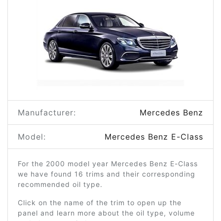
Manufacturer:
Mercedes Benz
Model:
Mercedes Benz E-Class
For the 2000 model year Mercedes Benz E-Class
we have found 16 trims and their corresponding
recommended oil type.
Click on the name of the trim to open up the
panel and learn more about the oil type, volume