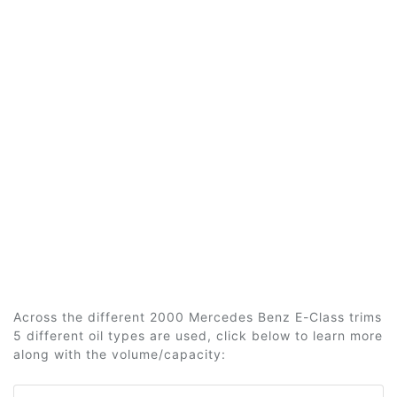
Across the different 2000 Mercedes Benz E-Class trims
5 different oil types are used, click below to learn more
along with the volume/capacity: