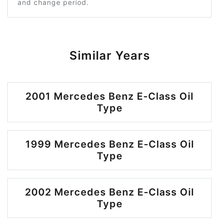
and change period.
Similar Years
2001 Mercedes Benz E-Class Oil
Type
1999 Mercedes Benz E-Class Oil
Type
2002 Mercedes Benz E-Class Oil
Type