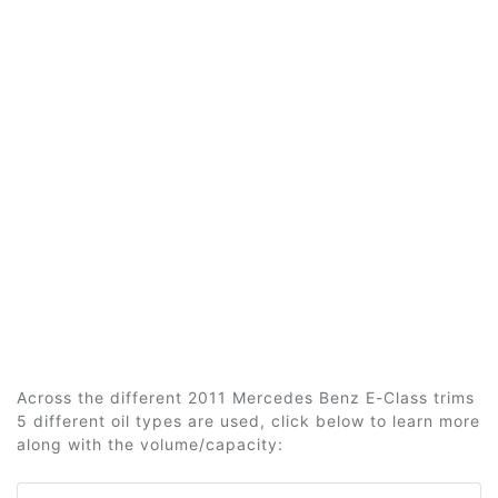
Across the different 2011 Mercedes Benz E-Class trims
5 different oil types are used, click below to learn more
along with the volume/capacity: