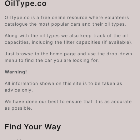
OilType.co
OilType.co is a free online resource where volunteers
catalogue the most popular cars and their oil types.
Along with the oil types we also keep track of the oil
capacities, including the filter capacities (if available).
Just browse to the home page and use the drop-down
menu to find the car you are looking for.
Warning!
All information shown on this site is to be taken as
advice only.
We have done our best to ensure that it is as accurate
as possible.
Find Your Way