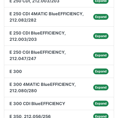
E 250 CDI, 212.003/203
Expand
E 250 CDI 4MATIC BlueEFFICIENCY,
Expand
212.082/282
E 250 CDI BlueEFFICIENCY,
Expand
212.003/203
E 250 CGI BlueEFFICIENCY,
Expand
212.047/247
E 300
Expand
E 300 4MATIC BlueEFFICIENCY,
Expand
212.080/280
E 300 CDI BlueEFFICIENCY
Expand
E 350, 212.056/256
Expand