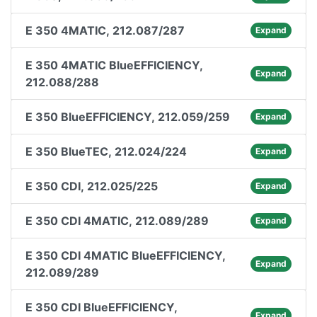
E 350 4MATIC, 212.087/287
Expand
E 350 4MATIC BlueEFFICIENCY,
Expand
212.088/288
E 350 BlueEFFICIENCY, 212.059/259
Expand
E 350 BlueTEC, 212.024/224
Expand
E 350 CDI, 212.025/225
Expand
E 350 CDI 4MATIC, 212.089/289
Expand
E 350 CDI 4MATIC BlueEFFICIENCY,
Expand
212.089/289
E 350 CDI BlueEFFICIENCY,
Expand