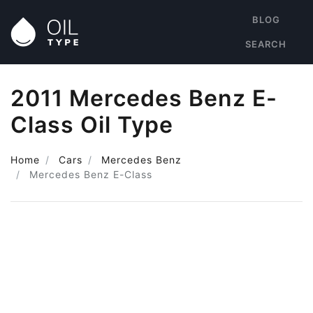
BLOG
SEARCH
2011 Mercedes Benz E-
Class Oil Type
Home
Cars
Mercedes Benz
Mercedes Benz E-Class