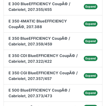
E 300 BlueEFFICIENCY CoupÃ© /
Expand
Cabriolet, 207.355/455
E 350 4MATIC BlueEFFICIENCY
Expand
CoupÃ©, 207.388
E 350 BlueEFFICIENCY CoupÃ© /
Expand
Cabriolet, 207.359/459
E 350 CDI BlueEFFICIENCY CoupÃ© /
Expand
Cabriolet, 207.322/422
E 350 CGI BlueEFFICIENCY CoupÃ© /
Expand
Cabriolet, 207.357/457
E 500 BlueEFFICIENCY CoupÃ© /
Expand
Cabriolet, 207.373/473