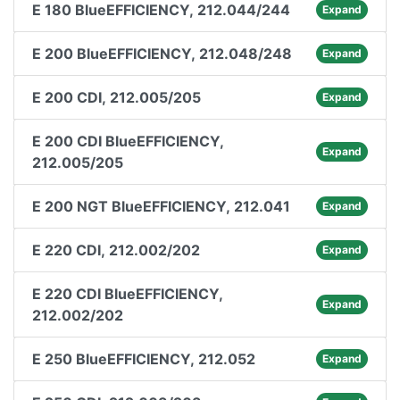
E 180 BlueEFFICIENCY, 212.044/244
Expand
E 200 BlueEFFICIENCY, 212.048/248
Expand
E 200 CDI, 212.005/205
Expand
E 200 CDI BlueEFFICIENCY,
Expand
212.005/205
E 200 NGT BlueEFFICIENCY, 212.041
Expand
E 220 CDI, 212.002/202
Expand
E 220 CDI BlueEFFICIENCY,
Expand
212.002/202
E 250 BlueEFFICIENCY, 212.052
Expand