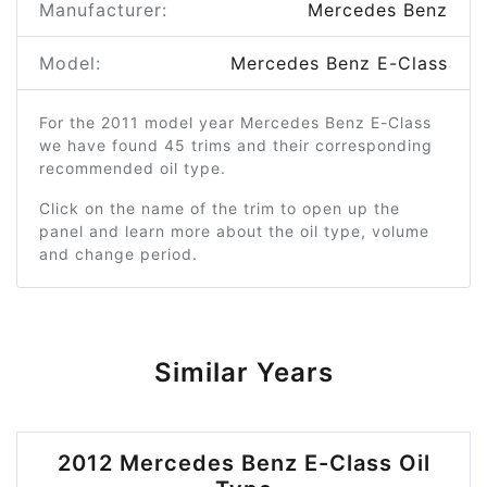
Manufacturer:
Mercedes Benz
Model:
Mercedes Benz E-Class
For the 2011 model year Mercedes Benz E-Class
we have found 45 trims and their corresponding
recommended oil type.
Click on the name of the trim to open up the
panel and learn more about the oil type, volume
and change period.
Similar Years
2012 Mercedes Benz E-Class Oil