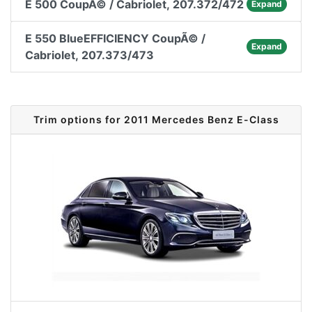
E 500 CoupÃ© / Cabriolet, 207.372/472
Expand
E 550 BlueEFFICIENCY CoupÃ© /
Expand
Cabriolet, 207.373/473
Trim options for 2011 Mercedes Benz E-Class