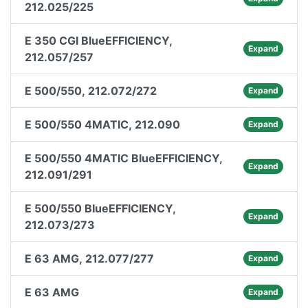
212.025/225
E 350 CGI BlueEFFICIENCY,
Expand
212.057/257
E 500/550, 212.072/272
Expand
E 500/550 4MATIC, 212.090
Expand
E 500/550 4MATIC BlueEFFICIENCY,
Expand
212.091/291
E 500/550 BlueEFFICIENCY,
Expand
212.073/273
E 63 AMG, 212.077/277
Expand
E 63 AMG
Expand