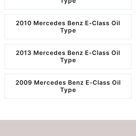
Type
2010 Mercedes Benz E-Class Oil
Type
2013 Mercedes Benz E-Class Oil
Type
2009 Mercedes Benz E-Class Oil
Type