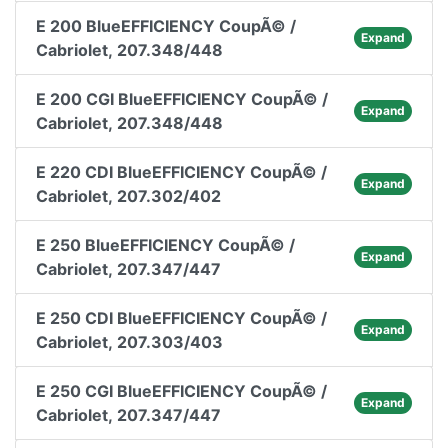
E 200 BlueEFFICIENCY CoupÃ© /
Expand
Cabriolet, 207.348/448
E 200 CGI BlueEFFICIENCY CoupÃ© /
Expand
Cabriolet, 207.348/448
E 220 CDI BlueEFFICIENCY CoupÃ© /
Expand
Cabriolet, 207.302/402
E 250 BlueEFFICIENCY CoupÃ© /
Expand
Cabriolet, 207.347/447
E 250 CDI BlueEFFICIENCY CoupÃ© /
Expand
Cabriolet, 207.303/403
E 250 CGI BlueEFFICIENCY CoupÃ© /
Expand
Cabriolet, 207.347/447