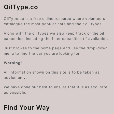
OilType.co
OilType.co is a free online resource where volunteers
catalogue the most popular cars and their oil types.
Along with the oil types we also keep track of the oil
capacities, including the filter capacities (if available).
Just browse to the home page and use the drop-down
menu to find the car you are looking for.
Warning!
All information shown on this site is to be taken as
advice only.
We have done our best to ensure that it is as accurate
as possible.
Find Your Way