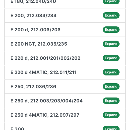
E 180, 212.040/240
Expand
E 200, 212.034/234
Expand
E 200 d, 212.006/206
Expand
E 200 NGT, 212.035/235
Expand
E 220 d, 212.001/201/002/202
Expand
E 220 d 4MATIC, 212.011/211
Expand
E 250, 212.036/236
Expand
E 250 d, 212.003/203/004/204
Expand
E 250 d 4MATIC, 212.097/297
Expand
E 300
Expand