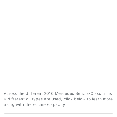
Across the different 2016 Mercedes Benz E-Class trims
6 different oil types are used, click below to learn more
along with the volume/capacity: