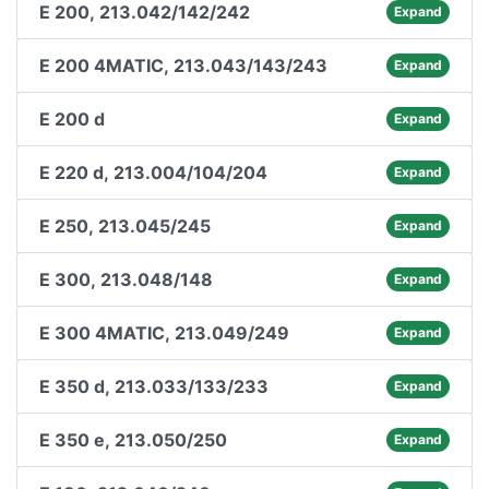
E 200, 213.042/142/242
Expand
E 200 4MATIC, 213.043/143/243
Expand
E 200 d
Expand
E 220 d, 213.004/104/204
Expand
E 250, 213.045/245
Expand
E 300, 213.048/148
Expand
E 300 4MATIC, 213.049/249
Expand
E 350 d, 213.033/133/233
Expand
E 350 e, 213.050/250
Expand