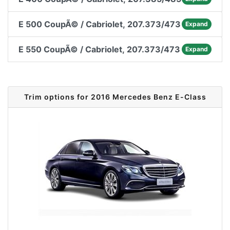
E 500 CoupÃ© / Cabriolet, 207.373/473
Expand
E 550 CoupÃ© / Cabriolet, 207.373/473
Expand
Trim options for 2016 Mercedes Benz E-Class