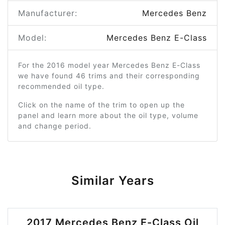
Manufacturer:
Mercedes Benz
Model:
Mercedes Benz E-Class
For the 2016 model year Mercedes Benz E-Class
we have found 46 trims and their corresponding
recommended oil type.
Click on the name of the trim to open up the
panel and learn more about the oil type, volume
and change period.
Similar Years
2017 Mercedes Benz E-Class Oil