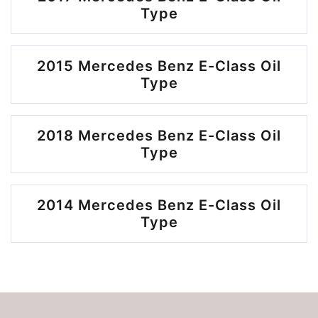
Type
2015 Mercedes Benz E-Class Oil
Type
2018 Mercedes Benz E-Class Oil
Type
2014 Mercedes Benz E-Class Oil
Type