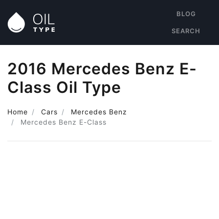
BLOG
SEARCH
2016 Mercedes Benz E-
Class Oil Type
Home
Cars
Mercedes Benz
Mercedes Benz E-Class