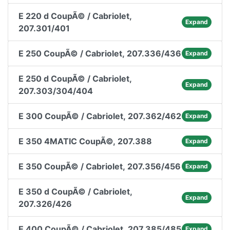
E 220 d CoupÃ© / Cabriolet,
Expand
207.301/401
E 250 CoupÃ© / Cabriolet, 207.336/436
Expand
E 250 d CoupÃ© / Cabriolet,
Expand
207.303/304/404
E 300 CoupÃ© / Cabriolet, 207.362/462
Expand
E 350 4MATIC CoupÃ©, 207.388
Expand
E 350 CoupÃ© / Cabriolet, 207.356/456
Expand
E 350 d CoupÃ© / Cabriolet,
Expand
207.326/426
E 400 CoupÃ© / Cabriolet, 207.385/485
Expand