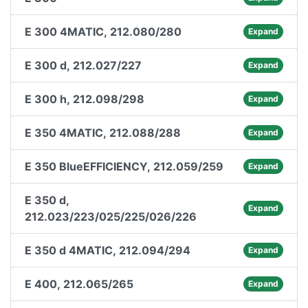
E 300 4MATIC, 212.080/280
Expand
E 300 d, 212.027/227
Expand
E 300 h, 212.098/298
Expand
E 350 4MATIC, 212.088/288
Expand
E 350 BlueEFFICIENCY, 212.059/259
Expand
E 350 d,
Expand
212.023/223/025/225/026/226
E 350 d 4MATIC, 212.094/294
Expand
E 400, 212.065/265
Expand