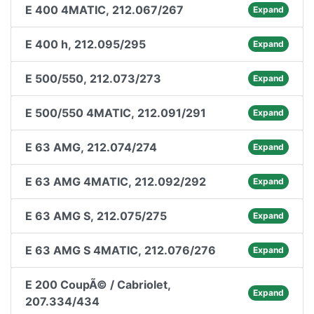
E 400 4MATIC, 212.067/267
Expand
E 400 h, 212.095/295
Expand
E 500/550, 212.073/273
Expand
E 500/550 4MATIC, 212.091/291
Expand
E 63 AMG, 212.074/274
Expand
E 63 AMG 4MATIC, 212.092/292
Expand
E 63 AMG S, 212.075/275
Expand
E 63 AMG S 4MATIC, 212.076/276
Expand
E 200 CoupÃ© / Cabriolet,
Expand
207.334/434