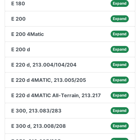
E 180
Expand
E 200
Expand
E 200 4Matic
Expand
E 200 d
Expand
E 220 d, 213.004/104/204
Expand
E 220 d 4MATIC, 213.005/205
Expand
E 220 d 4MATIC All-Terrain, 213.217
Expand
E 300, 213.083/283
Expand
E 300 d, 213.008/208
Expand