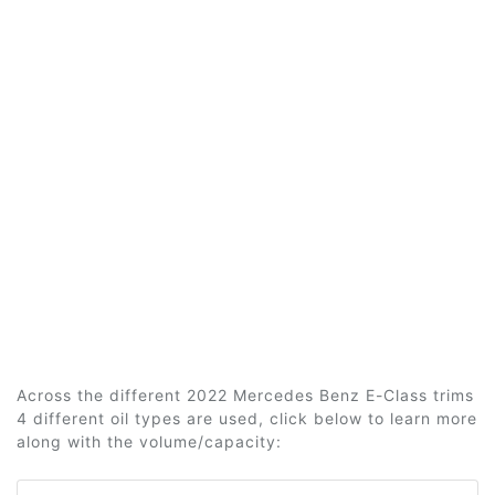
Across the different 2022 Mercedes Benz E-Class trims
4 different oil types are used, click below to learn more
along with the volume/capacity: