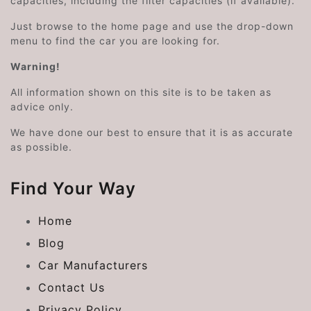
capacities, including the filter capacities (if available).
Just browse to the home page and use the drop-down
menu to find the car you are looking for.
Warning!
All information shown on this site is to be taken as
advice only.
We have done our best to ensure that it is as accurate
as possible.
Find Your Way
Home
Blog
Car Manufacturers
Contact Us
Privacy Policy