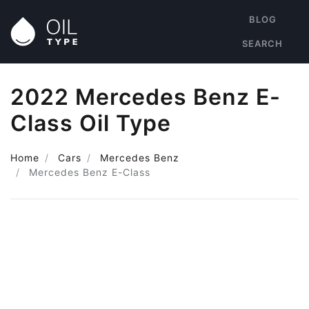
BLOG
SEARCH
2022 Mercedes Benz E-
Class Oil Type
Home
Cars
Mercedes Benz
Mercedes Benz E-Class