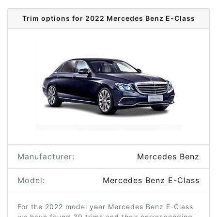
Trim options for 2022 Mercedes Benz E-Class
Manufacturer:
Mercedes Benz
Model:
Mercedes Benz E-Class
For the 2022 model year Mercedes Benz E-Class
we have found 39 trims and their corresponding