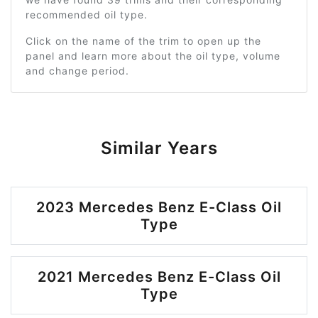
recommended oil type.
Click on the name of the trim to open up the
panel and learn more about the oil type, volume
and change period.
Similar Years
2023 Mercedes Benz E-Class Oil
Type
2021 Mercedes Benz E-Class Oil
Type