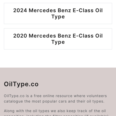
2024 Mercedes Benz E-Class Oil
Type
2020 Mercedes Benz E-Class Oil
Type
OilType.co
OilType.co is a free online resource where volunteers
catalogue the most popular cars and their oil types.
Along with the oil types we also keep track of the oil