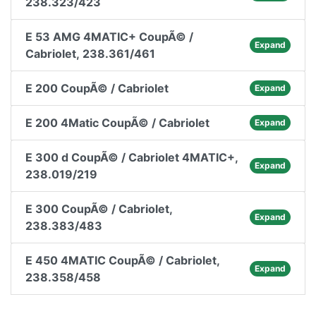
238.323/423
E 53 AMG 4MATIC+ CoupÃ© /
Expand
Cabriolet, 238.361/461
E 200 CoupÃ© / Cabriolet
Expand
E 200 4Matic CoupÃ© / Cabriolet
Expand
E 300 d CoupÃ© / Cabriolet 4MATIC+,
Expand
238.019/219
E 300 CoupÃ© / Cabriolet,
Expand
238.383/483
E 450 4MATIC CoupÃ© / Cabriolet,
Expand
238.358/458