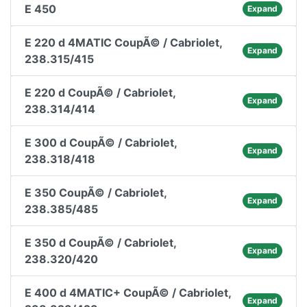
E 450
Expand
E 220 d 4MATIC CoupÃ© / Cabriolet,
Expand
238.315/415
E 220 d CoupÃ© / Cabriolet,
Expand
238.314/414
E 300 d CoupÃ© / Cabriolet,
Expand
238.318/418
E 350 CoupÃ© / Cabriolet,
Expand
238.385/485
E 350 d CoupÃ© / Cabriolet,
Expand
238.320/420
E 400 d 4MATIC+ CoupÃ© / Cabriolet,
Expand