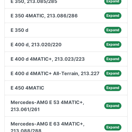
E 350, 213.085/285
Expand
E 350 4MATIC, 213.086/286
Expand
E 350 d
Expand
E 400 d, 213.020/220
Expand
E 400 d 4MATIC+, 213.023/223
Expand
E 400 d 4MATIC+ All-Terrain, 213.227
Expand
E 450 4MATIC
Expand
Mercedes-AMG E 53 4MATIC+,
Expand
213.061/261
Mercedes-AMG E 63 4MATIC+,
Expand
213.088/288