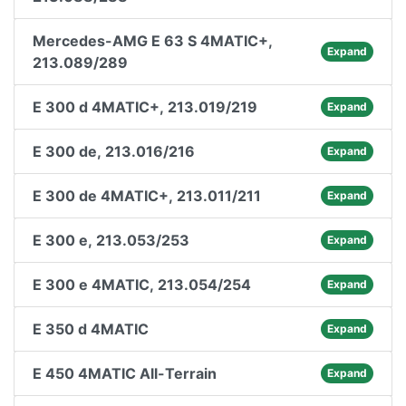
Mercedes-AMG E 63 S 4MATIC+,
Expand
213.089/289
E 300 d 4MATIC+, 213.019/219
Expand
E 300 de, 213.016/216
Expand
E 300 de 4MATIC+, 213.011/211
Expand
E 300 e, 213.053/253
Expand
E 300 e 4MATIC, 213.054/254
Expand
E 350 d 4MATIC
Expand
E 450 4MATIC All-Terrain
Expand