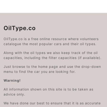
OilType.co
OilType.co is a free online resource where volunteers
catalogue the most popular cars and their oil types.
Along with the oil types we also keep track of the oil
capacities, including the filter capacities (if available).
Just browse to the home page and use the drop-down
menu to find the car you are looking for.
Warning!
All information shown on this site is to be taken as
advice only.
We have done our best to ensure that it is as accurate