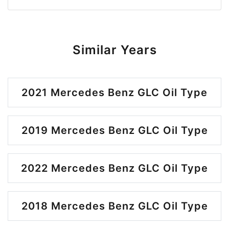
Similar Years
2021 Mercedes Benz GLC Oil Type
2019 Mercedes Benz GLC Oil Type
2022 Mercedes Benz GLC Oil Type
2018 Mercedes Benz GLC Oil Type