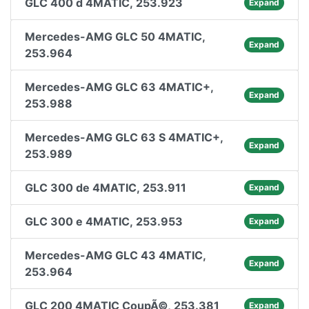
GLC 400 d 4MATIC, 253.923
Expand
Mercedes-AMG GLC 50 4MATIC,
Expand
253.964
Mercedes-AMG GLC 63 4MATIC+,
Expand
253.988
Mercedes-AMG GLC 63 S 4MATIC+,
Expand
253.989
GLC 300 de 4MATIC, 253.911
Expand
GLC 300 e 4MATIC, 253.953
Expand
Mercedes-AMG GLC 43 4MATIC,
Expand
253.964
GLC 200 4MATIC CoupÃ©, 253.381
Expand