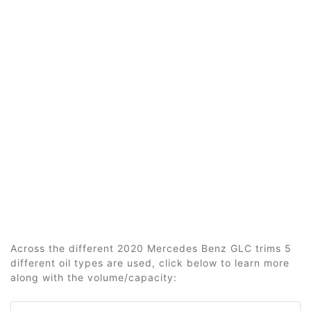
Across the different 2020 Mercedes Benz GLC trims 5
different oil types are used, click below to learn more
along with the volume/capacity: