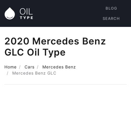
BLOG
SEARCH
2020 Mercedes Benz
GLC Oil Type
Home
Cars
Mercedes Benz
Mercedes Benz GLC