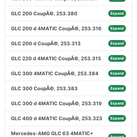
GLC 200 CoupÃ©, 253.380
Expand
GLC 200 d 4MATIC CoupÃ©, 253.316
Expand
GLC 200 d CoupÃ©, 253.313
Expand
GLC 220 d 4MATIC CoupÃ©, 253.315
Expand
GLC 300 4MATIC CoupÃ©, 253.384
Expand
GLC 300 CoupÃ©, 253.383
Expand
GLC 300 d 4MATIC CoupÃ©, 253.319
Expand
GLC 400 d 4MATIC CoupÃ©, 253.323
Expand
Mercedes-AMG GLC 63 4MATIC+
Expand