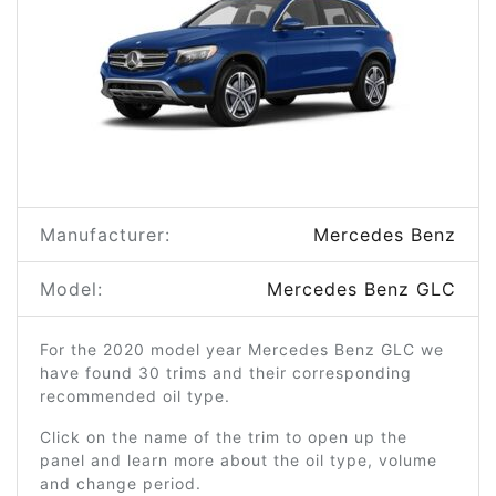
Manufacturer:
Mercedes Benz
Model:
Mercedes Benz GLC
For the 2020 model year Mercedes Benz GLC we
have found 30 trims and their corresponding
recommended oil type.
Click on the name of the trim to open up the
panel and learn more about the oil type, volume
and change period.