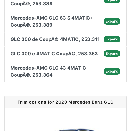
CoupÃ©, 253.388
Mercedes-AMG GLC 63 S 4MATIC+
Expand
CoupÃ©, 253.389
GLC 300 de CoupÃ© 4MATIC, 253.311
Expand
GLC 300 e 4MATIC CoupÃ©, 253.353
Expand
Mercedes-AMG GLC 43 4MATIC
Expand
CoupÃ©, 253.364
Trim options for 2020 Mercedes Benz GLC