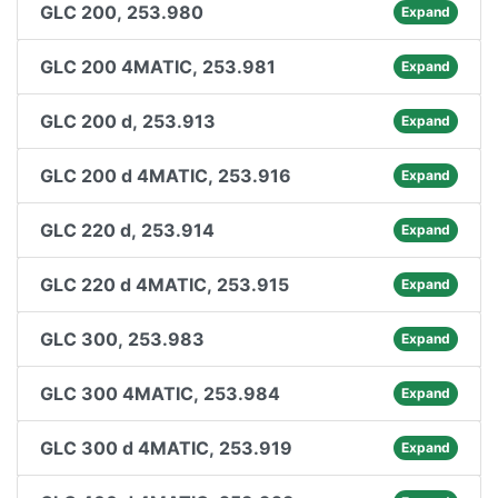
GLC 200, 253.980
Expand
GLC 200 4MATIC, 253.981
Expand
GLC 200 d, 253.913
Expand
GLC 200 d 4MATIC, 253.916
Expand
GLC 220 d, 253.914
Expand
GLC 220 d 4MATIC, 253.915
Expand
GLC 300, 253.983
Expand
GLC 300 4MATIC, 253.984
Expand
GLC 300 d 4MATIC, 253.919
Expand