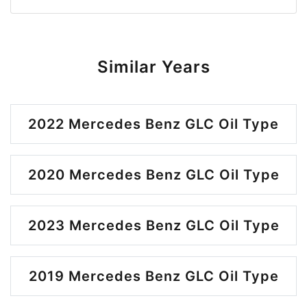
Similar Years
2022 Mercedes Benz GLC Oil Type
2020 Mercedes Benz GLC Oil Type
2023 Mercedes Benz GLC Oil Type
2019 Mercedes Benz GLC Oil Type