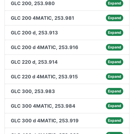
GLC 200, 253.980
Expand
GLC 200 4MATIC, 253.981
Expand
GLC 200 d, 253.913
Expand
GLC 200 d 4MATIC, 253.916
Expand
GLC 220 d, 253.914
Expand
GLC 220 d 4MATIC, 253.915
Expand
GLC 300, 253.983
Expand
GLC 300 4MATIC, 253.984
Expand
GLC 300 d 4MATIC, 253.919
Expand