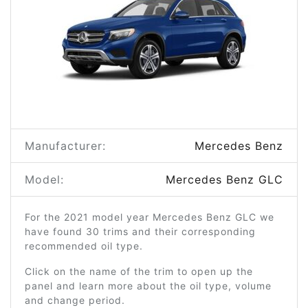
Manufacturer:
Mercedes Benz
Model:
Mercedes Benz GLC
For the 2021 model year Mercedes Benz GLC we
have found 30 trims and their corresponding
recommended oil type.
Click on the name of the trim to open up the
panel and learn more about the oil type, volume
and change period.