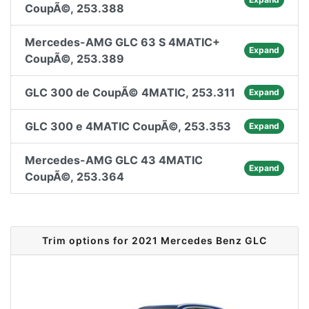
CoupÃ©, 253.388
Mercedes-AMG GLC 63 S 4MATIC+
Expand
CoupÃ©, 253.389
GLC 300 de CoupÃ© 4MATIC, 253.311
Expand
GLC 300 e 4MATIC CoupÃ©, 253.353
Expand
Mercedes-AMG GLC 43 4MATIC
Expand
CoupÃ©, 253.364
Trim options for 2021 Mercedes Benz GLC