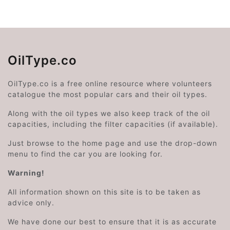
OilType.co
OilType.co is a free online resource where volunteers
catalogue the most popular cars and their oil types.
Along with the oil types we also keep track of the oil
capacities, including the filter capacities (if available).
Just browse to the home page and use the drop-down
menu to find the car you are looking for.
Warning!
All information shown on this site is to be taken as
advice only.
We have done our best to ensure that it is as accurate