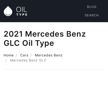
BLOG
SEARCH
2021 Mercedes Benz
GLC Oil Type
Home
Cars
Mercedes Benz
Mercedes Benz GLC