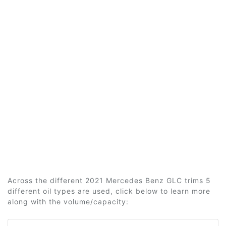
Across the different 2021 Mercedes Benz GLC trims 5
different oil types are used, click below to learn more
along with the volume/capacity: