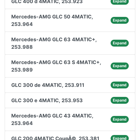
GLC 400 d 4MATIC, 253.923
Expand
Mercedes-AMG GLC 50 4MATIC,
Expand
253.964
Mercedes-AMG GLC 63 4MATIC+,
Expand
253.988
Mercedes-AMG GLC 63 S 4MATIC+,
Expand
253.989
GLC 300 de 4MATIC, 253.911
Expand
GLC 300 e 4MATIC, 253.953
Expand
Mercedes-AMG GLC 43 4MATIC,
Expand
253.964
GLC 200 4MATIC CoupÃ©, 253.381
Expand