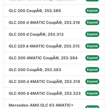
GLC 200 CoupÃ©, 253.380
Expand
GLC 200 d 4MATIC CoupÃ©, 253.316
Expand
GLC 200 d CoupÃ©, 253.313
Expand
GLC 220 d 4MATIC CoupÃ©, 253.315
Expand
GLC 300 4MATIC CoupÃ©, 253.384
Expand
GLC 300 CoupÃ©, 253.383
Expand
GLC 300 d 4MATIC CoupÃ©, 253.319
Expand
GLC 400 d 4MATIC CoupÃ©, 253.323
Expand
Mercedes-AMG GLC 63 4MATIC+
Expand