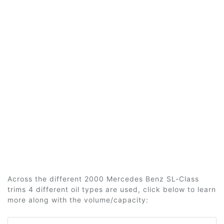
Across the different 2000 Mercedes Benz SL-Class
trims 4 different oil types are used, click below to learn
more along with the volume/capacity: