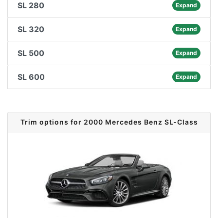
SL 280
Expand
SL 320
Expand
SL 500
Expand
SL 600
Expand
Trim options for 2000 Mercedes Benz SL-Class