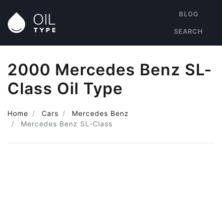
BLOG
SEARCH
2000 Mercedes Benz SL-
Class Oil Type
Home
Cars
Mercedes Benz
Mercedes Benz SL-Class