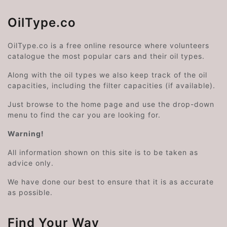
OilType.co
OilType.co is a free online resource where volunteers
catalogue the most popular cars and their oil types.
Along with the oil types we also keep track of the oil
capacities, including the filter capacities (if available).
Just browse to the home page and use the drop-down
menu to find the car you are looking for.
Warning!
All information shown on this site is to be taken as
advice only.
We have done our best to ensure that it is as accurate
as possible.
Find Your Way