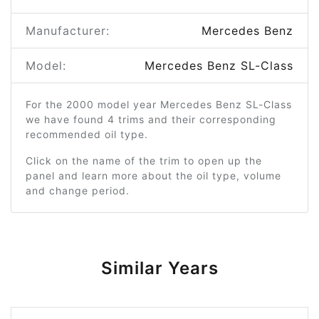
Manufacturer:
Mercedes Benz
Model:
Mercedes Benz SL-Class
For the 2000 model year Mercedes Benz SL-Class
we have found 4 trims and their corresponding
recommended oil type.
Click on the name of the trim to open up the
panel and learn more about the oil type, volume
and change period.
Similar Years