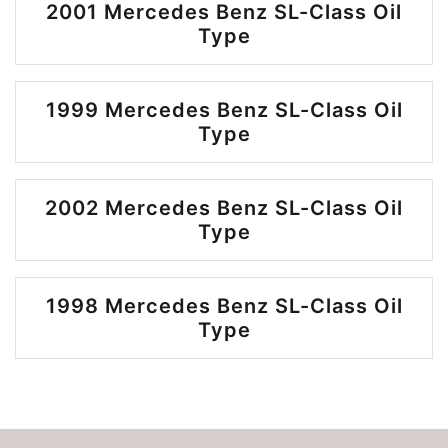
2001 Mercedes Benz SL-Class Oil
Type
1999 Mercedes Benz SL-Class Oil
Type
2002 Mercedes Benz SL-Class Oil
Type
1998 Mercedes Benz SL-Class Oil
Type