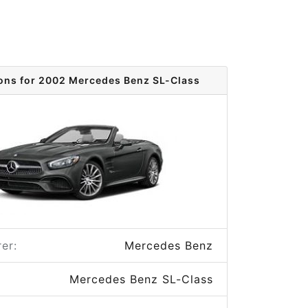
ions for 2002 Mercedes Benz SL-Class
er:
Mercedes Benz
Mercedes Benz SL-Class