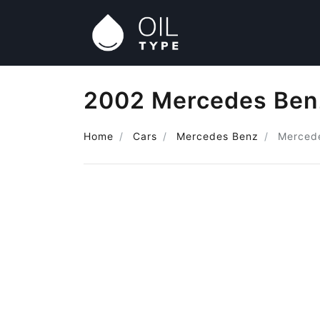
2002 Mercedes Benz
Home
Cars
Mercedes Benz
Mercede