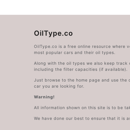
OilType.co
OilType.co is a free online resource where 
most popular cars and their oil types.
Along with the oil types we also keep track o
including the filter capacities (if available).
Just browse to the home page and use the 
car you are looking for.
Warning!
All information shown on this site is to be t
We have done our best to ensure that it is a