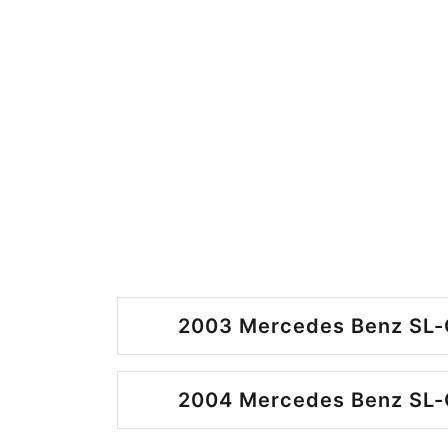
2003 Mercedes Benz SL-C
2004 Mercedes Benz SL-C