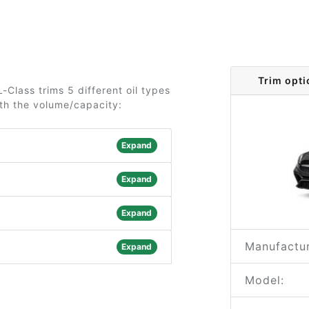
Trim opt
Class trims 5 different oil types
ith the volume/capacity:
Expand
Expand
Expand
Manufactur
Expand
Model: