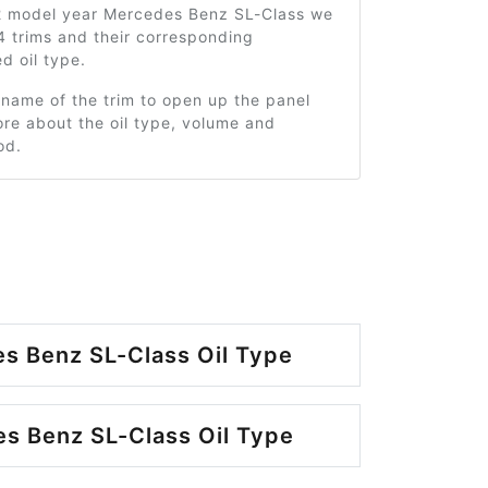
2 model year Mercedes Benz SL-Class we
4 trims and their corresponding
 oil type.
 name of the trim to open up the panel
re about the oil type, volume and
od.
s Benz SL-Class Oil Type
s Benz SL-Class Oil Type