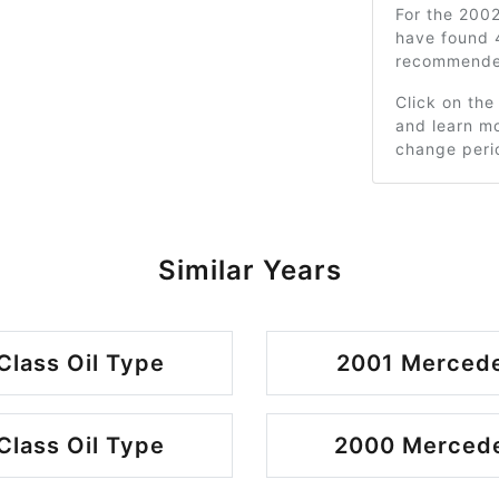
For the 200
have found 
recommended
Click on the
and learn mo
change peri
Similar Years
lass Oil Type
2001 Mercede
lass Oil Type
2000 Mercede