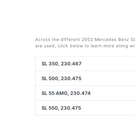
Across the different 2002 Mercedes Benz SL-
are used, click below to learn more along w
SL 350, 230.467
SL 500, 230.475
SL 55 AMG, 230.474
SL 550, 230.475