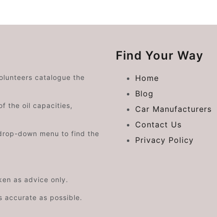
Find Your Way
volunteers catalogue the
Home
Blog
f the oil capacities,
Car Manufacturers
Contact Us
drop-down menu to find the
Privacy Policy
aken as advice only.
s accurate as possible.