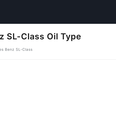
 SL-Class Oil Type
s Benz SL-Class