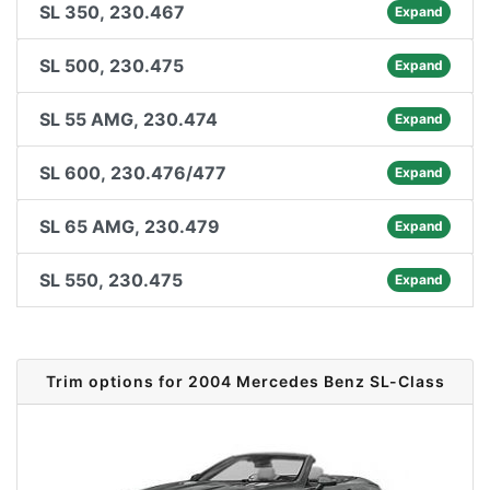
SL 350, 230.467
Expand
SL 500, 230.475
Expand
SL 55 AMG, 230.474
Expand
SL 600, 230.476/477
Expand
SL 65 AMG, 230.479
Expand
SL 550, 230.475
Expand
Trim options for 2004 Mercedes Benz SL-Class