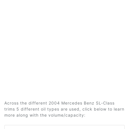
Across the different 2004 Mercedes Benz SL-Class
trims 5 different oil types are used, click below to learn
more along with the volume/capacity: