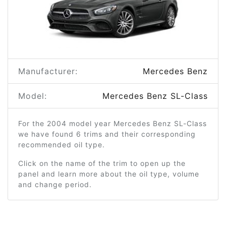
Manufacturer:
Mercedes Benz
Model:
Mercedes Benz SL-Class
For the 2004 model year Mercedes Benz SL-Class
we have found 6 trims and their corresponding
recommended oil type.
Click on the name of the trim to open up the
panel and learn more about the oil type, volume
and change period.