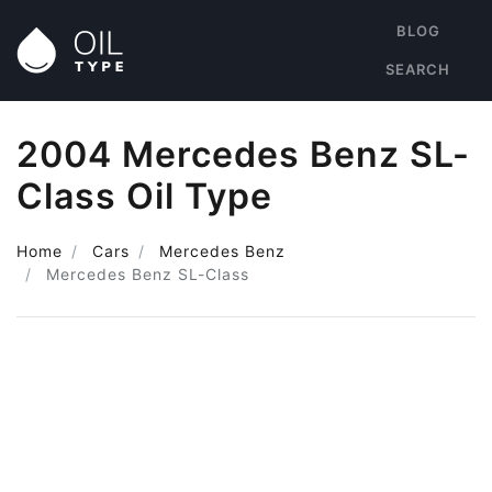
BLOG
SEARCH
2004 Mercedes Benz SL-
Class Oil Type
Home
Cars
Mercedes Benz
Mercedes Benz SL-Class