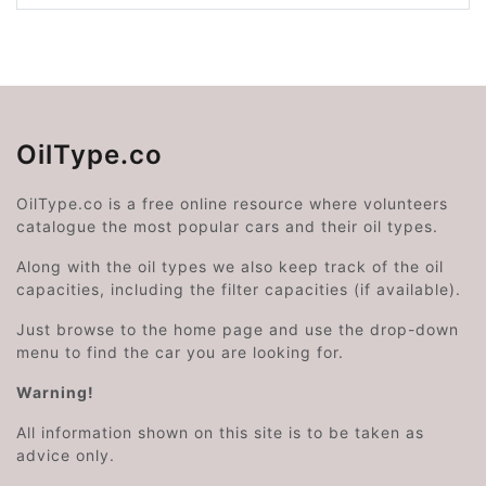
OilType.co
OilType.co is a free online resource where volunteers
catalogue the most popular cars and their oil types.
Along with the oil types we also keep track of the oil
capacities, including the filter capacities (if available).
Just browse to the home page and use the drop-down
menu to find the car you are looking for.
Warning!
All information shown on this site is to be taken as
advice only.