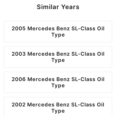
Similar Years
2005 Mercedes Benz SL-Class Oil
Type
2003 Mercedes Benz SL-Class Oil
Type
2006 Mercedes Benz SL-Class Oil
Type
2002 Mercedes Benz SL-Class Oil
Type