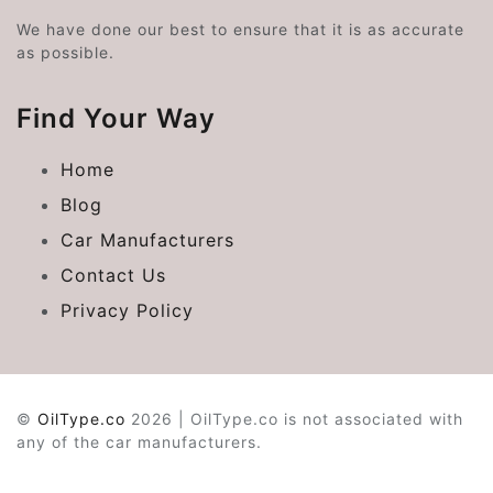
We have done our best to ensure that it is as accurate
as possible.
Find Your Way
Home
Blog
Car Manufacturers
Contact Us
Privacy Policy
©
OilType.co
2026 | OilType.co is not associated with
any of the car manufacturers.