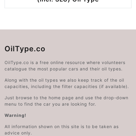
OilType.co
OilType.co is a free online resource where volunteers
catalogue the most popular cars and their oil types.
Along with the oil types we also keep track of the oil
capacities, including the filter capacities (if available).
Just browse to the home page and use the drop-down
menu to find the car you are looking for.
Warning!
All information shown on this site is to be taken as
advice only.