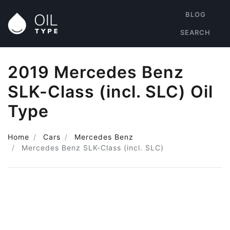
BLOG
SEARCH
2019 Mercedes Benz
SLK-Class (incl. SLC) Oil
Type
Home
Cars
Mercedes Benz
Mercedes Benz SLK-Class (incl. SLC)