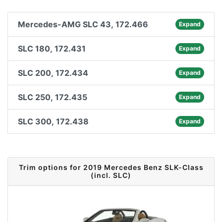
Mercedes-AMG SLC 43, 172.466
Expand
SLC 180, 172.431
Expand
SLC 200, 172.434
Expand
SLC 250, 172.435
Expand
SLC 300, 172.438
Expand
Trim options for 2019 Mercedes Benz SLK-Class
(incl. SLC)