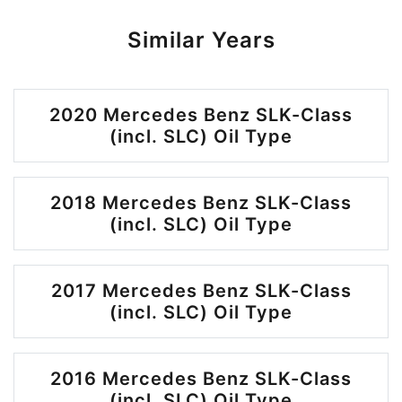
Similar Years
2020 Mercedes Benz SLK-Class
(incl. SLC) Oil Type
2018 Mercedes Benz SLK-Class
(incl. SLC) Oil Type
2017 Mercedes Benz SLK-Class
(incl. SLC) Oil Type
2016 Mercedes Benz SLK-Class
(incl. SLC) Oil Type