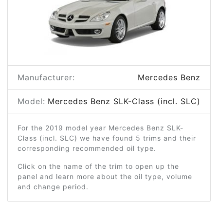
Manufacturer:
Mercedes Benz
Model:
Mercedes Benz SLK-Class (incl. SLC)
For the 2019 model year Mercedes Benz SLK-
Class (incl. SLC) we have found 5 trims and their
corresponding recommended oil type.
Click on the name of the trim to open up the
panel and learn more about the oil type, volume
and change period.