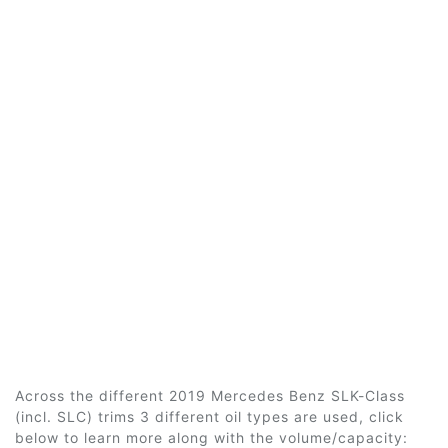
Across the different 2019 Mercedes Benz SLK-Class
(incl. SLC) trims 3 different oil types are used, click
below to learn more along with the volume/capacity: