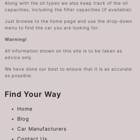
Along with the oil types we also keep track of the oil
capacities, including the filter capacities (if available).
Just browse to the home page and use the drop-down
menu to find the car you are looking for.
Warning!
All information shown on this site is to be taken as
advice only.
We have done our best to ensure that it is as accurate
as possible.
Find Your Way
Home
Blog
Car Manufacturers
Contact Us