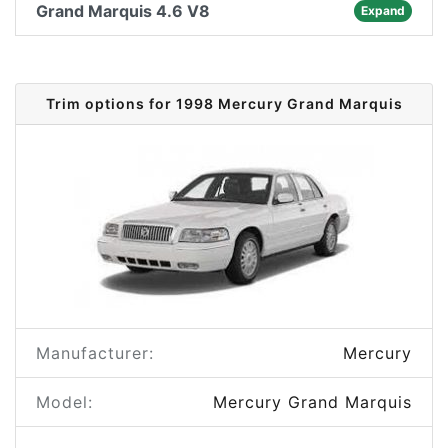
Grand Marquis 4.6 V8
Expand
Trim options for 1998 Mercury Grand Marquis
Manufacturer:
Mercury
Model:
Mercury Grand Marquis