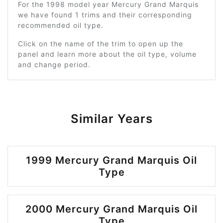
For the 1998 model year Mercury Grand Marquis
we have found 1 trims and their corresponding
recommended oil type.
Click on the name of the trim to open up the
panel and learn more about the oil type, volume
and change period.
Similar Years
1999 Mercury Grand Marquis Oil
Type
2000 Mercury Grand Marquis Oil
Type