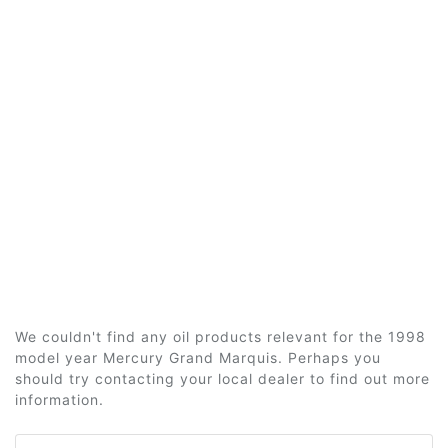
We couldn't find any oil products relevant for the 1998
model year Mercury Grand Marquis. Perhaps you
should try contacting your local dealer to find out more
information.