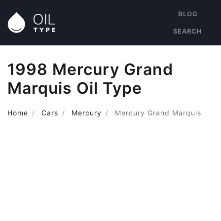
BLOG
SEARCH
1998 Mercury Grand
Marquis Oil Type
Home
Cars
Mercury
Mercury Grand Marquis