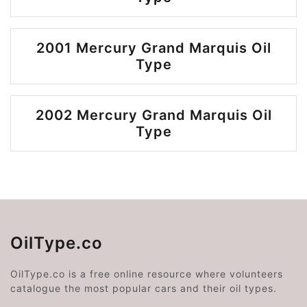
2001 Mercury Grand Marquis Oil
Type
2002 Mercury Grand Marquis Oil
Type
OilType.co
OilType.co is a free online resource where volunteers
catalogue the most popular cars and their oil types.