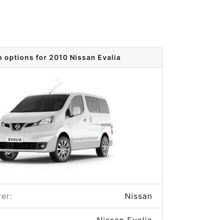
m options for 2010 Nissan Evalia
er:
Nissan