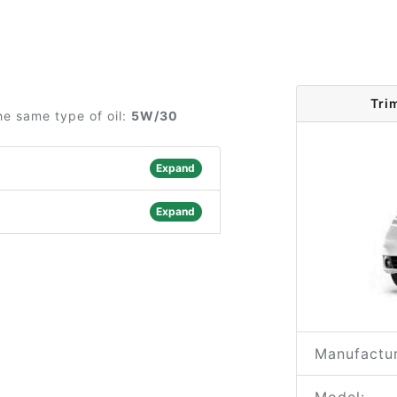
Tri
he same type of oil:
5W/30
Expand
Expand
Manufactur