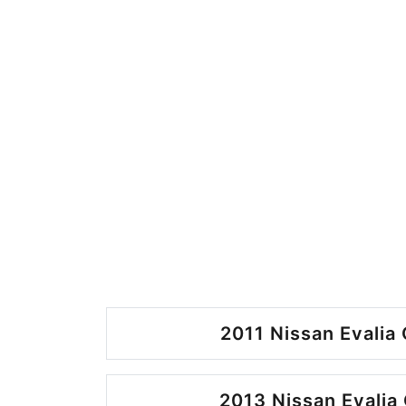
2011 Nissan Evalia 
2013 Nissan Evalia 