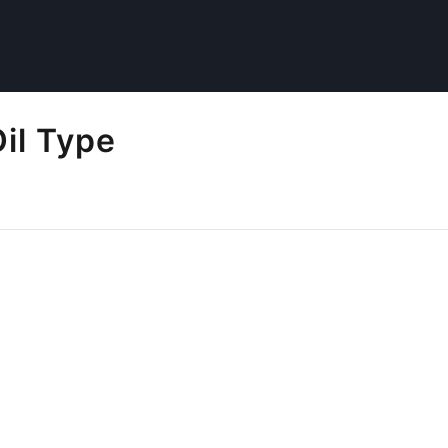
Oil Type