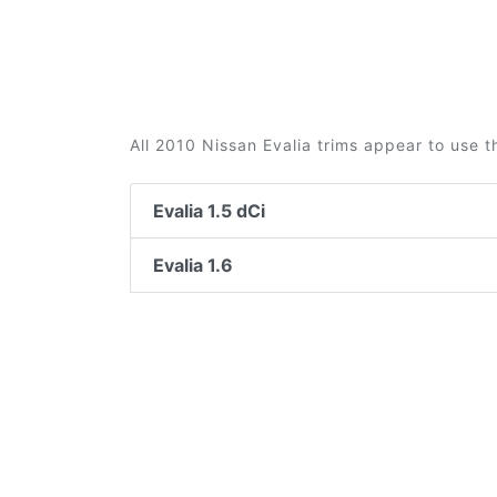
All 2010 Nissan Evalia trims appear to use t
Evalia 1.5 dCi
Evalia 1.6