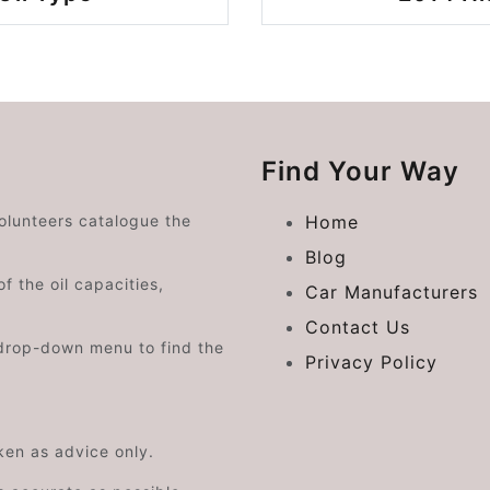
Find Your Way
volunteers catalogue the
Home
Blog
f the oil capacities,
Car Manufacturers
Contact Us
drop-down menu to find the
Privacy Policy
aken as advice only.