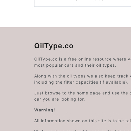
OilType.co
OilType.co is a free online resource where 
most popular cars and their oil types.
Along with the oil types we also keep track o
including the filter capacities (if available).
Just browse to the home page and use the 
car you are looking for.
Warning!
All information shown on this site is to be t