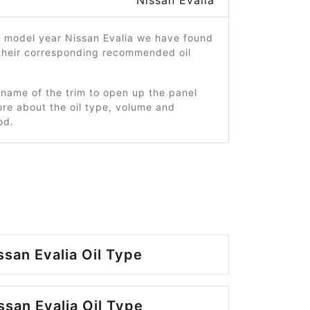
Nissan Evalia
0 model year Nissan Evalia we have found
 their corresponding recommended oil
 name of the trim to open up the panel
re about the oil type, volume and
od.
ssan Evalia Oil Type
ssan Evalia Oil Type