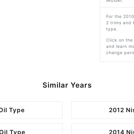
Model:
For the 201
2 trims and
type.
Click on the
and learn mo
change peri
Similar Years
Oil Type
2012 Ni
Oil Type
2014 Ni