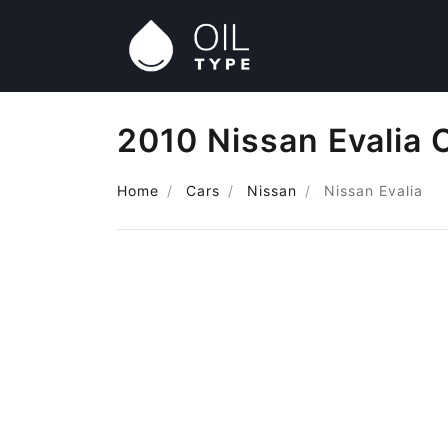
2010 Nissan Evalia 
Home
Cars
Nissan
Nissan Evalia