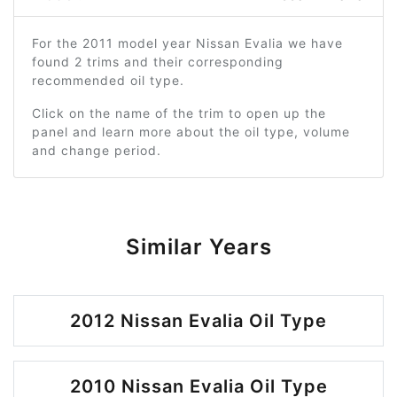
For the 2011 model year Nissan Evalia we have
found 2 trims and their corresponding
recommended oil type.
Click on the name of the trim to open up the
panel and learn more about the oil type, volume
and change period.
Similar Years
2012 Nissan Evalia Oil Type
2010 Nissan Evalia Oil Type