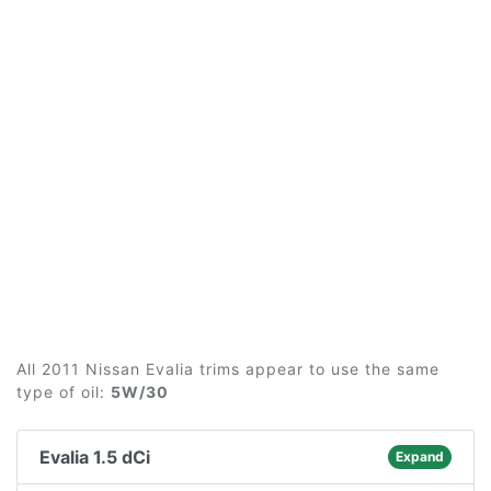
All 2011 Nissan Evalia trims appear to use the same
type of oil:
5W/30
Evalia 1.5 dCi
Expand