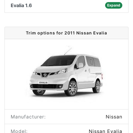
Evalia 1.6
Expand
Trim options for 2011 Nissan Evalia
Manufacturer:
Nissan
Model:
Nissan Evalia