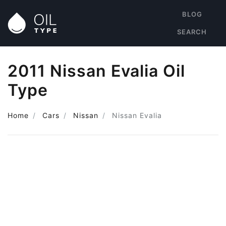
BLOG
SEARCH
2011 Nissan Evalia Oil
Type
Home
Cars
Nissan
Nissan Evalia