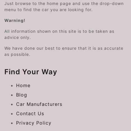
Just browse to the home page and use the drop-down
menu to find the car you are looking for.
Warning!
All information shown on this site is to be taken as
advice only.
We have done our best to ensure that it is as accurate
as possible.
Find Your Way
Home
Blog
Car Manufacturers
Contact Us
Privacy Policy