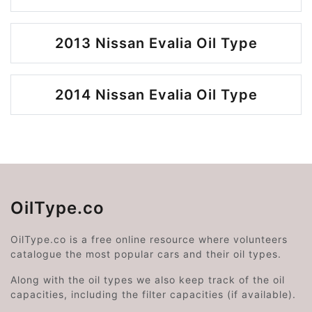
2013 Nissan Evalia Oil Type
2014 Nissan Evalia Oil Type
OilType.co
OilType.co is a free online resource where volunteers
catalogue the most popular cars and their oil types.
Along with the oil types we also keep track of the oil
capacities, including the filter capacities (if available).