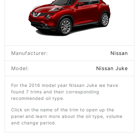
Manufacturer:
Nissan
Model:
Nissan Juke
For the 2016 model year Nissan Juke we have
found 7 trims and their corresponding
recommended oil type.
Click on the name of the trim to open up the
panel and learn more about the oil type, volume
and change period.