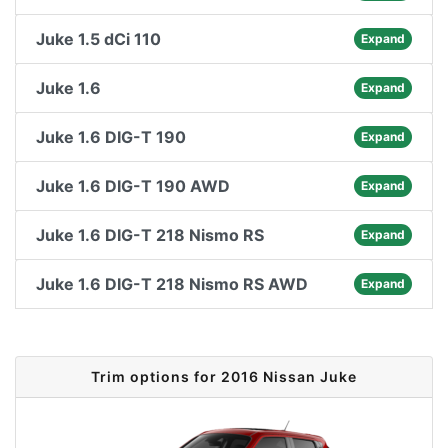
Juke 1.5 dCi 110
Expand
Juke 1.6
Expand
Juke 1.6 DIG-T 190
Expand
Juke 1.6 DIG-T 190 AWD
Expand
Juke 1.6 DIG-T 218 Nismo RS
Expand
Juke 1.6 DIG-T 218 Nismo RS AWD
Expand
Trim options for 2016 Nissan Juke