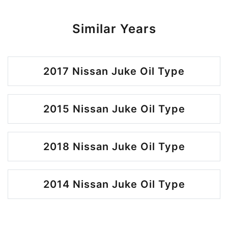
Similar Years
2017 Nissan Juke Oil Type
2015 Nissan Juke Oil Type
2018 Nissan Juke Oil Type
2014 Nissan Juke Oil Type