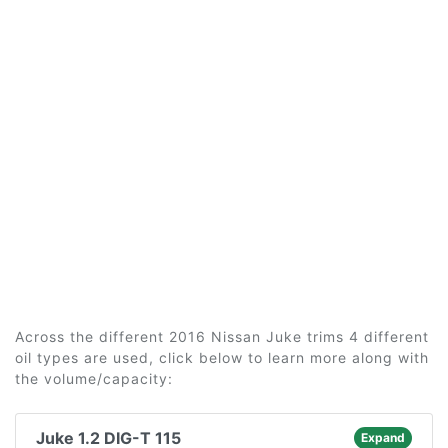
Across the different 2016 Nissan Juke trims 4 different
oil types are used, click below to learn more along with
the volume/capacity:
Juke 1.2 DIG-T 115
Expand