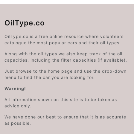
OilType.co
OilType.co is a free online resource where volunteers
catalogue the most popular cars and their oil types.
Along with the oil types we also keep track of the oil
capacities, including the filter capacities (if available).
Just browse to the home page and use the drop-down
menu to find the car you are looking for.
Warning!
All information shown on this site is to be taken as
advice only.
We have done our best to ensure that it is as accurate
as possible.