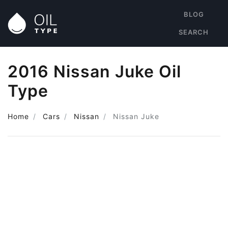
BLOG
SEARCH
2016 Nissan Juke Oil
Type
Home
Cars
Nissan
Nissan Juke