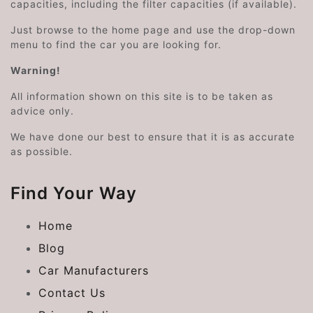
capacities, including the filter capacities (if available).
Just browse to the home page and use the drop-down
menu to find the car you are looking for.
Warning!
All information shown on this site is to be taken as
advice only.
We have done our best to ensure that it is as accurate
as possible.
Find Your Way
Home
Blog
Car Manufacturers
Contact Us