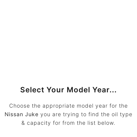
Select Your Model Year...
Choose the appropriate model year for the
Nissan Juke
you are trying to find the oil type
& capacity for from the list below.