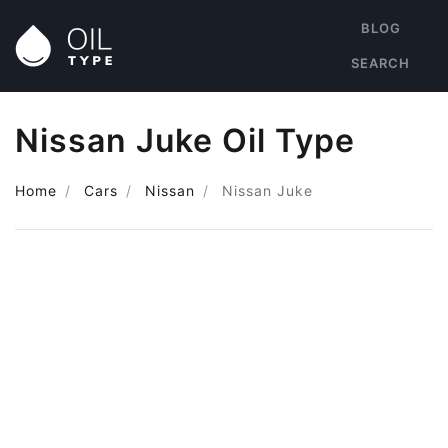
BLOG
SEARCH
Nissan Juke Oil Type
Home
Cars
Nissan
Nissan Juke