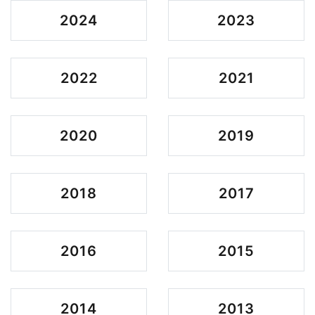
2024
2023
2022
2021
2020
2019
2018
2017
2016
2015
2014
2013