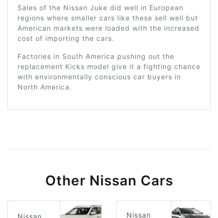
Sales of the Nissan Juke did well in European
regions where smaller cars like these sell well but
American markets were loaded with the increased
cost of importing the cars.
Factories in South America pushing out the
replacement Kicks model give it a fighting chance
with environmentally conscious car buyers in
North America.
Other Nissan Cars
Nissan
Nissan