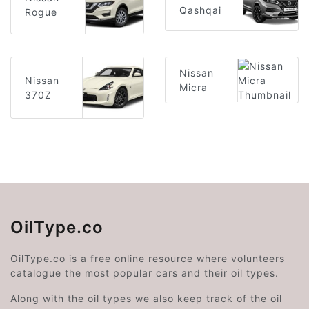
Qashqai
Rogue
Nissan
Nissan
Micra
370Z
OilType.co
OilType.co is a free online resource where volunteers
catalogue the most popular cars and their oil types.
Along with the oil types we also keep track of the oil