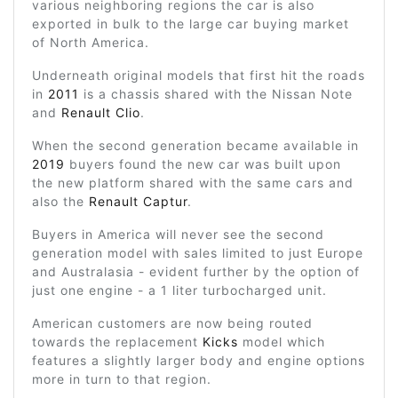
various neighboring regions the car is also
exported in bulk to the large car buying market
of North America.
Underneath original models that first hit the roads
in
2011
is a chassis shared with the Nissan Note
and
Renault Clio
.
When the second generation became available in
2019
buyers found the new car was built upon
the new platform shared with the same cars and
also the
Renault Captur
.
Buyers in America will never see the second
generation model with sales limited to just Europe
and Australasia - evident further by the option of
just one engine - a 1 liter turbocharged unit.
American customers are now being routed
towards the replacement
Kicks
model which
features a slightly larger body and engine options
more in turn to that region.