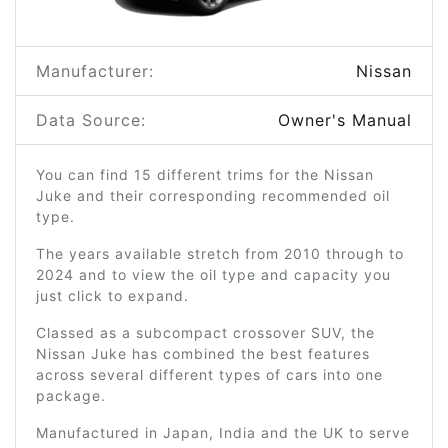
Manufacturer:
Nissan
Data Source:
Owner's Manual
You can find 15 different trims for the Nissan
Juke and their corresponding recommended oil
type.
The years available stretch from 2010 through to
2024 and to view the oil type and capacity you
just click to expand.
Classed as a subcompact crossover SUV, the
Nissan Juke has combined the best features
across several different types of cars into one
package.
Manufactured in Japan, India and the UK to serve