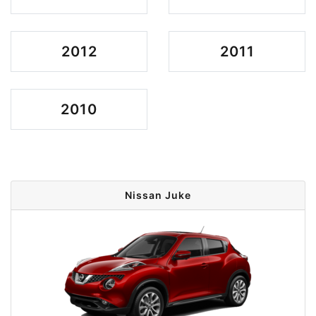
2012
2011
2010
Nissan Juke