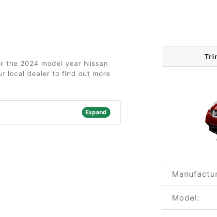
Tri
for the 2024 model year Nissan
r local dealer to find out more
Expand
Manufactur
Model: