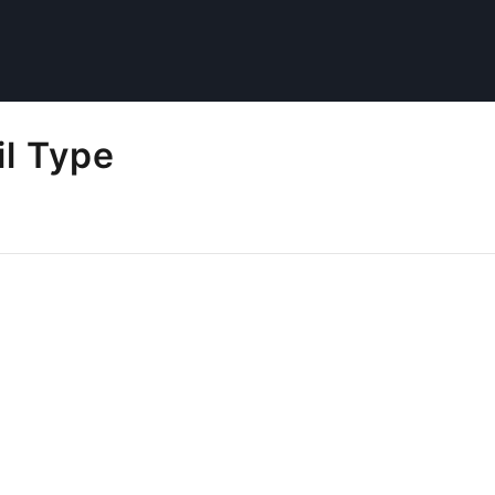
l Type