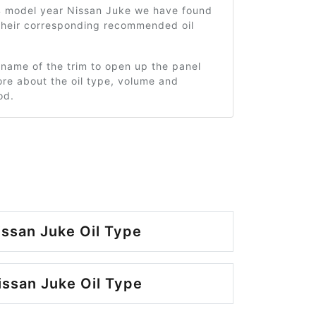
4 model year Nissan Juke we have found
 their corresponding recommended oil
 name of the trim to open up the panel
re about the oil type, volume and
od.
ssan Juke Oil Type
ssan Juke Oil Type