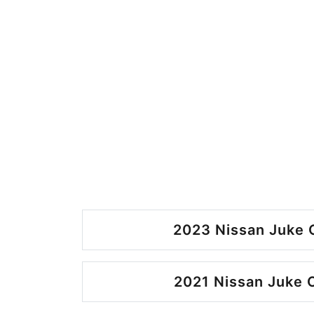
2023 Nissan Juke 
2021 Nissan Juke 