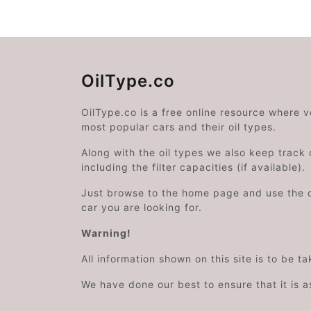
OilType.co
OilType.co is a free online resource where 
most popular cars and their oil types.
Along with the oil types we also keep track o
including the filter capacities (if available).
Just browse to the home page and use the 
car you are looking for.
Warning!
All information shown on this site is to be t
We have done our best to ensure that it is a