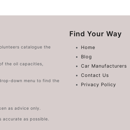
Find Your Way
volunteers catalogue the
Home
Blog
f the oil capacities,
Car Manufacturers
Contact Us
drop-down menu to find the
Privacy Policy
aken as advice only.
s accurate as possible.