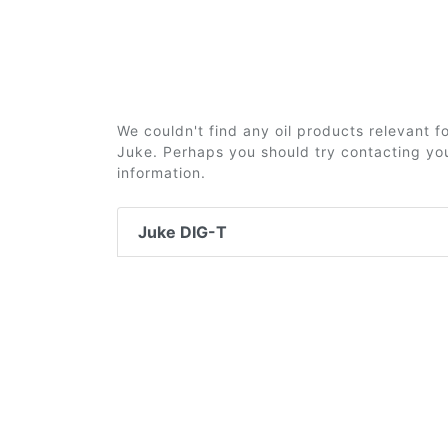
We couldn't find any oil products relevant 
Juke. Perhaps you should try contacting you
information.
Juke DIG-T