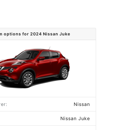
m options for 2024 Nissan Juke
er:
Nissan
Nissan Juke