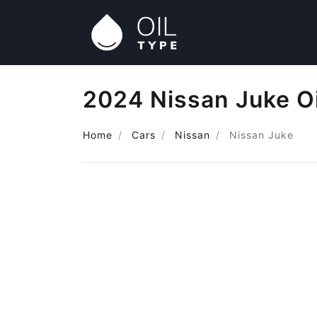
2024 Nissan Juke Oi
Home
Cars
Nissan
Nissan Juke