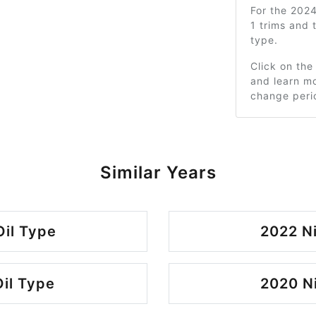
For the 202
1 trims and
type.
Click on the
and learn mo
change peri
Similar Years
Oil Type
2022 Ni
Oil Type
2020 Ni