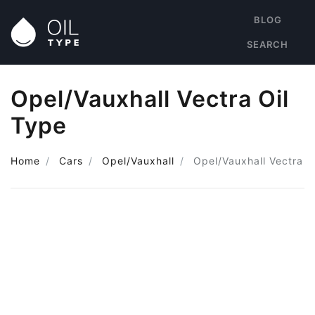
BLOG
SEARCH
Opel/Vauxhall Vectra Oil
Type
Home
Cars
Opel/Vauxhall
Opel/Vauxhall Vectra