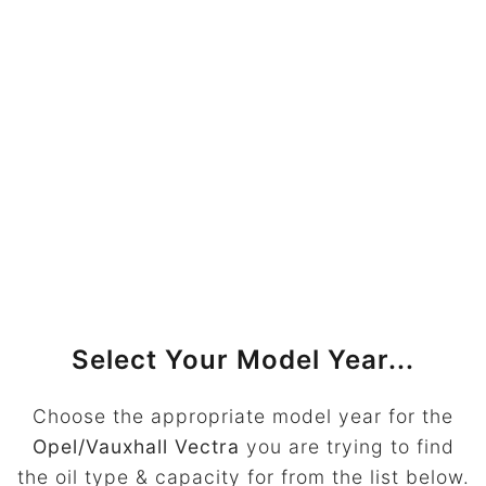
Select Your Model Year...
Choose the appropriate model year for the
Opel/Vauxhall Vectra
you are trying to find
the oil type & capacity for from the list below.