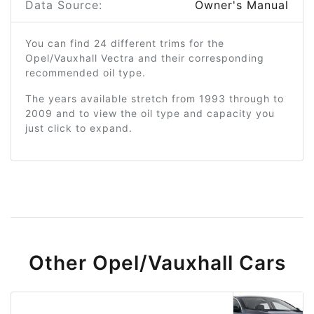
Data Source:
Owner's Manual
You can find 24 different trims for the
Opel/Vauxhall Vectra and their corresponding
recommended oil type.
The years available stretch from 1993 through to
2009 and to view the oil type and capacity you
just click to expand.
Other Opel/Vauxhall Cars