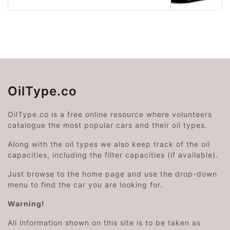
OilType.co
OilType.co is a free online resource where volunteers
catalogue the most popular cars and their oil types.
Along with the oil types we also keep track of the oil
capacities, including the filter capacities (if available).
Just browse to the home page and use the drop-down
menu to find the car you are looking for.
Warning!
All information shown on this site is to be taken as