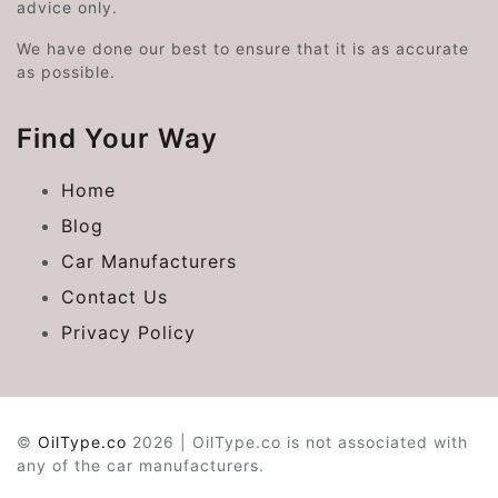
advice only.
We have done our best to ensure that it is as accurate
as possible.
Find Your Way
Home
Blog
Car Manufacturers
Contact Us
Privacy Policy
©
OilType.co
2026 | OilType.co is not associated with
any of the car manufacturers.