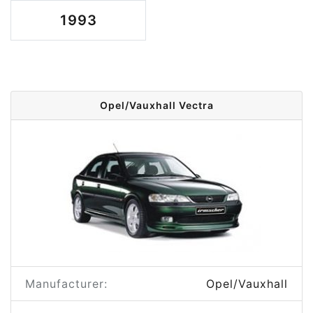
1993
Opel/Vauxhall Vectra
Manufacturer:
Opel/Vauxhall