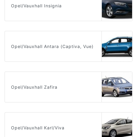
Opel/Vauxhall Insignia
Opel/Vauxhall Antara (Captiva, Vue)
Opel/Vauxhall Zafira
Opel/Vauxhall Karl/Viva