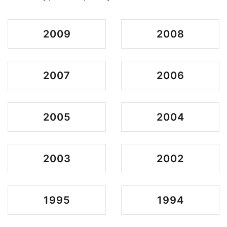
2009
2008
2007
2006
2005
2004
2003
2002
1995
1994