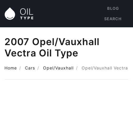
BLOG
SEARCH
2007 Opel/Vauxhall
Vectra Oil Type
Home
Cars
Opel/Vauxhall
Opel/Vauxhall Vectra