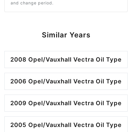
and change period.
Similar Years
2008 Opel/Vauxhall Vectra Oil Type
2006 Opel/Vauxhall Vectra Oil Type
2009 Opel/Vauxhall Vectra Oil Type
2005 Opel/Vauxhall Vectra Oil Type