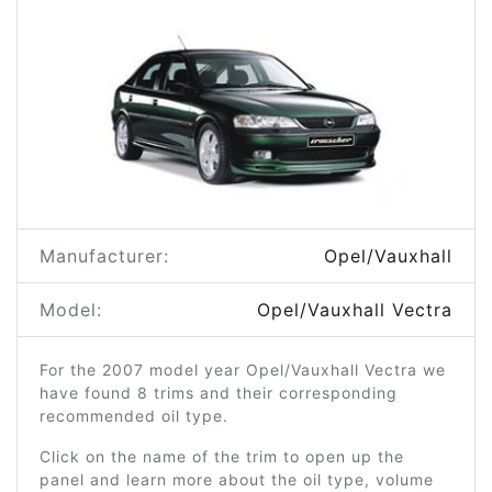
Manufacturer:
Opel/Vauxhall
Model:
Opel/Vauxhall Vectra
For the 2007 model year Opel/Vauxhall Vectra we
have found 8 trims and their corresponding
recommended oil type.
Click on the name of the trim to open up the
panel and learn more about the oil type, volume