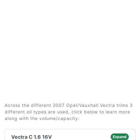
Across the different 2007 Opel/Vauxhall Vectra trims 3
different oil types are used, click below to learn more
along with the volume/capacity:
Vectra C 1.6 16V
Expand