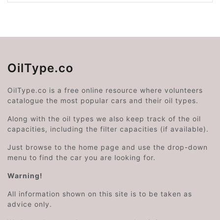
OilType.co
OilType.co is a free online resource where volunteers
catalogue the most popular cars and their oil types.
Along with the oil types we also keep track of the oil
capacities, including the filter capacities (if available).
Just browse to the home page and use the drop-down
menu to find the car you are looking for.
Warning!
All information shown on this site is to be taken as
advice only.