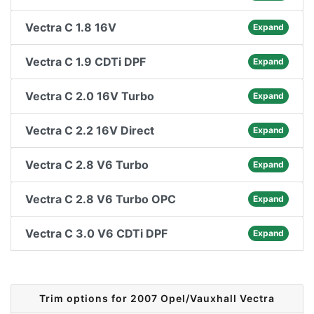
Vectra C 1.8 16V
Expand
Vectra C 1.9 CDTi DPF
Expand
Vectra C 2.0 16V Turbo
Expand
Vectra C 2.2 16V Direct
Expand
Vectra C 2.8 V6 Turbo
Expand
Vectra C 2.8 V6 Turbo OPC
Expand
Vectra C 3.0 V6 CDTi DPF
Expand
Trim options for 2007 Opel/Vauxhall Vectra