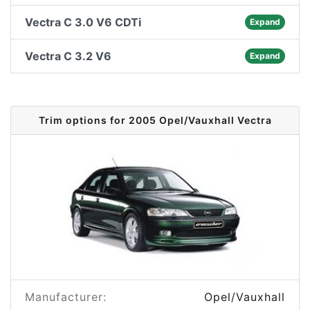
Vectra C 3.0 V6 CDTi
Expand
Vectra C 3.2 V6
Expand
Trim options for 2005 Opel/Vauxhall Vectra
Manufacturer:
Opel/Vauxhall