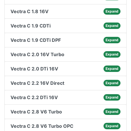
Vectra C 1.8 16V
Expand
Vectra C 1.9 CDTi
Expand
Vectra C 1.9 CDTi DPF
Expand
Vectra C 2.0 16V Turbo
Expand
Vectra C 2.0 DTi 16V
Expand
Vectra C 2.2 16V Direct
Expand
Vectra C 2.2 DTi 16V
Expand
Vectra C 2.8 V6 Turbo
Expand
Vectra C 2.8 V6 Turbo OPC
Expand