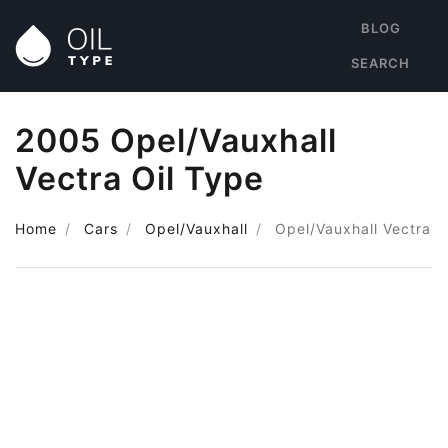
BLOG
SEARCH
2005 Opel/Vauxhall
Vectra Oil Type
Home
Cars
Opel/Vauxhall
Opel/Vauxhall Vectra