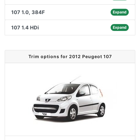
107 1.0, 384F
Expand
107 1.4 HDi
Expand
Trim options for 2012 Peugeot 107