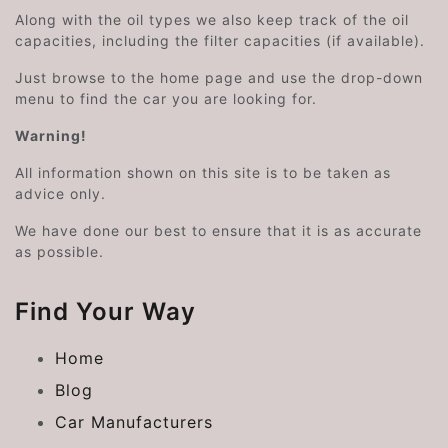
Along with the oil types we also keep track of the oil
capacities, including the filter capacities (if available).
Just browse to the home page and use the drop-down
menu to find the car you are looking for.
Warning!
All information shown on this site is to be taken as
advice only.
We have done our best to ensure that it is as accurate
as possible.
Find Your Way
Home
Blog
Car Manufacturers