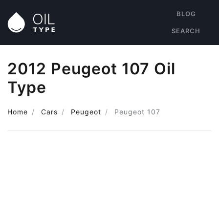
BLOG
SEARCH
2012 Peugeot 107 Oil
Type
Home
Cars
Peugeot
Peugeot 107