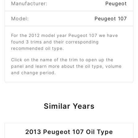
Manufacturer:
Peugeot
Model:
Peugeot 107
For the 2012 model year Peugeot 107 we have
found 3 trims and their corresponding
recommended oil type.
Click on the name of the trim to open up the
panel and learn more about the oil type, volume
and change period.
Similar Years
2013 Peugeot 107 Oil Type