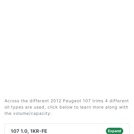
Across the different 2012 Peugeot 107 trims 4 different
oil types are used, click below to learn more along with
the volume/capacity:
107 1.0, 1KR-FE
Expand