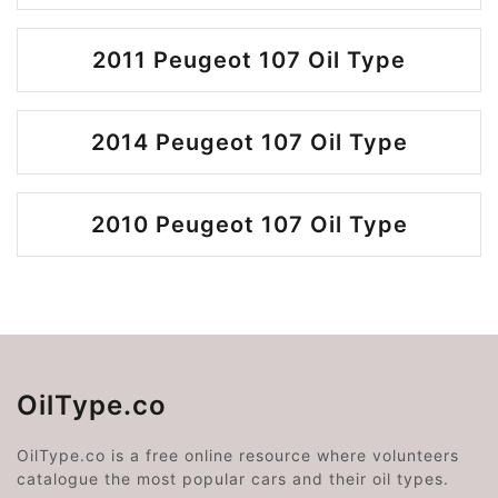
2011 Peugeot 107 Oil Type
2014 Peugeot 107 Oil Type
2010 Peugeot 107 Oil Type
OilType.co
OilType.co is a free online resource where volunteers
catalogue the most popular cars and their oil types.