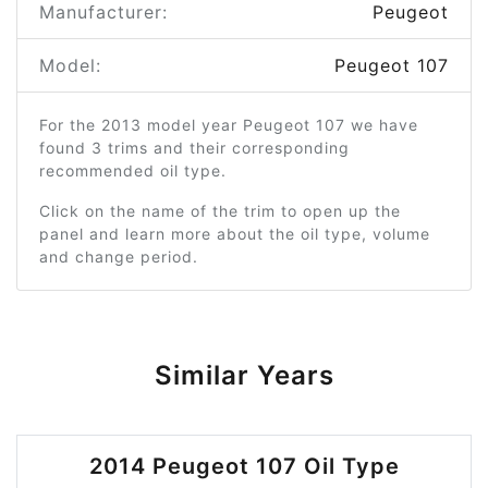
Manufacturer:
Peugeot
Model:
Peugeot 107
For the 2013 model year Peugeot 107 we have
found 3 trims and their corresponding
recommended oil type.
Click on the name of the trim to open up the
panel and learn more about the oil type, volume
and change period.
Similar Years
2014 Peugeot 107 Oil Type