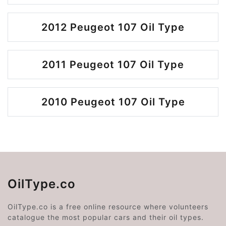
2012 Peugeot 107 Oil Type
2011 Peugeot 107 Oil Type
2010 Peugeot 107 Oil Type
OilType.co
OilType.co is a free online resource where volunteers
catalogue the most popular cars and their oil types.