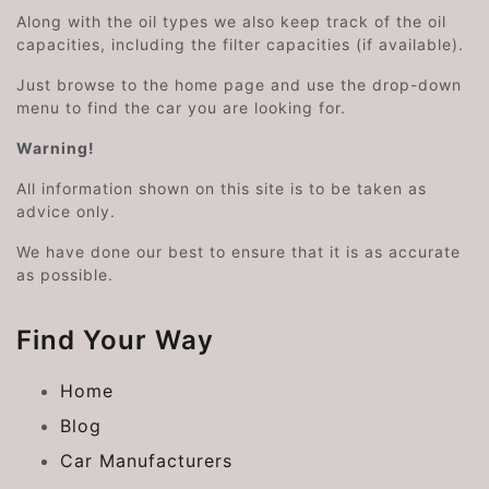
Along with the oil types we also keep track of the oil
capacities, including the filter capacities (if available).
Just browse to the home page and use the drop-down
menu to find the car you are looking for.
Warning!
All information shown on this site is to be taken as
advice only.
We have done our best to ensure that it is as accurate
as possible.
Find Your Way
Home
Blog
Car Manufacturers