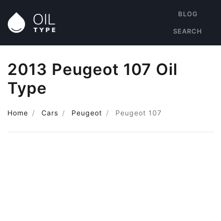
BLOG
SEARCH
2013 Peugeot 107 Oil
Type
Home
Cars
Peugeot
Peugeot 107