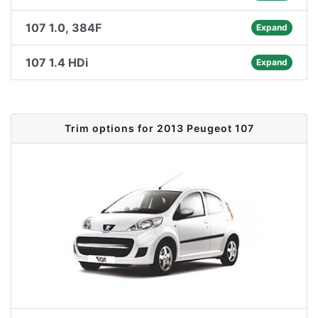
107 1.0, 384F
Expand
107 1.4 HDi
Expand
Trim options for 2013 Peugeot 107