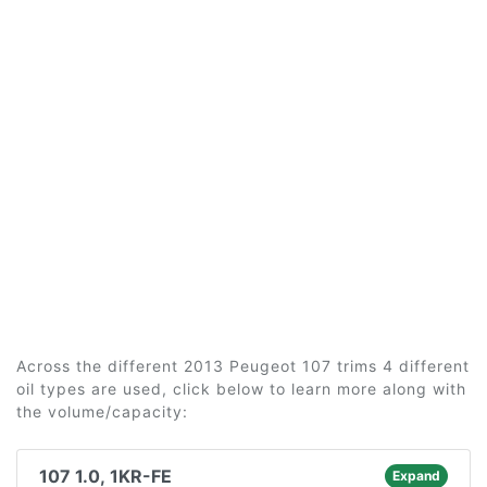
Across the different 2013 Peugeot 107 trims 4 different
oil types are used, click below to learn more along with
the volume/capacity:
107 1.0, 1KR-FE
Expand