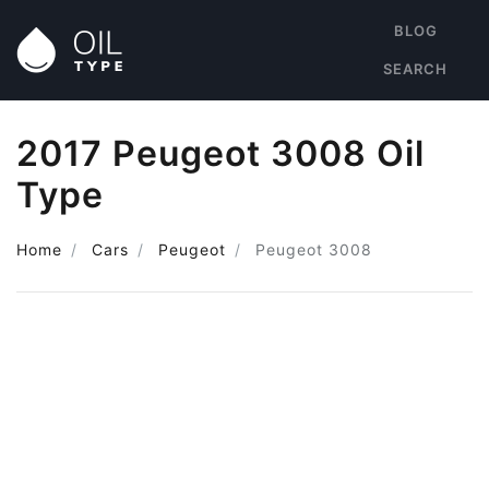
BLOG
SEARCH
2017 Peugeot 3008 Oil
Type
Home
Cars
Peugeot
Peugeot 3008