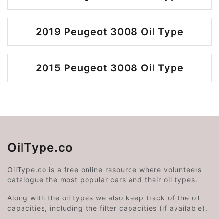
2019 Peugeot 3008 Oil Type
2015 Peugeot 3008 Oil Type
OilType.co
OilType.co is a free online resource where volunteers
catalogue the most popular cars and their oil types.
Along with the oil types we also keep track of the oil
capacities, including the filter capacities (if available).