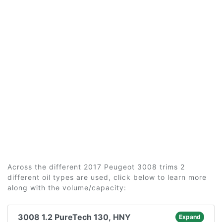
Across the different 2017 Peugeot 3008 trims 2
different oil types are used, click below to learn more
along with the volume/capacity:
3008 1.2 PureTech 130, HNY
Expand