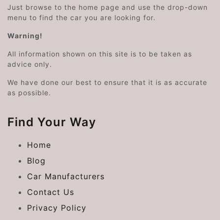
Just browse to the home page and use the drop-down
menu to find the car you are looking for.
Warning!
All information shown on this site is to be taken as
advice only.
We have done our best to ensure that it is as accurate
as possible.
Find Your Way
Home
Blog
Car Manufacturers
Contact Us
Privacy Policy