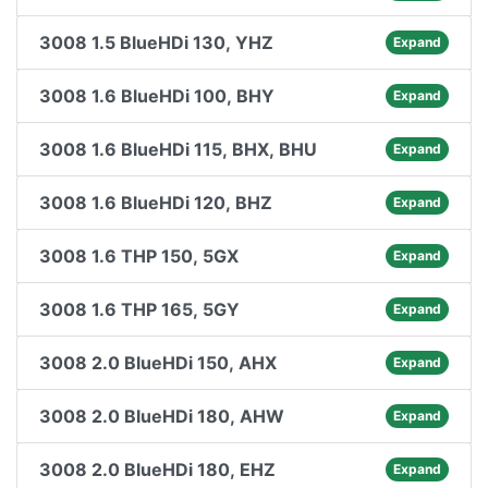
3008 1.5 BlueHDi 130, YHZ
Expand
3008 1.6 BlueHDi 100, BHY
Expand
3008 1.6 BlueHDi 115, BHX, BHU
Expand
3008 1.6 BlueHDi 120, BHZ
Expand
3008 1.6 THP 150, 5GX
Expand
3008 1.6 THP 165, 5GY
Expand
3008 2.0 BlueHDi 150, AHX
Expand
3008 2.0 BlueHDi 180, AHW
Expand
3008 2.0 BlueHDi 180, EHZ
Expand