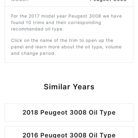
For the 2017 model year Peugeot 3008 we have
found 10 trims and their corresponding
recommended oil type.
Click on the name of the trim to open up the
panel and learn more about the oil type, volume
and change period.
Similar Years
2018 Peugeot 3008 Oil Type
2016 Peugeot 3008 Oil Type