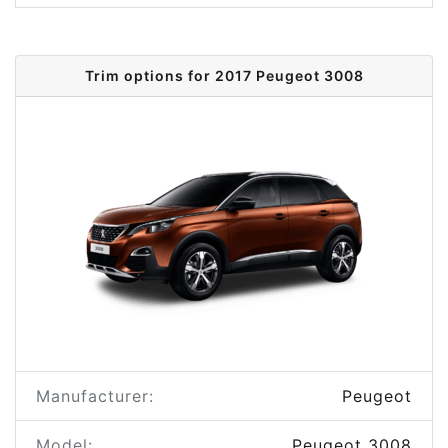
Trim options for 2017 Peugeot 3008
Manufacturer:
Peugeot
Model:
Peugeot 3008