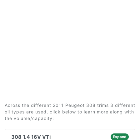
Across the different 2011 Peugeot 308 trims 3 different
oil types are used, click below to learn more along with
the volume/capacity:
308 1.4 16V VTi
Expand