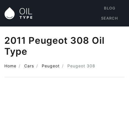
BLOG
SEARCH
2011 Peugeot 308 Oil
Type
Home
Cars
Peugeot
Peugeot 308