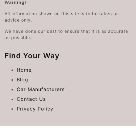
Warning!
All information shown on this site is to be taken as
advice only.
We have done our best to ensure that it is as accurate
as possible.
Find Your Way
Home
Blog
Car Manufacturers
Contact Us
Privacy Policy