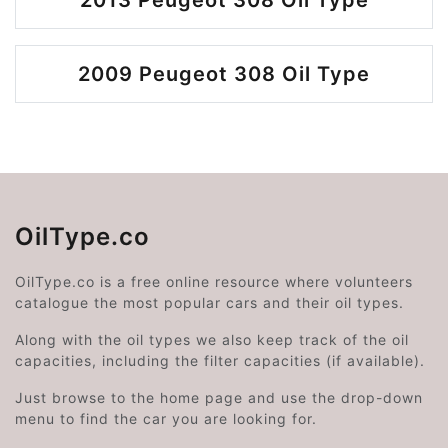
2013 Peugeot 308 Oil Type
2009 Peugeot 308 Oil Type
OilType.co
OilType.co is a free online resource where volunteers
catalogue the most popular cars and their oil types.
Along with the oil types we also keep track of the oil
capacities, including the filter capacities (if available).
Just browse to the home page and use the drop-down
menu to find the car you are looking for.