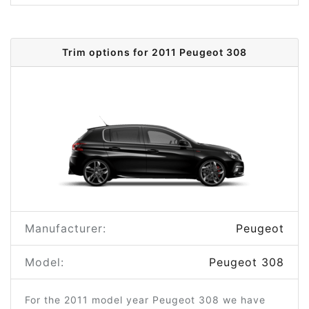
Trim options for 2011 Peugeot 308
Manufacturer:
Peugeot
Model:
Peugeot 308
For the 2011 model year Peugeot 308 we have