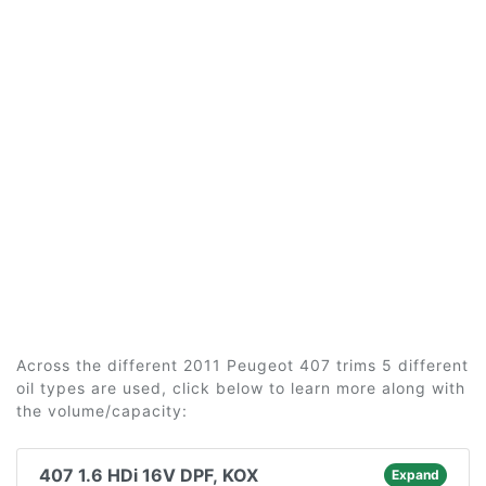
Across the different 2011 Peugeot 407 trims 5 different
oil types are used, click below to learn more along with
the volume/capacity:
407 1.6 HDi 16V DPF, KOX
Expand