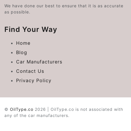
We have done our best to ensure that it is as accurate
as possible.
Find Your Way
Home
Blog
Car Manufacturers
Contact Us
Privacy Policy
©
OilType.co
2026 | OilType.co is not associated with
any of the car manufacturers.