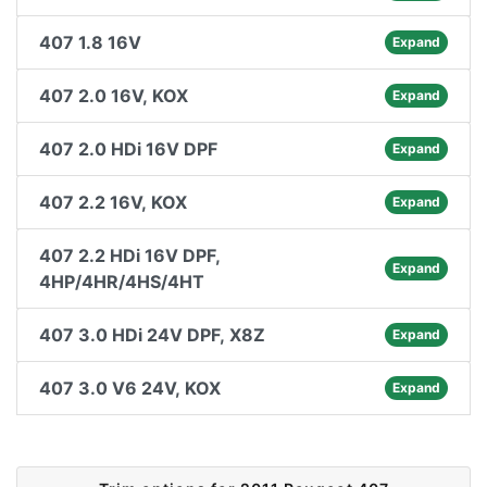
407 1.8 16V
Expand
407 2.0 16V, KOX
Expand
407 2.0 HDi 16V DPF
Expand
407 2.2 16V, KOX
Expand
407 2.2 HDi 16V DPF,
Expand
4HP/4HR/4HS/4HT
407 3.0 HDi 24V DPF, X8Z
Expand
407 3.0 V6 24V, KOX
Expand