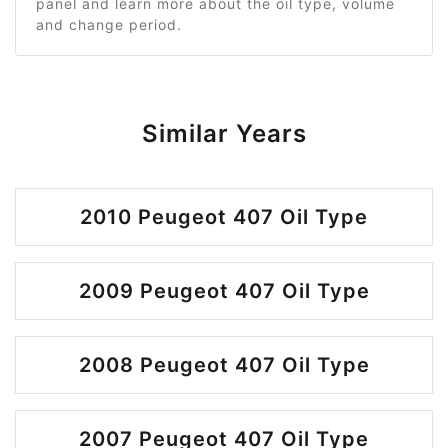
panel and learn more about the oil type, volume
and change period.
Similar Years
2010 Peugeot 407 Oil Type
2009 Peugeot 407 Oil Type
2008 Peugeot 407 Oil Type
2007 Peugeot 407 Oil Type