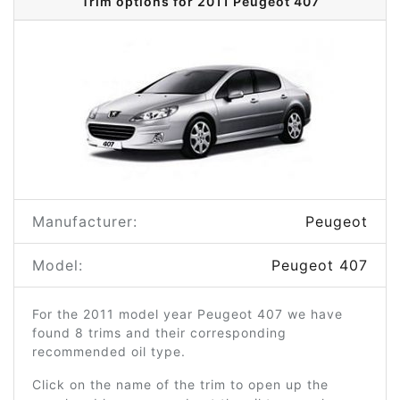
Trim options for 2011 Peugeot 407
Manufacturer:
Peugeot
Model:
Peugeot 407
For the 2011 model year Peugeot 407 we have
found 8 trims and their corresponding
recommended oil type.
Click on the name of the trim to open up the