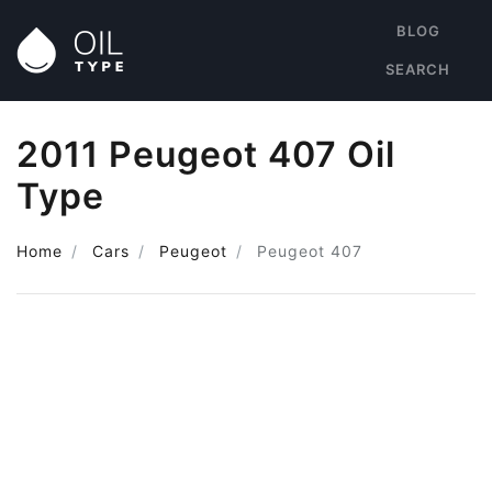
BLOG
SEARCH
2011 Peugeot 407 Oil
Type
Home
Cars
Peugeot
Peugeot 407