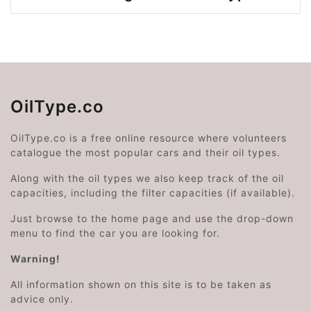
OilType.co
OilType.co is a free online resource where volunteers
catalogue the most popular cars and their oil types.
Along with the oil types we also keep track of the oil
capacities, including the filter capacities (if available).
Just browse to the home page and use the drop-down
menu to find the car you are looking for.
Warning!
All information shown on this site is to be taken as
advice only.