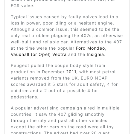
EGR valve.
Typical issues caused by faulty valves lead to a
loss in power, poor idling or a hesitant engine.
Although a common issue, this seemed to be the
only real problem plaguing the 407s, an otherwise
well-built and reliable car. Alternatives to the 407
at the time were the popular
Ford Mondeo
,
Vauxhall (or Opel) Vectra
and the
Insignia
.
Peugeot pulled the coupe body style from
production in December
2011
, with most petrol
variants removed from the UK. EURO NCAP
scores awarded it 5 stars for adult safety, 4 for
children and a 2 out of a possible 4 for
pedestrians.
A popular advertising campaign aired in multiple
countries, it saw the 407 gliding smoothly
through the city and past all other vehicles,
except the other cars on the road were all toy
constructions. The advert had over 20 giant