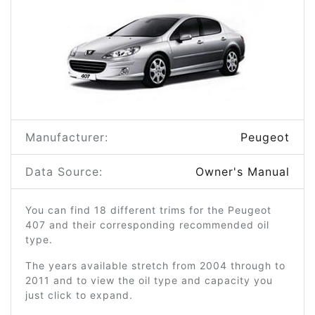
Manufacturer:
Peugeot
Data Source:
Owner's Manual
You can find 18 different trims for the Peugeot
407 and their corresponding recommended oil
type.
The years available stretch from 2004 through to
2011 and to view the oil type and capacity you
just click to expand.