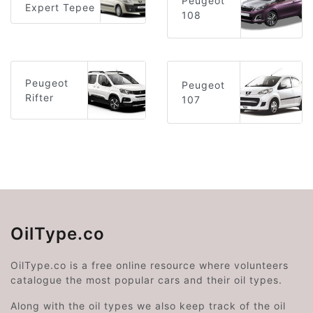
Peugeot
Expert Tepee
108
Peugeot
Peugeot
Rifter
107
OilType.co
OilType.co is a free online resource where volunteers
catalogue the most popular cars and their oil types.
Along with the oil types we also keep track of the oil