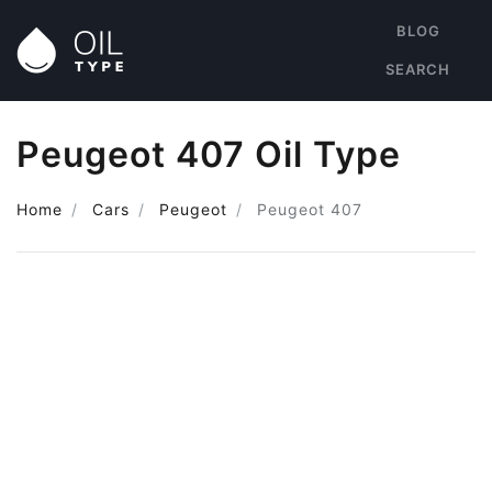
BLOG
SEARCH
Peugeot 407 Oil Type
Home
Cars
Peugeot
Peugeot 407