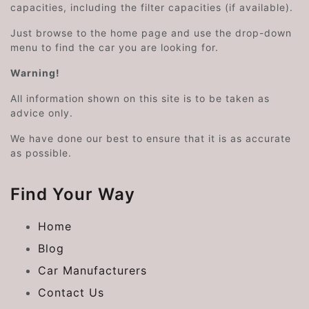
capacities, including the filter capacities (if available).
Just browse to the home page and use the drop-down
menu to find the car you are looking for.
Warning!
All information shown on this site is to be taken as
advice only.
We have done our best to ensure that it is as accurate
as possible.
Find Your Way
Home
Blog
Car Manufacturers
Contact Us