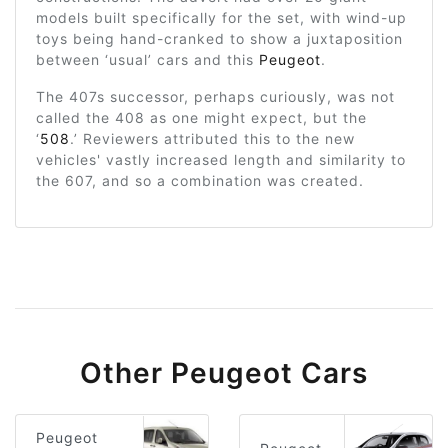
models built specifically for the set, with wind-up
toys being hand-cranked to show a juxtaposition
between ‘usual’ cars and this
Peugeot
.
The 407s successor, perhaps curiously, was not
called the 408 as one might expect, but the
‘
508
.’ Reviewers attributed this to the new
vehicles' vastly increased length and similarity to
the 607, and so a combination was created.
Other Peugeot Cars
Peugeot