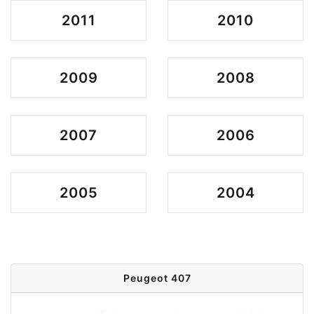
2011
2010
2009
2008
2007
2006
2005
2004
Peugeot 407