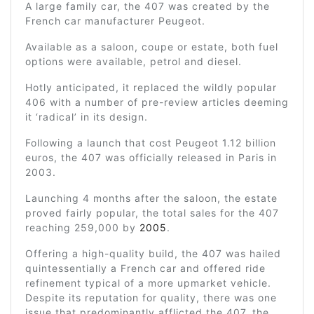
A large family car, the 407 was created by the
French car manufacturer Peugeot.
Available as a saloon, coupe or estate, both fuel
options were available, petrol and diesel.
Hotly anticipated, it replaced the wildly popular
406 with a number of pre-review articles deeming
it ‘radical’ in its design.
Following a launch that cost Peugeot 1.12 billion
euros, the 407 was officially released in Paris in
2003.
Launching 4 months after the saloon, the estate
proved fairly popular, the total sales for the 407
reaching 259,000 by
2005
.
Offering a high-quality build, the 407 was hailed
quintessentially a French car and offered ride
refinement typical of a more upmarket vehicle.
Despite its reputation for quality, there was one
issue that predominantly afflicted the 407, the