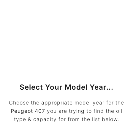
Select Your Model Year...
Choose the appropriate model year for the
Peugeot 407
you are trying to find the oil
type & capacity for from the list below.