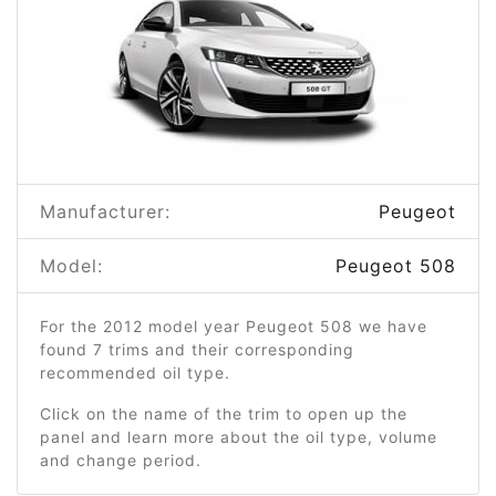
Manufacturer:
Peugeot
Model:
Peugeot 508
For the 2012 model year Peugeot 508 we have
found 7 trims and their corresponding
recommended oil type.
Click on the name of the trim to open up the
panel and learn more about the oil type, volume
and change period.