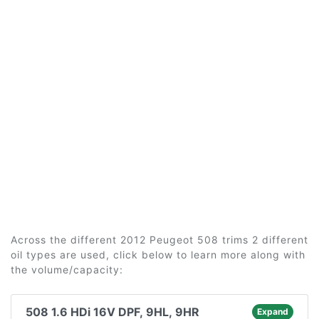
Across the different 2012 Peugeot 508 trims 2 different
oil types are used, click below to learn more along with
the volume/capacity:
508 1.6 HDi 16V DPF, 9HL, 9HR
Expand