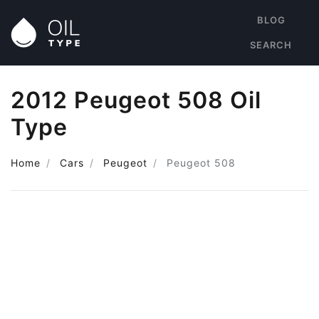
BLOG
SEARCH
2012 Peugeot 508 Oil
Type
Home
Cars
Peugeot
Peugeot 508