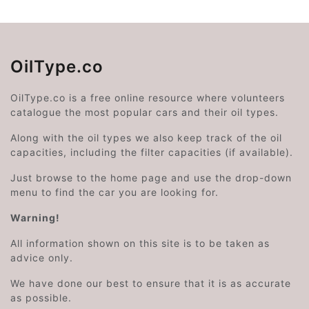
OilType.co
OilType.co is a free online resource where volunteers
catalogue the most popular cars and their oil types.
Along with the oil types we also keep track of the oil
capacities, including the filter capacities (if available).
Just browse to the home page and use the drop-down
menu to find the car you are looking for.
Warning!
All information shown on this site is to be taken as
advice only.
We have done our best to ensure that it is as accurate
as possible.