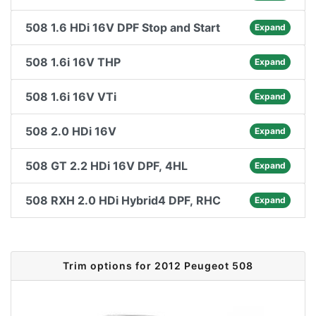
508 1.6 HDi 16V DPF Stop and Start
Expand
508 1.6i 16V THP
Expand
508 1.6i 16V VTi
Expand
508 2.0 HDi 16V
Expand
508 GT 2.2 HDi 16V DPF, 4HL
Expand
508 RXH 2.0 HDi Hybrid4 DPF, RHC
Expand
Trim options for 2012 Peugeot 508