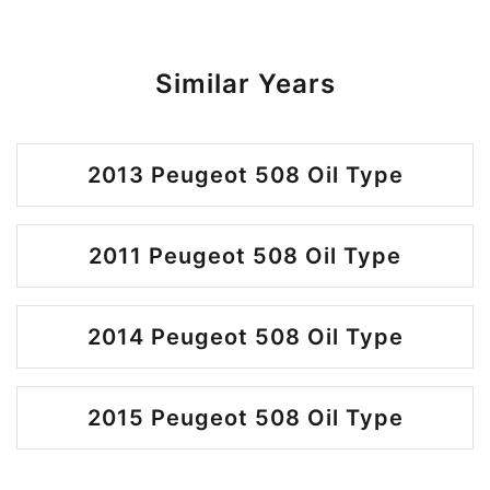
Similar Years
2013 Peugeot 508 Oil Type
2011 Peugeot 508 Oil Type
2014 Peugeot 508 Oil Type
2015 Peugeot 508 Oil Type