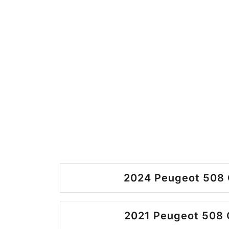
2024 Peugeot 508 
2021 Peugeot 508 