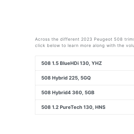
Across the different 2023 Peugeot 508 trims 
click below to learn more along with the vo
508 1.5 BlueHDi 130, YHZ
508 Hybrid 225, 5GQ
508 Hybrid4 360, 5GB
508 1.2 PureTech 130, HNS