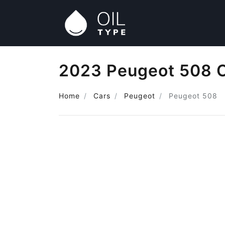
2023 Peugeot 508 O
Home
Cars
Peugeot
Peugeot 508