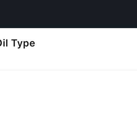
il Type