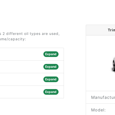
Tri
2 different oil types are used,
lume/capacity:
Expand
Expand
Expand
Expand
Manufactur
Model: