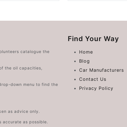
Find Your Way
volunteers catalogue the
Home
Blog
f the oil capacities,
Car Manufacturers
Contact Us
drop-down menu to find the
Privacy Policy
aken as advice only.
s accurate as possible.