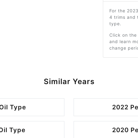
For the 202
4 trims and
type.
Click on the
and learn mo
change peri
Similar Years
Oil Type
2022 Pe
Oil Type
2020 Pe