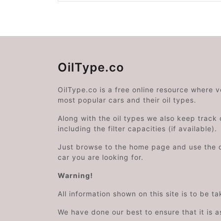
OilType.co
OilType.co is a free online resource where 
most popular cars and their oil types.
Along with the oil types we also keep track o
including the filter capacities (if available).
Just browse to the home page and use the 
car you are looking for.
Warning!
All information shown on this site is to be t
We have done our best to ensure that it is a