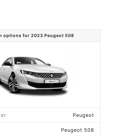
m options for 2023 Peugeot 508
er:
Peugeot
Peugeot 508