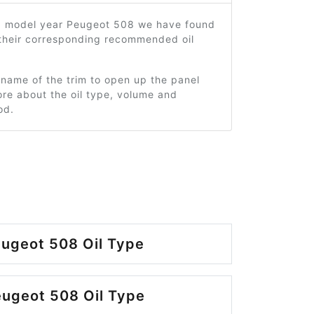
3 model year Peugeot 508 we have found
 their corresponding recommended oil
 name of the trim to open up the panel
re about the oil type, volume and
od.
ugeot 508 Oil Type
ugeot 508 Oil Type