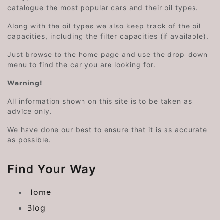
catalogue the most popular cars and their oil types.
Along with the oil types we also keep track of the oil
capacities, including the filter capacities (if available).
Just browse to the home page and use the drop-down
menu to find the car you are looking for.
Warning!
All information shown on this site is to be taken as
advice only.
We have done our best to ensure that it is as accurate
as possible.
Find Your Way
Home
Blog