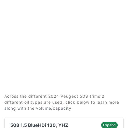
Across the different 2024 Peugeot 508 trims 2
different oil types are used, click below to learn more
along with the volume/capacity:
508 1.5 BlueHDi 130, YHZ
Expand