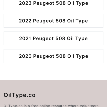
2023 Peugeot 508 Oil Type
2022 Peugeot 508 Oil Type
2021 Peugeot 508 Oil Type
2020 Peugeot 508 Oil Type
OilType.co
OilType.co is a free online resource where volunteers