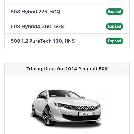
508 Hybrid 225, 5GQ
Expand
508 Hybrid4 360, 5GB
Expand
508 1.2 PureTech 130, HNS
Expand
Trim options for 2024 Peugeot 508