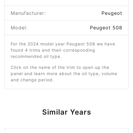
Manufacturer:
Peugeot
Model:
Peugeot 508
For the 2024 model year Peugeot 508 we have
found 4 trims and their corresponding
recommended oil type.
Click on the name of the trim to open up the
panel and learn more about the oil type, volume
and change period.
Similar Years