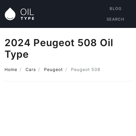
BLOG
SEARCH
2024 Peugeot 508 Oil
Type
Home
Cars
Peugeot
Peugeot 508