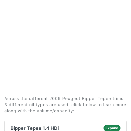
Across the different 2009 Peugeot Bipper Tepee trims
3 different oil types are used, click below to learn more
along with the volume/capacity:
Bipper Tepee 1.4 HDi
Expand