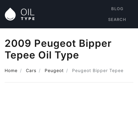
BLOG
SEARCH
2009 Peugeot Bipper
Tepee Oil Type
Home
Cars
Peugeot
Peugeot Bipper Tepee