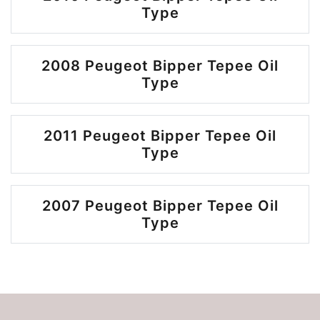
Type
2008 Peugeot Bipper Tepee Oil
Type
2011 Peugeot Bipper Tepee Oil
Type
2007 Peugeot Bipper Tepee Oil
Type