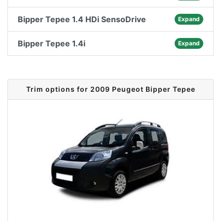
Bipper Tepee 1.4 HDi SensoDrive
Expand
Bipper Tepee 1.4i
Expand
Trim options for 2009 Peugeot Bipper Tepee