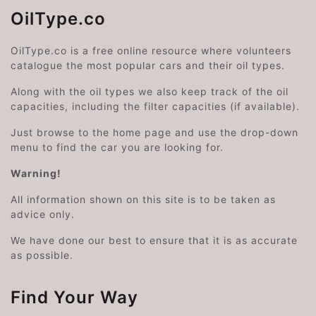
OilType.co
OilType.co is a free online resource where volunteers
catalogue the most popular cars and their oil types.
Along with the oil types we also keep track of the oil
capacities, including the filter capacities (if available).
Just browse to the home page and use the drop-down
menu to find the car you are looking for.
Warning!
All information shown on this site is to be taken as
advice only.
We have done our best to ensure that it is as accurate
as possible.
Find Your Way