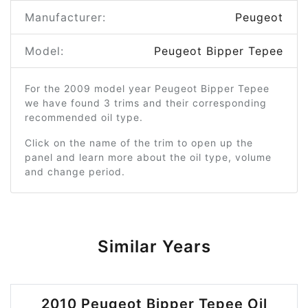
Manufacturer:
Peugeot
Model:
Peugeot Bipper Tepee
For the 2009 model year Peugeot Bipper Tepee
we have found 3 trims and their corresponding
recommended oil type.
Click on the name of the trim to open up the
panel and learn more about the oil type, volume
and change period.
Similar Years
2010 Peugeot Bipper Tepee Oil