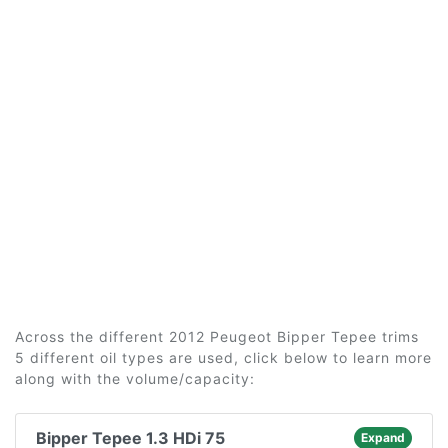
Across the different 2012 Peugeot Bipper Tepee trims
5 different oil types are used, click below to learn more
along with the volume/capacity:
Bipper Tepee 1.3 HDi 75
Expand