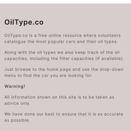
OilType.co
OilType.co is a free online resource where volunteers
catalogue the most popular cars and their oil types.
Along with the oil types we also keep track of the oil
capacities, including the filter capacities (if available).
Just browse to the home page and use the drop-down
menu to find the car you are looking for.
Warning!
All information shown on this site is to be taken as
advice only.
We have done our best to ensure that it is as accurate
as possible.