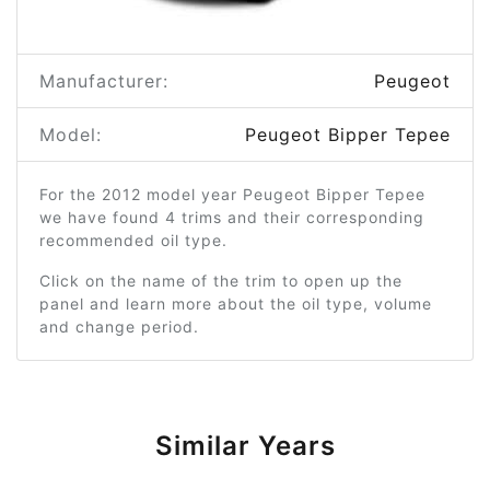
Manufacturer:
Peugeot
Model:
Peugeot Bipper Tepee
For the 2012 model year Peugeot Bipper Tepee
we have found 4 trims and their corresponding
recommended oil type.
Click on the name of the trim to open up the
panel and learn more about the oil type, volume
and change period.
Similar Years