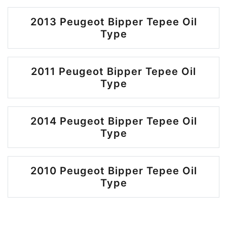
2013 Peugeot Bipper Tepee Oil
Type
2011 Peugeot Bipper Tepee Oil
Type
2014 Peugeot Bipper Tepee Oil
Type
2010 Peugeot Bipper Tepee Oil
Type