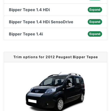
Bipper Tepee 1.4 HDi
Expand
Bipper Tepee 1.4 HDi SensoDrive
Expand
Bipper Tepee 1.4i
Expand
Trim options for 2012 Peugeot Bipper Tepee