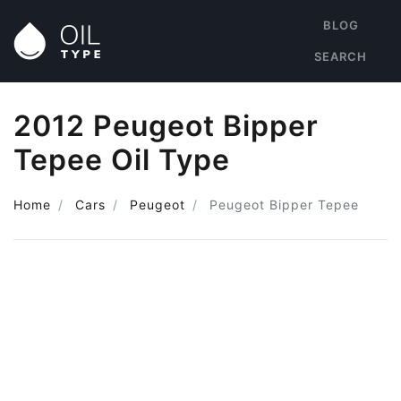
BLOG
SEARCH
2012 Peugeot Bipper
Tepee Oil Type
Home
Cars
Peugeot
Peugeot Bipper Tepee