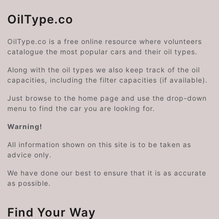
OilType.co
OilType.co is a free online resource where volunteers
catalogue the most popular cars and their oil types.
Along with the oil types we also keep track of the oil
capacities, including the filter capacities (if available).
Just browse to the home page and use the drop-down
menu to find the car you are looking for.
Warning!
All information shown on this site is to be taken as
advice only.
We have done our best to ensure that it is as accurate
as possible.
Find Your Way