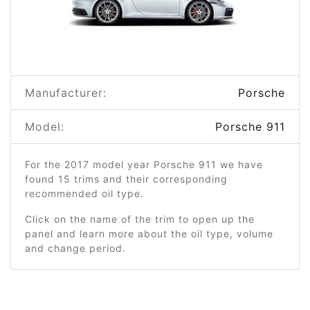
Manufacturer:
Porsche
Model:
Porsche 911
For the 2017 model year Porsche 911 we have
found 15 trims and their corresponding
recommended oil type.
Click on the name of the trim to open up the
panel and learn more about the oil type, volume
and change period.