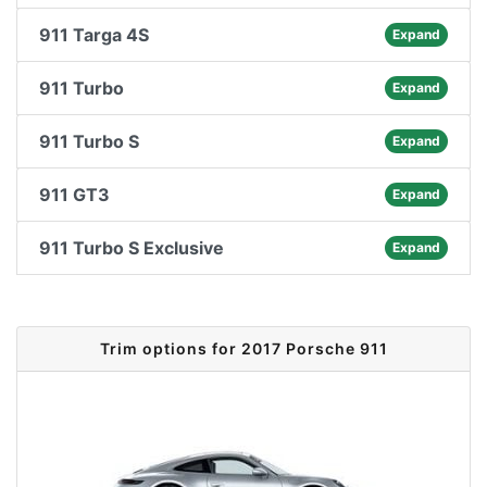
911 Targa 4S
Expand
911 Turbo
Expand
911 Turbo S
Expand
911 GT3
Expand
911 Turbo S Exclusive
Expand
Trim options for 2017 Porsche 911