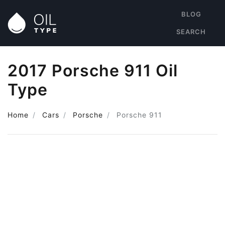
BLOG
SEARCH
2017 Porsche 911 Oil
Type
Home
Cars
Porsche
Porsche 911