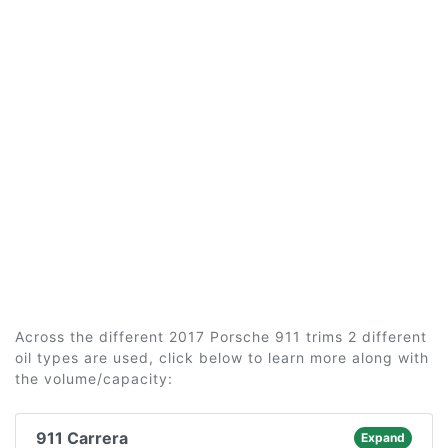
Across the different 2017 Porsche 911 trims 2 different
oil types are used, click below to learn more along with
the volume/capacity:
911 Carrera
Expand