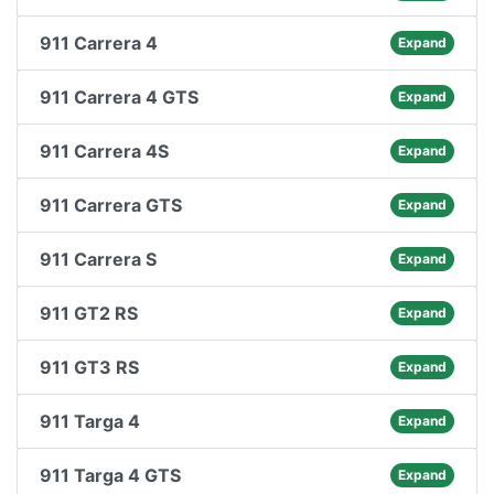
911 Carrera 4
Expand
911 Carrera 4 GTS
Expand
911 Carrera 4S
Expand
911 Carrera GTS
Expand
911 Carrera S
Expand
911 GT2 RS
Expand
911 GT3 RS
Expand
911 Targa 4
Expand
911 Targa 4 GTS
Expand