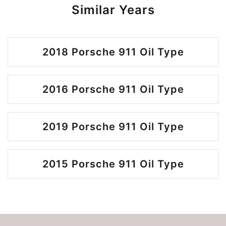
Similar Years
2018 Porsche 911 Oil Type
2016 Porsche 911 Oil Type
2019 Porsche 911 Oil Type
2015 Porsche 911 Oil Type