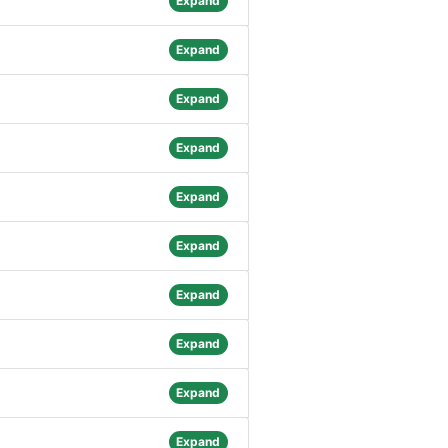
Expand
Expand
Expand
Expand
Expand
Expand
Expand
Expand
Expand
Expand