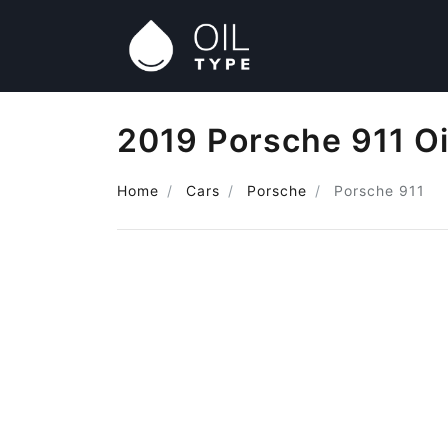
2019 Porsche 911 Oi
Home
Cars
Porsche
Porsche 911