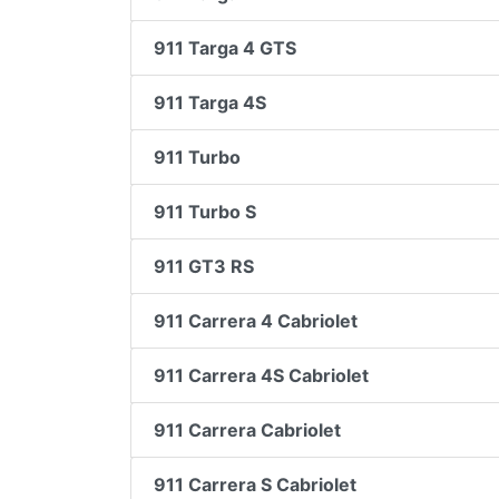
911 Targa 4 GTS
911 Targa 4S
911 Turbo
911 Turbo S
911 GT3 RS
911 Carrera 4 Cabriolet
911 Carrera 4S Cabriolet
911 Carrera Cabriolet
911 Carrera S Cabriolet