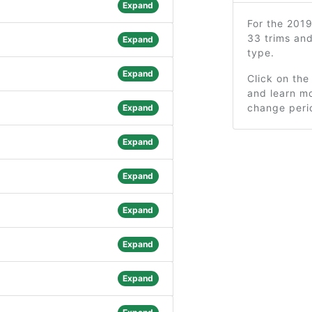
Expand
For the 201
33 trims an
Expand
type.
Expand
Click on the
and learn mo
change peri
Expand
Expand
Expand
Expand
Expand
Expand