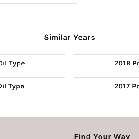
Similar Years
Oil Type
2018 Po
Oil Type
2017 Po
Find Your Way