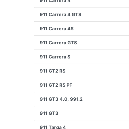
911 Carrera 4
911 Carrera 4 GTS
911 Carrera 4S
911 Carrera GTS
911 Carrera S
911 GT2 RS
911 GT2 RS PF
911 GT3 4.0, 991.2
911 GT3
911 Targa 4