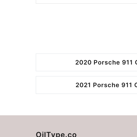
2020 Porsche 911 
2021 Porsche 911 
OilType.co