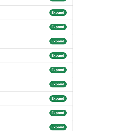
Expand
Expand
Expand
Expand
Expand
Expand
Expand
Expand
Expand