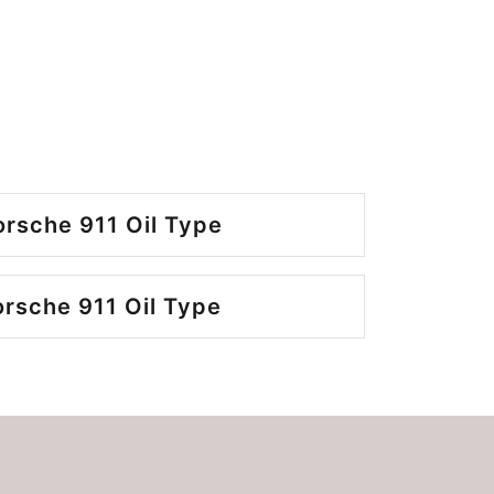
rsche 911 Oil Type
rsche 911 Oil Type