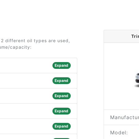
Tri
2 different oil types are used,
lume/capacity:
Expand
Expand
Expand
Expand
Manufactur
Expand
Model: