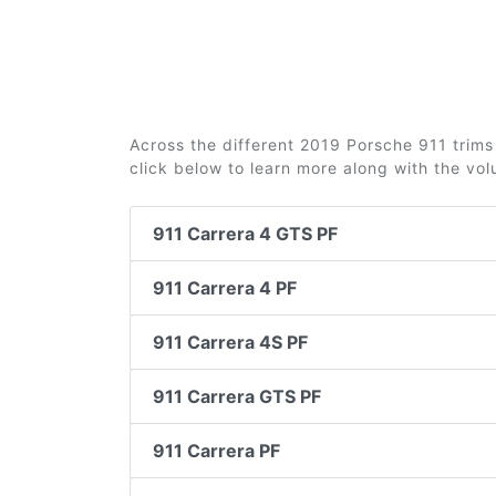
Across the different 2019 Porsche 911 trims 
click below to learn more along with the vo
911 Carrera 4 GTS PF
911 Carrera 4 PF
911 Carrera 4S PF
911 Carrera GTS PF
911 Carrera PF