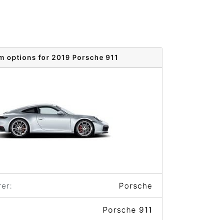
m options for 2019 Porsche 911
er:
Porsche
Porsche 911