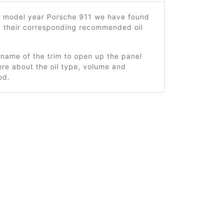
9 model year Porsche 911 we have found
d their corresponding recommended oil
 name of the trim to open up the panel
re about the oil type, volume and
od.