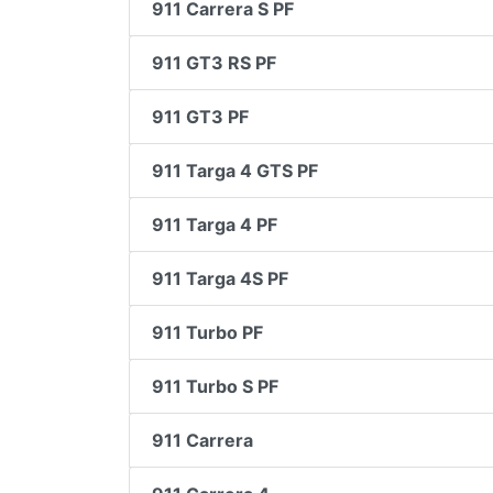
911 Carrera S PF
911 GT3 RS PF
911 GT3 PF
911 Targa 4 GTS PF
911 Targa 4 PF
911 Targa 4S PF
911 Turbo PF
911 Turbo S PF
911 Carrera