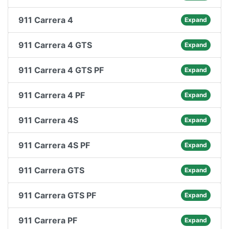
911 Carrera 4
Expand
911 Carrera 4 GTS
Expand
911 Carrera 4 GTS PF
Expand
911 Carrera 4 PF
Expand
911 Carrera 4S
Expand
911 Carrera 4S PF
Expand
911 Carrera GTS
Expand
911 Carrera GTS PF
Expand
911 Carrera PF
Expand