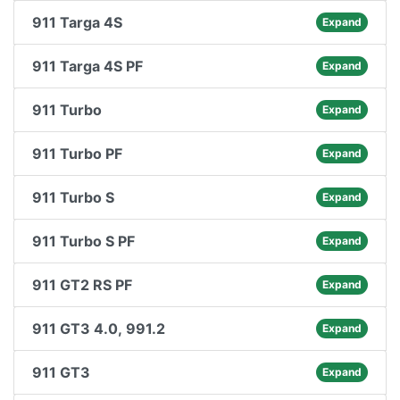
911 Targa 4S
Expand
911 Targa 4S PF
Expand
911 Turbo
Expand
911 Turbo PF
Expand
911 Turbo S
Expand
911 Turbo S PF
Expand
911 GT2 RS PF
Expand
911 GT3 4.0, 991.2
Expand
911 GT3
Expand