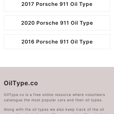
2017 Porsche 911 Oil Type
2020 Porsche 911 Oil Type
2016 Porsche 911 Oil Type
OilType.co
OilType.co is a free online resource where volunteers
catalogue the most popular cars and their oil types.
Along with the oil types we also keep track of the oil