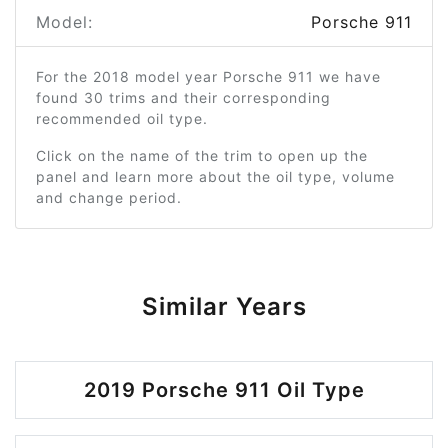
Model:
Porsche 911
For the 2018 model year Porsche 911 we have
found 30 trims and their corresponding
recommended oil type.
Click on the name of the trim to open up the
panel and learn more about the oil type, volume
and change period.
Similar Years
2019 Porsche 911 Oil Type