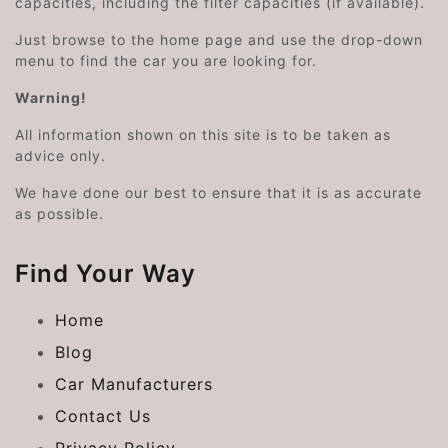
capacities, including the filter capacities (if available).
Just browse to the home page and use the drop-down
menu to find the car you are looking for.
Warning!
All information shown on this site is to be taken as
advice only.
We have done our best to ensure that it is as accurate
as possible.
Find Your Way
Home
Blog
Car Manufacturers
Contact Us