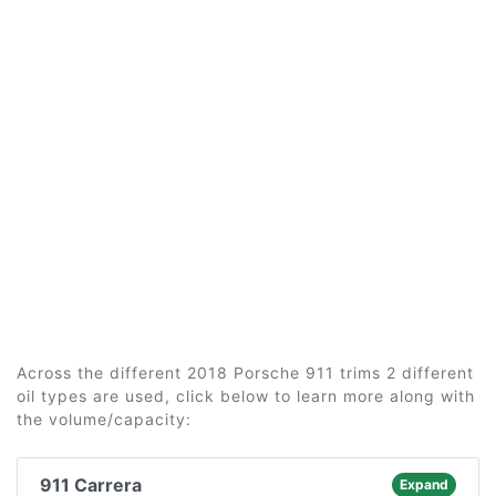
Across the different 2018 Porsche 911 trims 2 different
oil types are used, click below to learn more along with
the volume/capacity:
911 Carrera
Expand