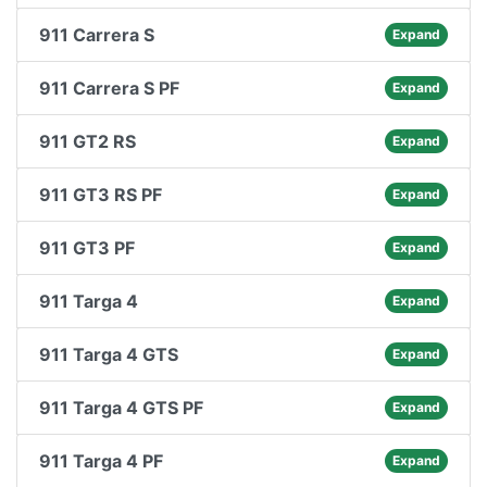
911 Carrera S
Expand
911 Carrera S PF
Expand
911 GT2 RS
Expand
911 GT3 RS PF
Expand
911 GT3 PF
Expand
911 Targa 4
Expand
911 Targa 4 GTS
Expand
911 Targa 4 GTS PF
Expand
911 Targa 4 PF
Expand