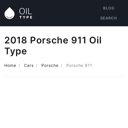
BLOG
SEARCH
2018 Porsche 911 Oil
Type
Home
Cars
Porsche
Porsche 911