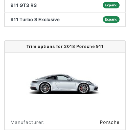
911 GT3 RS
Expand
911 Turbo S Exclusive
Expand
Trim options for 2018 Porsche 911
Manufacturer:
Porsche