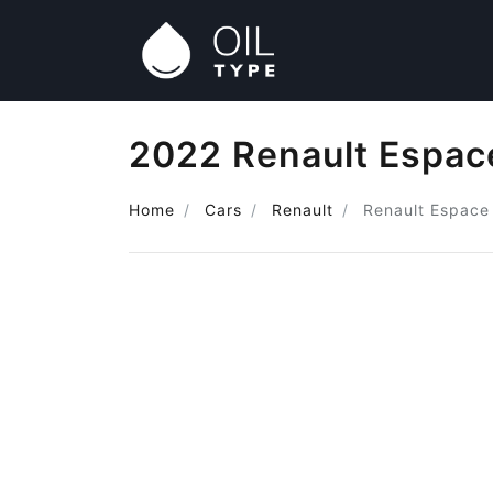
2022 Renault Espace
Home
Cars
Renault
Renault Espace 