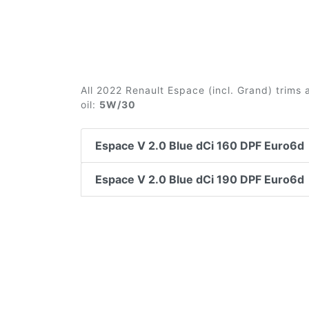
All 2022 Renault Espace (incl. Grand) trims
oil:
5W/30
Espace V 2.0 Blue dCi 160 DPF Euro6d
Espace V 2.0 Blue dCi 190 DPF Euro6d