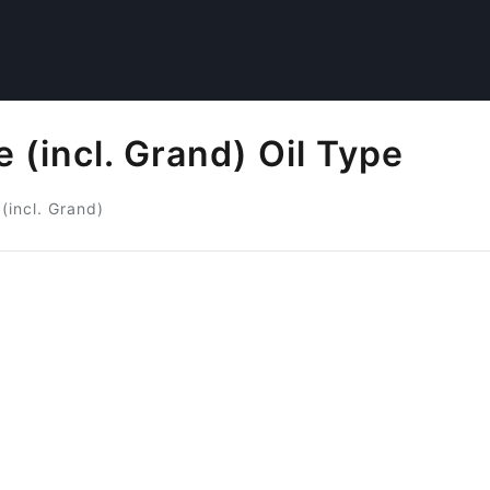
 (incl. Grand) Oil Type
(incl. Grand)