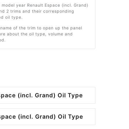
 model year Renault Espace (incl. Grand)
nd 2 trims and their corresponding
 oil type.
 name of the trim to open up the panel
re about the oil type, volume and
od.
pace (incl. Grand) Oil Type
pace (incl. Grand) Oil Type