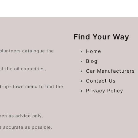
Find Your Way
volunteers catalogue the
Home
Blog
f the oil capacities,
Car Manufacturers
Contact Us
drop-down menu to find the
Privacy Policy
aken as advice only.
s accurate as possible.