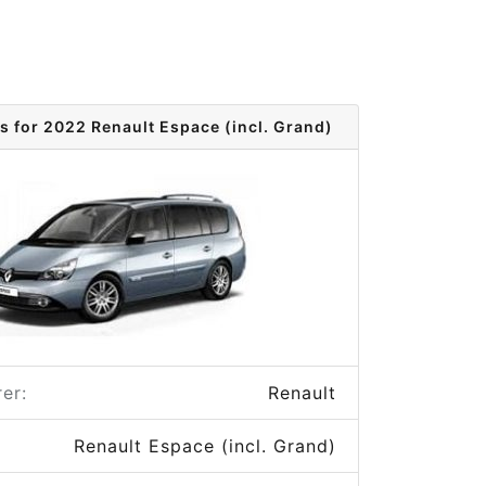
s for 2022 Renault Espace (incl. Grand)
er:
Renault
Renault Espace (incl. Grand)