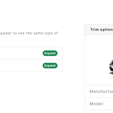
Trim option
 appear to use the same type of
Expand
Expand
Manufactur
Model: