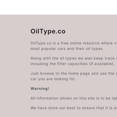
OilType.co
OilType.co is a free online resource where 
most popular cars and their oil types.
Along with the oil types we also keep track o
including the filter capacities (if available).
Just browse to the home page and use the 
car you are looking for.
Warning!
All information shown on this site is to be t
We have done our best to ensure that it is a