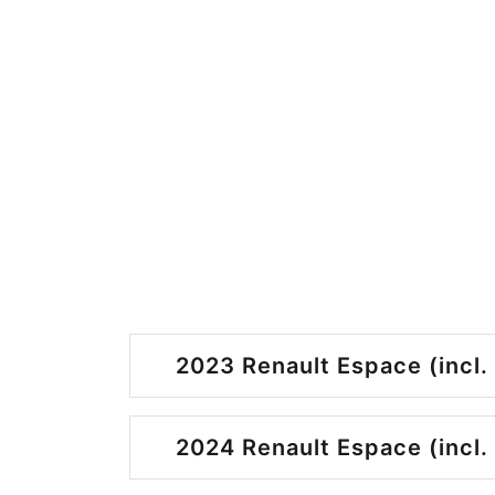
2023 Renault Espace (incl.
2024 Renault Espace (incl.