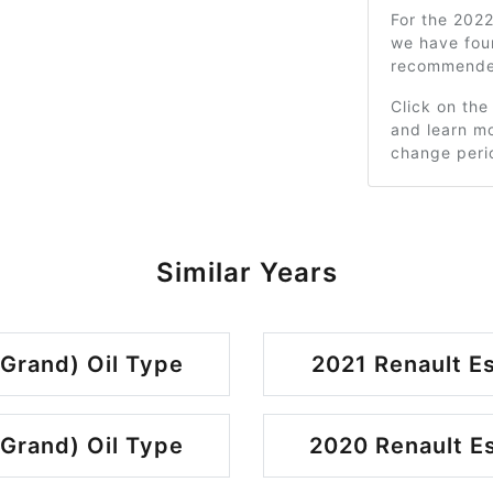
For the 2022
we have fou
recommended
Click on the
and learn mo
change peri
Similar Years
 Grand) Oil Type
2021 Renault Es
 Grand) Oil Type
2020 Renault Es