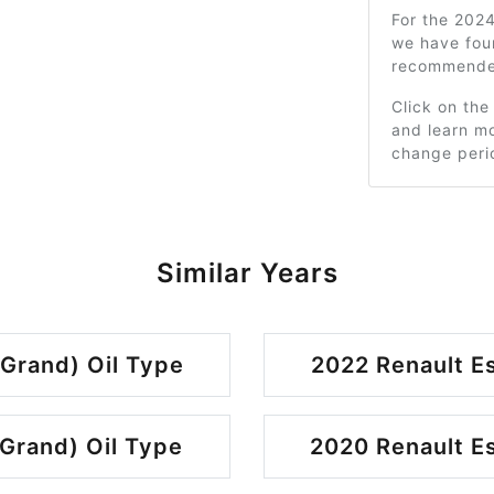
For the 2024
we have fou
recommended
Click on the
and learn mo
change peri
Similar Years
 Grand) Oil Type
2022 Renault Es
 Grand) Oil Type
2020 Renault Es