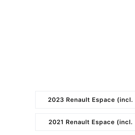
2023 Renault Espace (incl.
2021 Renault Espace (incl.