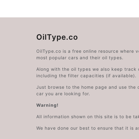
OilType.co
OilType.co is a free online resource where 
most popular cars and their oil types.
Along with the oil types we also keep track o
including the filter capacities (if available).
Just browse to the home page and use the 
car you are looking for.
Warning!
All information shown on this site is to be t
We have done our best to ensure that it is a