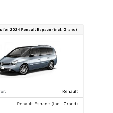
s for 2024 Renault Espace (incl. Grand)
er:
Renault
Renault Espace (incl. Grand)