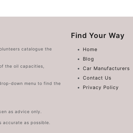
Find Your Way
volunteers catalogue the
Home
Blog
f the oil capacities,
Car Manufacturers
Contact Us
drop-down menu to find the
Privacy Policy
aken as advice only.
s accurate as possible.