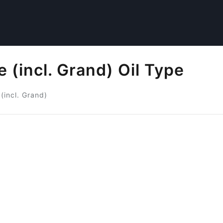
 (incl. Grand) Oil Type
(incl. Grand)