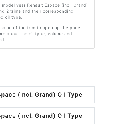
 model year Renault Espace (incl. Grand)
nd 2 trims and their corresponding
 oil type.
 name of the trim to open up the panel
re about the oil type, volume and
od.
pace (incl. Grand) Oil Type
pace (incl. Grand) Oil Type