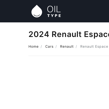
2024 Renault Espace
Home
Cars
Renault
Renault Espace 