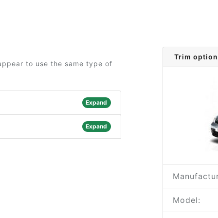
Trim option
 appear to use the same type of
Expand
Expand
Manufactur
Model: