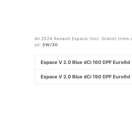
All 2024 Renault Espace (incl. Grand) trims
oil:
5W/30
Espace V 2.0 Blue dCi 160 DPF Euro6d
Espace V 2.0 Blue dCi 190 DPF Euro6d