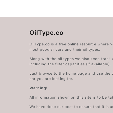
OilType.co
OilType.co is a free online resource where 
most popular cars and their oil types.
Along with the oil types we also keep track o
including the filter capacities (if available).
Just browse to the home page and use the 
car you are looking for.
Warning!
All information shown on this site is to be t
We have done our best to ensure that it is a