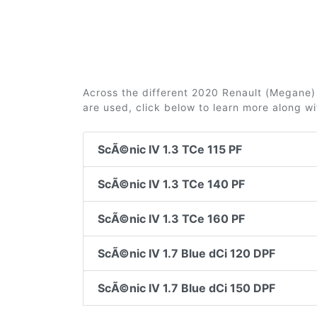
Across the different 2020 Renault (Megane) S
are used, click below to learn more along w
ScÃ©nic IV 1.3 TCe 115 PF
ScÃ©nic IV 1.3 TCe 140 PF
ScÃ©nic IV 1.3 TCe 160 PF
ScÃ©nic IV 1.7 Blue dCi 120 DPF
ScÃ©nic IV 1.7 Blue dCi 150 DPF