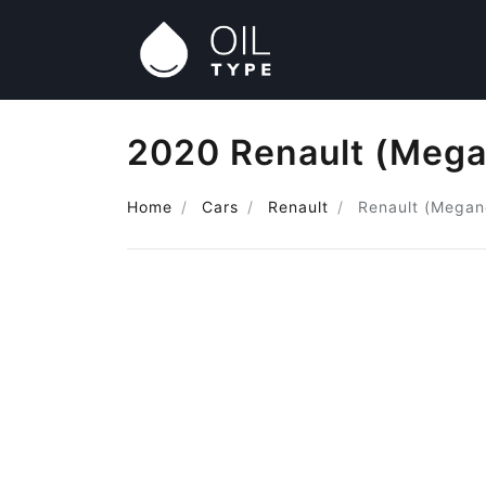
2020 Renault (Mega
Home
Cars
Renault
Renault (Megan