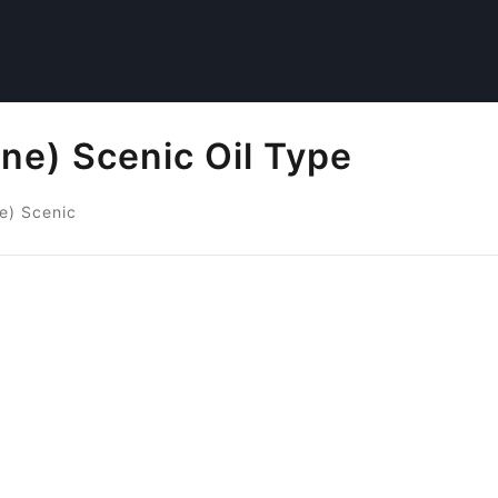
ne) Scenic Oil Type
e) Scenic