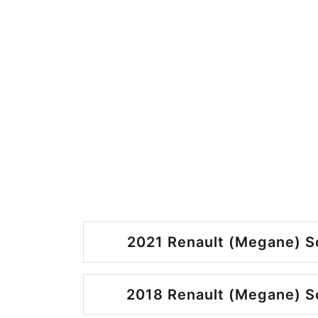
2021 Renault (Megane) S
2018 Renault (Megane) S