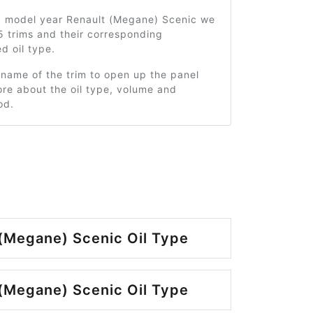
0 model year Renault (Megane) Scenic we
5 trims and their corresponding
 oil type.
 name of the trim to open up the panel
re about the oil type, volume and
od.
(Megane) Scenic Oil Type
(Megane) Scenic Oil Type