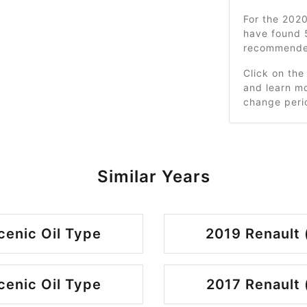
For the 202
have found 
recommended
Click on the
and learn mo
change peri
Similar Years
cenic Oil Type
2019 Renault 
cenic Oil Type
2017 Renault 