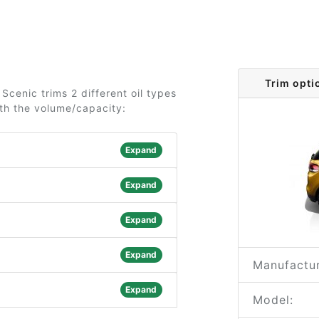
Trim opti
cenic trims 2 different oil types
ith the volume/capacity:
Expand
Expand
Expand
Expand
Manufactur
Expand
Model: