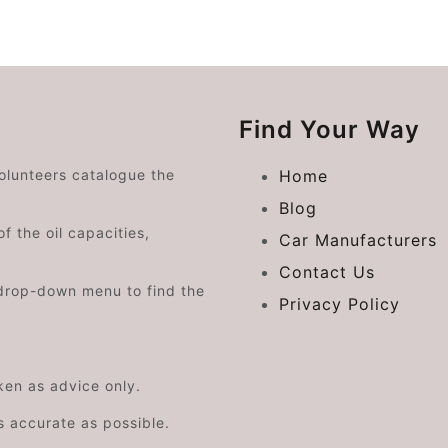
Find Your Way
volunteers catalogue the
Home
Blog
f the oil capacities,
Car Manufacturers
Contact Us
drop-down menu to find the
Privacy Policy
aken as advice only.
s accurate as possible.