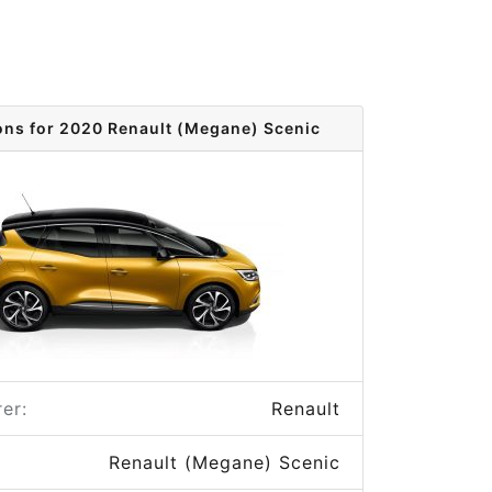
ons for 2020 Renault (Megane) Scenic
er:
Renault
Renault (Megane) Scenic