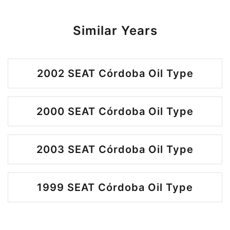
Similar Years
2002 SEAT Córdoba Oil Type
2000 SEAT Córdoba Oil Type
2003 SEAT Córdoba Oil Type
1999 SEAT Córdoba Oil Type