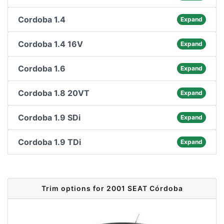
Cordoba 1.4
Expand
Cordoba 1.4 16V
Expand
Cordoba 1.6
Expand
Cordoba 1.8 20VT
Expand
Cordoba 1.9 SDi
Expand
Cordoba 1.9 TDi
Expand
Trim options for 2001 SEAT Córdoba