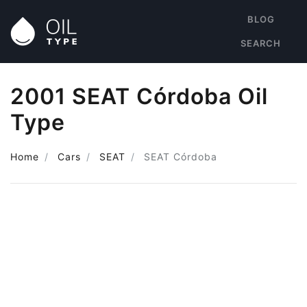
BLOG
SEARCH
2001 SEAT Córdoba Oil
Type
Home
Cars
SEAT
SEAT Córdoba