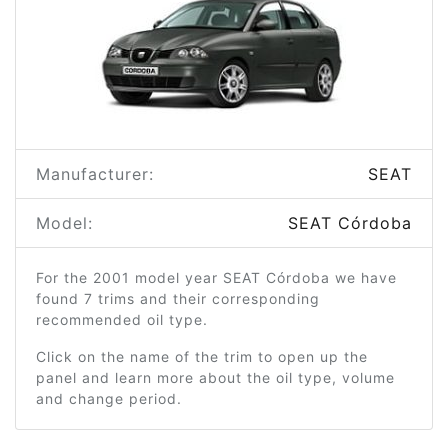
Manufacturer:
SEAT
Model:
SEAT Córdoba
For the 2001 model year SEAT Córdoba we have
found 7 trims and their corresponding
recommended oil type.
Click on the name of the trim to open up the
panel and learn more about the oil type, volume
and change period.