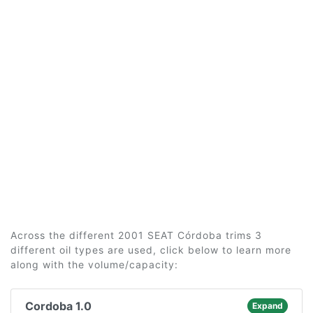
Across the different 2001 SEAT Córdoba trims 3
different oil types are used, click below to learn more
along with the volume/capacity:
Cordoba 1.0
Expand