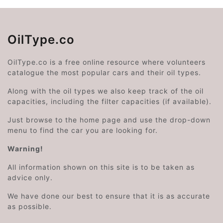
OilType.co
OilType.co is a free online resource where volunteers
catalogue the most popular cars and their oil types.
Along with the oil types we also keep track of the oil
capacities, including the filter capacities (if available).
Just browse to the home page and use the drop-down
menu to find the car you are looking for.
Warning!
All information shown on this site is to be taken as
advice only.
We have done our best to ensure that it is as accurate
as possible.