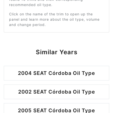
recommended oil type.
Click on the name of the trim to open up the
panel and learn more about the oil type, volume
and change period.
Similar Years
2004 SEAT Córdoba Oil Type
2002 SEAT Córdoba Oil Type
2005 SEAT Córdoba Oil Type