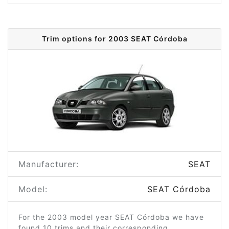
Trim options for 2003 SEAT Córdoba
Manufacturer:
SEAT
Model:
SEAT Córdoba
For the 2003 model year SEAT Córdoba we have
found 10 trims and their corresponding