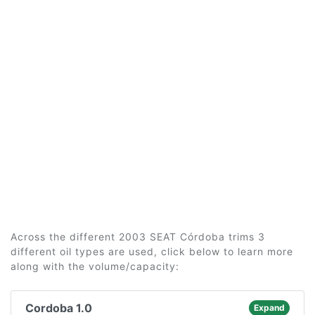
Across the different 2003 SEAT Córdoba trims 3
different oil types are used, click below to learn more
along with the volume/capacity:
Cordoba 1.0
Expand