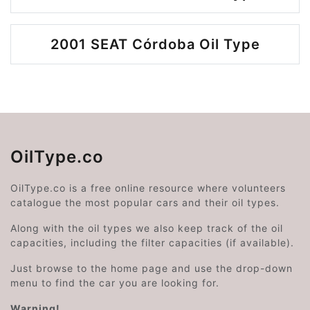
2001 SEAT Córdoba Oil Type
OilType.co
OilType.co is a free online resource where volunteers
catalogue the most popular cars and their oil types.
Along with the oil types we also keep track of the oil
capacities, including the filter capacities (if available).
Just browse to the home page and use the drop-down
menu to find the car you are looking for.
Warning!