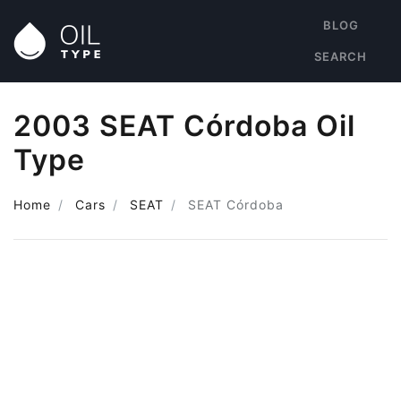
BLOG
SEARCH
2003 SEAT Córdoba Oil
Type
Home
Cars
SEAT
SEAT Córdoba