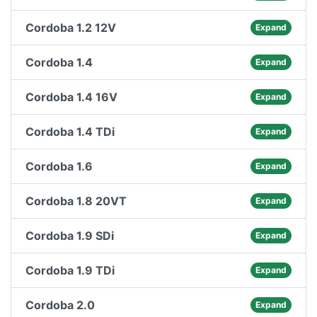
Cordoba 1.2 12V
Expand
Cordoba 1.4
Expand
Cordoba 1.4 16V
Expand
Cordoba 1.4 TDi
Expand
Cordoba 1.6
Expand
Cordoba 1.8 20VT
Expand
Cordoba 1.9 SDi
Expand
Cordoba 1.9 TDi
Expand
Cordoba 2.0
Expand