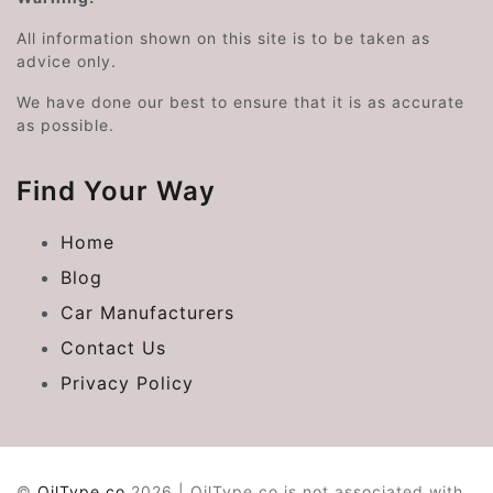
All information shown on this site is to be taken as
advice only.
We have done our best to ensure that it is as accurate
as possible.
Find Your Way
Home
Blog
Car Manufacturers
Contact Us
Privacy Policy
©
OilType.co
2026 | OilType.co is not associated with