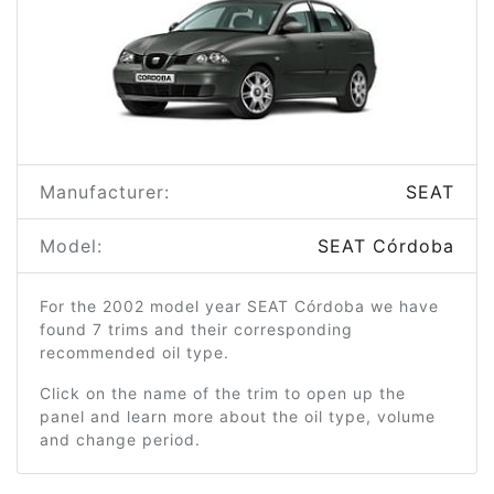
Manufacturer:
SEAT
Model:
SEAT Córdoba
For the 2002 model year SEAT Córdoba we have
found 7 trims and their corresponding
recommended oil type.
Click on the name of the trim to open up the
panel and learn more about the oil type, volume
and change period.