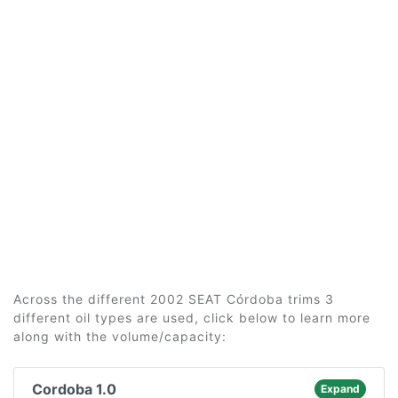
Across the different 2002 SEAT Córdoba trims 3
different oil types are used, click below to learn more
along with the volume/capacity:
Cordoba 1.0
Expand