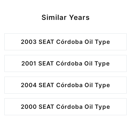
Similar Years
2003 SEAT Córdoba Oil Type
2001 SEAT Córdoba Oil Type
2004 SEAT Córdoba Oil Type
2000 SEAT Córdoba Oil Type