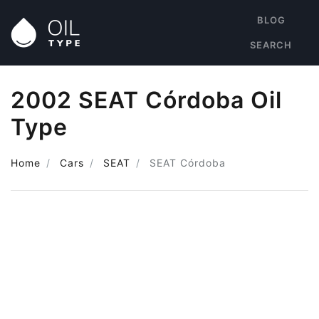
BLOG
SEARCH
2002 SEAT Córdoba Oil
Type
Home
Cars
SEAT
SEAT Córdoba