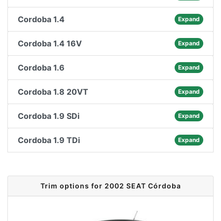
Cordoba 1.4
Expand
Cordoba 1.4 16V
Expand
Cordoba 1.6
Expand
Cordoba 1.8 20VT
Expand
Cordoba 1.9 SDi
Expand
Cordoba 1.9 TDi
Expand
Trim options for 2002 SEAT Córdoba