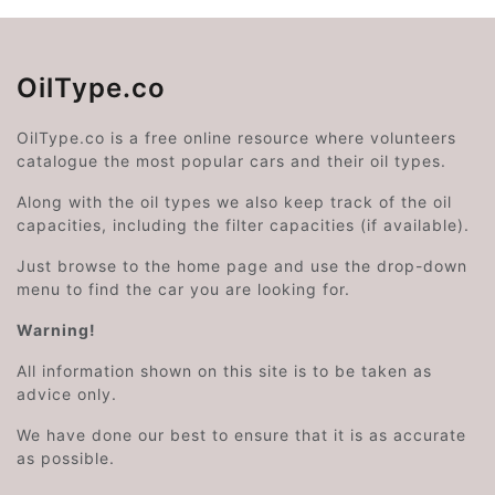
OilType.co
OilType.co is a free online resource where volunteers
catalogue the most popular cars and their oil types.
Along with the oil types we also keep track of the oil
capacities, including the filter capacities (if available).
Just browse to the home page and use the drop-down
menu to find the car you are looking for.
Warning!
All information shown on this site is to be taken as
advice only.
We have done our best to ensure that it is as accurate
as possible.