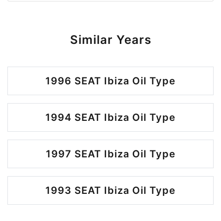
Similar Years
1996 SEAT Ibiza Oil Type
1994 SEAT Ibiza Oil Type
1997 SEAT Ibiza Oil Type
1993 SEAT Ibiza Oil Type