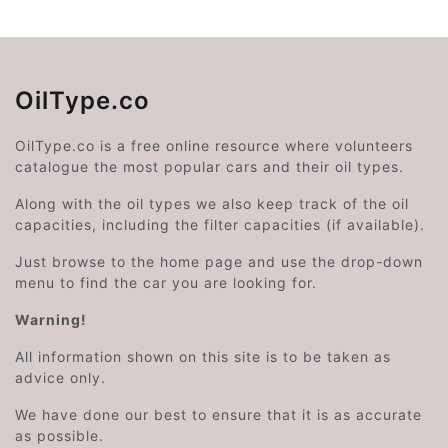
OilType.co
OilType.co is a free online resource where volunteers
catalogue the most popular cars and their oil types.
Along with the oil types we also keep track of the oil
capacities, including the filter capacities (if available).
Just browse to the home page and use the drop-down
menu to find the car you are looking for.
Warning!
All information shown on this site is to be taken as
advice only.
We have done our best to ensure that it is as accurate
as possible.