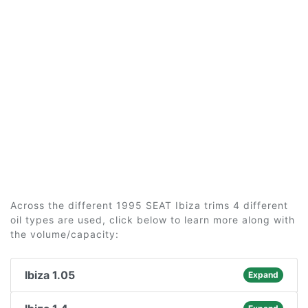
Across the different 1995 SEAT Ibiza trims 4 different
oil types are used, click below to learn more along with
the volume/capacity:
Ibiza 1.05
Expand