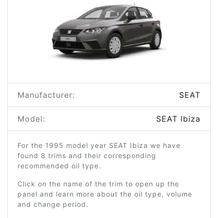
Manufacturer:
SEAT
Model:
SEAT Ibiza
For the 1995 model year SEAT Ibiza we have
found 8 trims and their corresponding
recommended oil type.
Click on the name of the trim to open up the
panel and learn more about the oil type, volume
and change period.