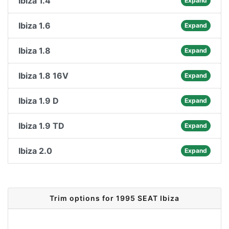
Ibiza 1.4
Expand
Ibiza 1.6
Expand
Ibiza 1.8
Expand
Ibiza 1.8 16V
Expand
Ibiza 1.9 D
Expand
Ibiza 1.9 TD
Expand
Ibiza 2.0
Expand
Trim options for 1995 SEAT Ibiza