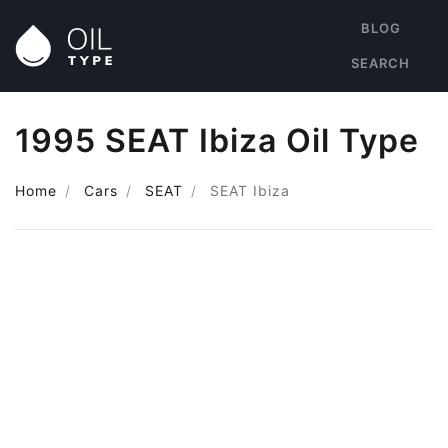
BLOG
SEARCH
1995 SEAT Ibiza Oil Type
Home
Cars
SEAT
SEAT Ibiza