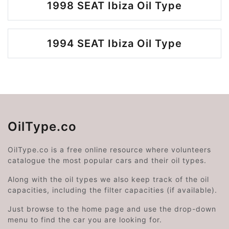
1998 SEAT Ibiza Oil Type
1994 SEAT Ibiza Oil Type
OilType.co
OilType.co is a free online resource where volunteers
catalogue the most popular cars and their oil types.
Along with the oil types we also keep track of the oil
capacities, including the filter capacities (if available).
Just browse to the home page and use the drop-down
menu to find the car you are looking for.