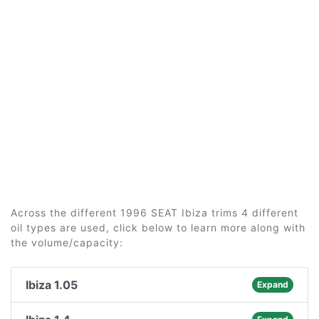
Across the different 1996 SEAT Ibiza trims 4 different
oil types are used, click below to learn more along with
the volume/capacity:
Ibiza 1.05
Expand