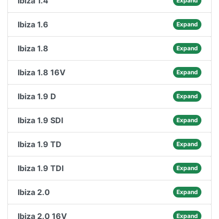
Ibiza 1.4
Expand
Ibiza 1.6
Expand
Ibiza 1.8
Expand
Ibiza 1.8 16V
Expand
Ibiza 1.9 D
Expand
Ibiza 1.9 SDI
Expand
Ibiza 1.9 TD
Expand
Ibiza 1.9 TDI
Expand
Ibiza 2.0
Expand
Ibiza 2.0 16V
Expand