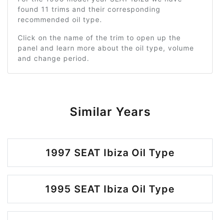
found 11 trims and their corresponding
recommended oil type.
Click on the name of the trim to open up the
panel and learn more about the oil type, volume
and change period.
Similar Years
1997 SEAT Ibiza Oil Type
1995 SEAT Ibiza Oil Type