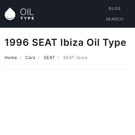
BLOG
SEARCH
1996 SEAT Ibiza Oil Type
Home
Cars
SEAT
SEAT Ibiza