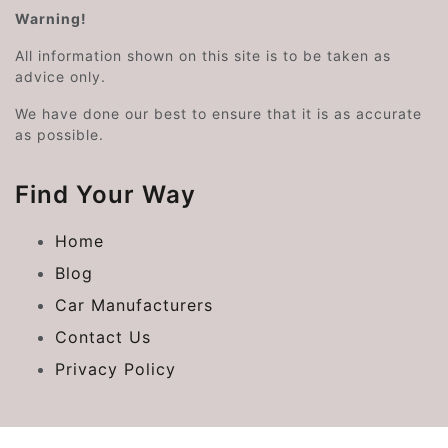
Warning!
All information shown on this site is to be taken as
advice only.
We have done our best to ensure that it is as accurate
as possible.
Find Your Way
Home
Blog
Car Manufacturers
Contact Us
Privacy Policy