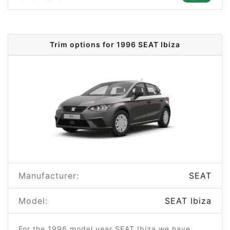
Trim options for 1996 SEAT Ibiza
Manufacturer:
SEAT
Model:
SEAT Ibiza
For the 1996 model year SEAT Ibiza we have