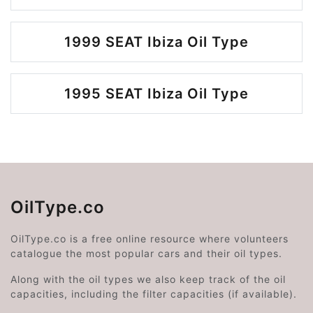
1999 SEAT Ibiza Oil Type
1995 SEAT Ibiza Oil Type
OilType.co
OilType.co is a free online resource where volunteers
catalogue the most popular cars and their oil types.
Along with the oil types we also keep track of the oil
capacities, including the filter capacities (if available).