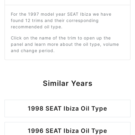
For the 1997 model year SEAT Ibiza we have
found 12 trims and their corresponding
recommended oil type.
Click on the name of the trim to open up the
panel and learn more about the oil type, volume
and change period.
Similar Years
1998 SEAT Ibiza Oil Type
1996 SEAT Ibiza Oil Type