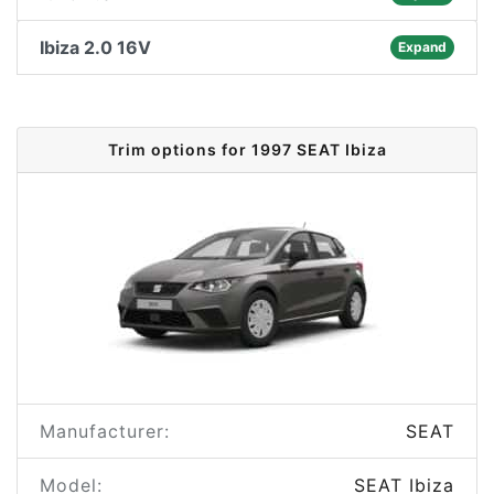
Ibiza 2.0 16V
Expand
Trim options for 1997 SEAT Ibiza
Manufacturer:
SEAT
Model:
SEAT Ibiza