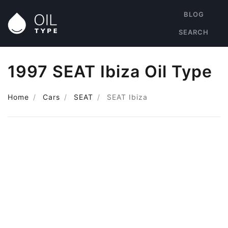
BLOG
SEARCH
1997 SEAT Ibiza Oil Type
Home
Cars
SEAT
SEAT Ibiza