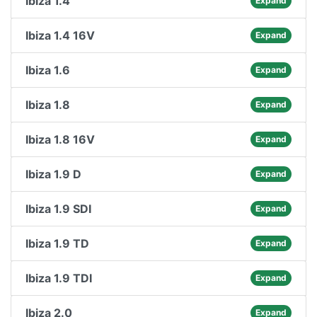
Ibiza 1.4
Expand
Ibiza 1.4 16V
Expand
Ibiza 1.6
Expand
Ibiza 1.8
Expand
Ibiza 1.8 16V
Expand
Ibiza 1.9 D
Expand
Ibiza 1.9 SDI
Expand
Ibiza 1.9 TD
Expand
Ibiza 1.9 TDI
Expand
Ibiza 2.0
Expand