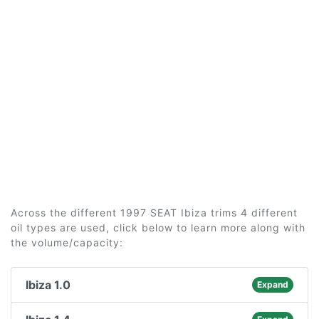
Across the different 1997 SEAT Ibiza trims 4 different
oil types are used, click below to learn more along with
the volume/capacity:
Ibiza 1.0
Expand