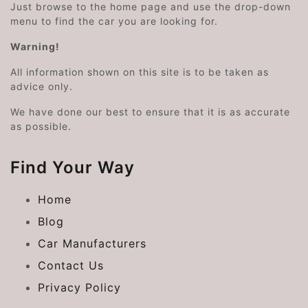
Just browse to the home page and use the drop-down
menu to find the car you are looking for.
Warning!
All information shown on this site is to be taken as
advice only.
We have done our best to ensure that it is as accurate
as possible.
Find Your Way
Home
Blog
Car Manufacturers
Contact Us
Privacy Policy