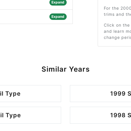
Expand
For the 200
trims and t
Expand
Click on the
and learn mo
change peri
Similar Years
il Type
1999 S
il Type
1998 S