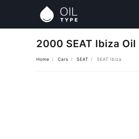
2000 SEAT Ibiza Oil
Home
Cars
SEAT
SEAT Ibiza