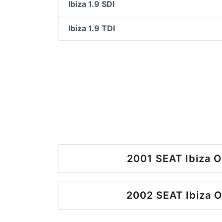
Ibiza 1.9 SDI
Ibiza 1.9 TDI
2001 SEAT Ibiza O
2002 SEAT Ibiza O