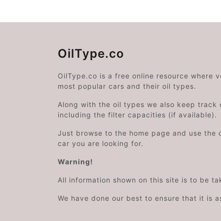
OilType.co
OilType.co is a free online resource where 
most popular cars and their oil types.
Along with the oil types we also keep track o
including the filter capacities (if available).
Just browse to the home page and use the 
car you are looking for.
Warning!
All information shown on this site is to be t
We have done our best to ensure that it is a