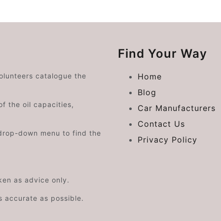
Find Your Way
volunteers catalogue the
Home
Blog
f the oil capacities,
Car Manufacturers
Contact Us
drop-down menu to find the
Privacy Policy
aken as advice only.
s accurate as possible.