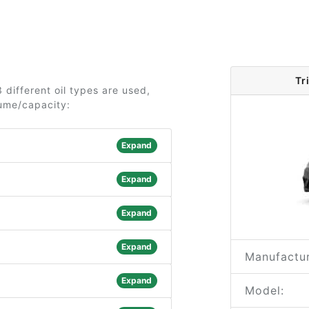
Tr
 different oil types are used,
lume/capacity:
Expand
Expand
Expand
Expand
Manufactur
Expand
Model: