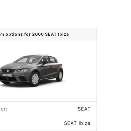
im options for 2000 SEAT Ibiza
er:
SEAT
SEAT Ibiza