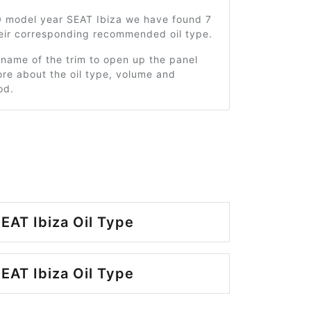
0 model year SEAT Ibiza we have found 7
heir corresponding recommended oil type.
 name of the trim to open up the panel
re about the oil type, volume and
od.
EAT Ibiza Oil Type
EAT Ibiza Oil Type