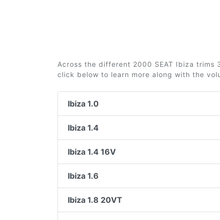
Across the different 2000 SEAT Ibiza trims 3
click below to learn more along with the vo
Ibiza 1.0
Ibiza 1.4
Ibiza 1.4 16V
Ibiza 1.6
Ibiza 1.8 20VT