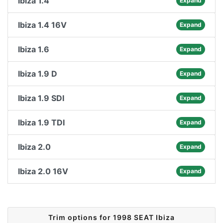
Ibiza 1.4
Expand
Ibiza 1.4 16V
Expand
Ibiza 1.6
Expand
Ibiza 1.9 D
Expand
Ibiza 1.9 SDI
Expand
Ibiza 1.9 TDI
Expand
Ibiza 2.0
Expand
Ibiza 2.0 16V
Expand
Trim options for 1998 SEAT Ibiza