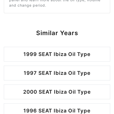
and change period.
Similar Years
1999 SEAT Ibiza Oil Type
1997 SEAT Ibiza Oil Type
2000 SEAT Ibiza Oil Type
1996 SEAT Ibiza Oil Type