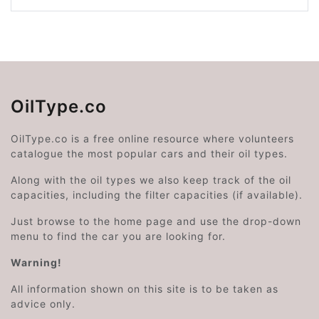
OilType.co
OilType.co is a free online resource where volunteers
catalogue the most popular cars and their oil types.
Along with the oil types we also keep track of the oil
capacities, including the filter capacities (if available).
Just browse to the home page and use the drop-down
menu to find the car you are looking for.
Warning!
All information shown on this site is to be taken as
advice only.