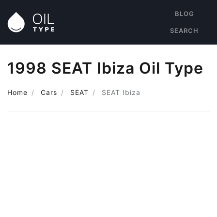
BLOG
SEARCH
1998 SEAT Ibiza Oil Type
Home
Cars
SEAT
SEAT Ibiza