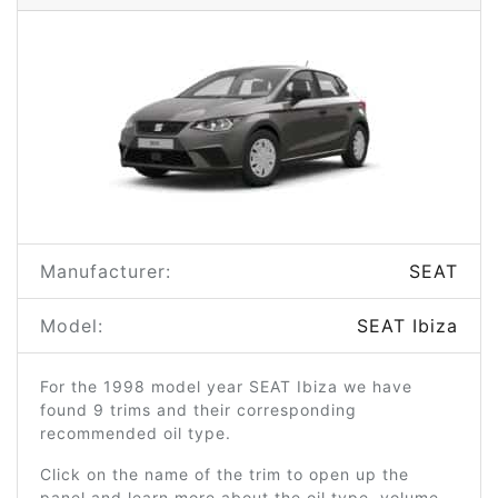
Manufacturer:
SEAT
Model:
SEAT Ibiza
For the 1998 model year SEAT Ibiza we have
found 9 trims and their corresponding
recommended oil type.
Click on the name of the trim to open up the
panel and learn more about the oil type, volume