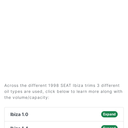
Across the different 1998 SEAT Ibiza trims 3 different
oil types are used, click below to learn more along with
the volume/capacity:
Ibiza 1.0
Expand