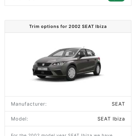
Trim options for 2002 SEAT Ibiza
Manufacturer:
SEAT
Model:
SEAT Ibiza
For the 2002 model year SEAT Ibiza we have