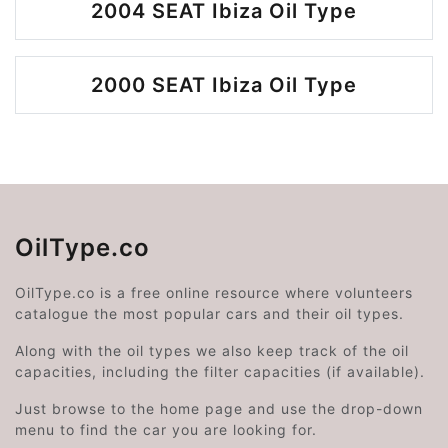
2004 SEAT Ibiza Oil Type
2000 SEAT Ibiza Oil Type
OilType.co
OilType.co is a free online resource where volunteers
catalogue the most popular cars and their oil types.
Along with the oil types we also keep track of the oil
capacities, including the filter capacities (if available).
Just browse to the home page and use the drop-down
menu to find the car you are looking for.