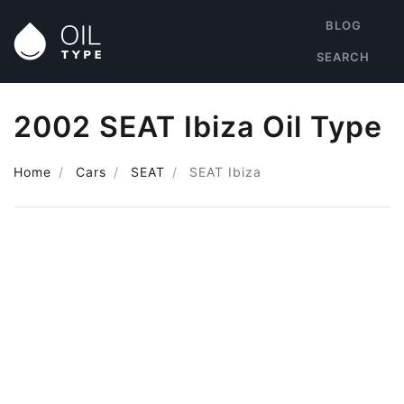
BLOG
SEARCH
2002 SEAT Ibiza Oil Type
Home
Cars
SEAT
SEAT Ibiza