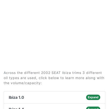
Across the different 2002 SEAT Ibiza trims 3 different
oil types are used, click below to learn more along with
the volume/capacity:
Ibiza 1.0
Expand