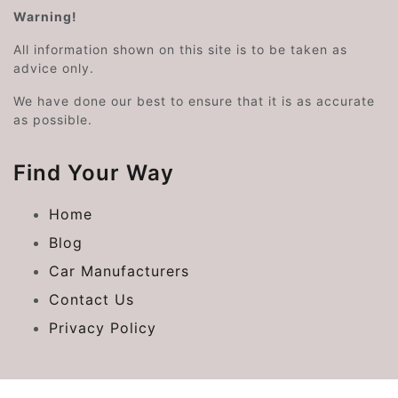
Warning!
All information shown on this site is to be taken as
advice only.
We have done our best to ensure that it is as accurate
as possible.
Find Your Way
Home
Blog
Car Manufacturers
Contact Us
Privacy Policy