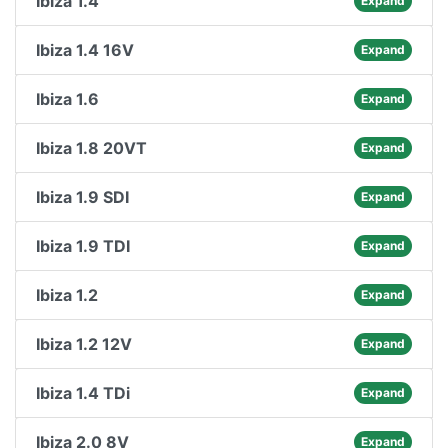
Ibiza 1.4
Expand
Ibiza 1.4 16V
Expand
Ibiza 1.6
Expand
Ibiza 1.8 20VT
Expand
Ibiza 1.9 SDI
Expand
Ibiza 1.9 TDI
Expand
Ibiza 1.2
Expand
Ibiza 1.2 12V
Expand
Ibiza 1.4 TDi
Expand
Ibiza 2.0 8V
Expand