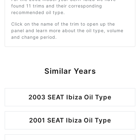
found 11 trims and their corresponding
recommended oil type.
Click on the name of the trim to open up the
panel and learn more about the oil type, volume
and change period.
Similar Years
2003 SEAT Ibiza Oil Type
2001 SEAT Ibiza Oil Type