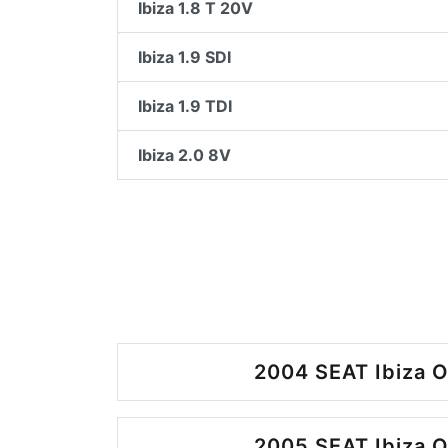
Ibiza 1.8 T 20V
Ibiza 1.9 SDI
Ibiza 1.9 TDI
Ibiza 2.0 8V
2004 SEAT Ibiza O
2005 SEAT Ibiza O