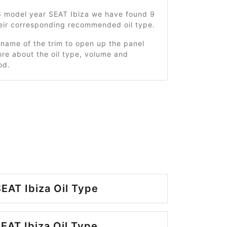
3 model year SEAT Ibiza we have found 9
heir corresponding recommended oil type.
 name of the trim to open up the panel
re about the oil type, volume and
od.
EAT Ibiza Oil Type
EAT Ibiza Oil Type