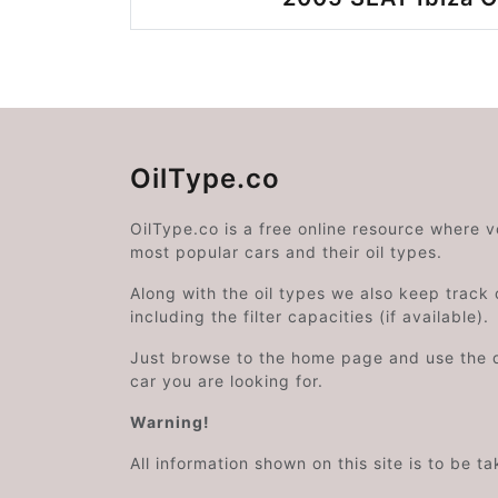
OilType.co
OilType.co is a free online resource where 
most popular cars and their oil types.
Along with the oil types we also keep track o
including the filter capacities (if available).
Just browse to the home page and use the 
car you are looking for.
Warning!
All information shown on this site is to be t