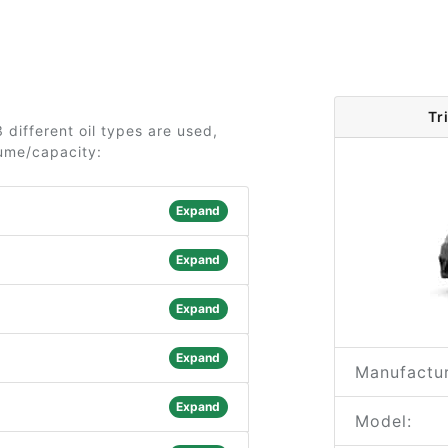
Tr
 different oil types are used,
lume/capacity:
Expand
Expand
Expand
Expand
Manufactur
Expand
Model: