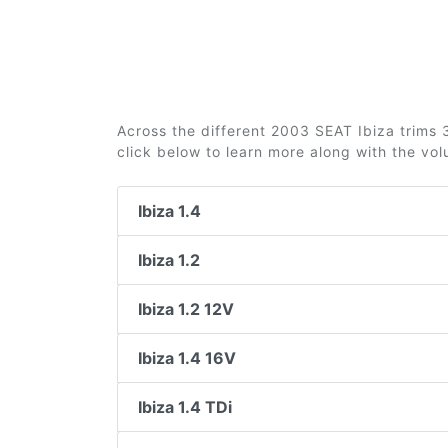
Across the different 2003 SEAT Ibiza trims 3
click below to learn more along with the vo
Ibiza 1.4
Ibiza 1.2
Ibiza 1.2 12V
Ibiza 1.4 16V
Ibiza 1.4 TDi