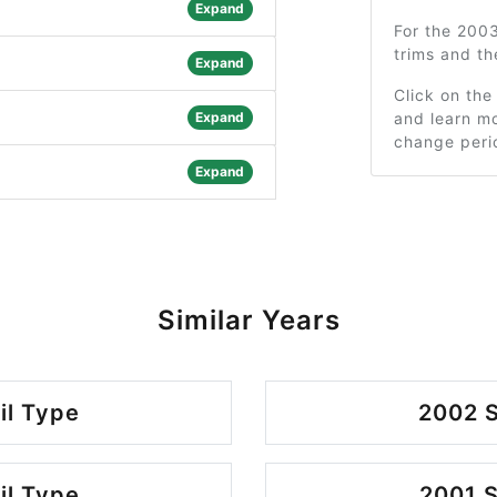
Expand
For the 200
trims and t
Expand
Click on the
Expand
and learn mo
change peri
Expand
Similar Years
il Type
2002 S
il Type
2001 S