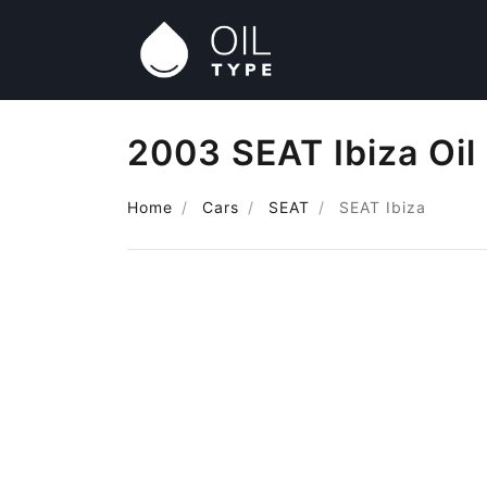
2003 SEAT Ibiza Oil
Home
Cars
SEAT
SEAT Ibiza