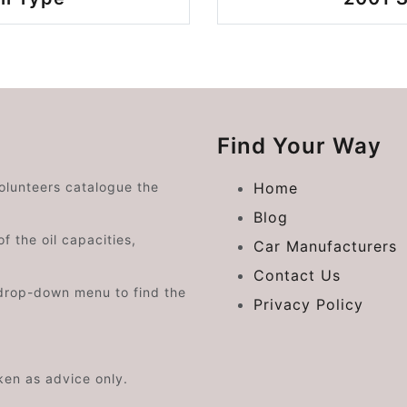
Find Your Way
volunteers catalogue the
Home
Blog
f the oil capacities,
Car Manufacturers
Contact Us
drop-down menu to find the
Privacy Policy
aken as advice only.