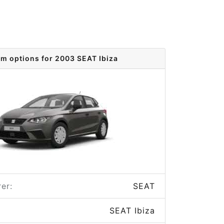
im options for 2003 SEAT Ibiza
er:
SEAT
SEAT Ibiza