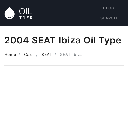
BLOG
SEARCH
2004 SEAT Ibiza Oil Type
Home
Cars
SEAT
SEAT Ibiza