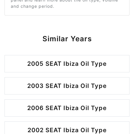
and change period.
Similar Years
2005 SEAT Ibiza Oil Type
2003 SEAT Ibiza Oil Type
2006 SEAT Ibiza Oil Type
2002 SEAT Ibiza Oil Type