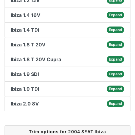
Ibiza 1.2 12V
Expand
Ibiza 1.4 16V
Expand
Ibiza 1.4 TDi
Expand
Ibiza 1.8 T 20V
Expand
Ibiza 1.8 T 20V Cupra
Expand
Ibiza 1.9 SDI
Expand
Ibiza 1.9 TDI
Expand
Ibiza 2.0 8V
Expand
Trim options for 2004 SEAT Ibiza