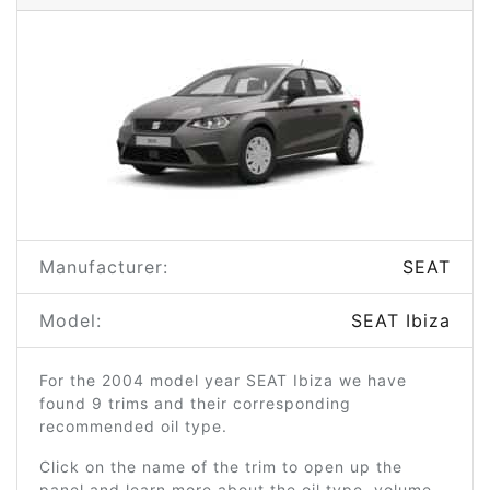
Manufacturer:
SEAT
Model:
SEAT Ibiza
For the 2004 model year SEAT Ibiza we have
found 9 trims and their corresponding
recommended oil type.
Click on the name of the trim to open up the
panel and learn more about the oil type, volume