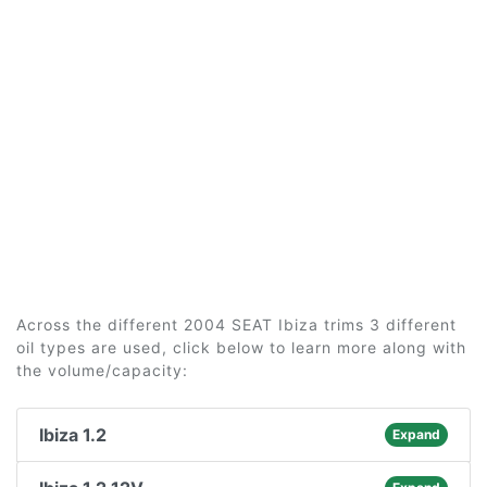
Across the different 2004 SEAT Ibiza trims 3 different
oil types are used, click below to learn more along with
the volume/capacity:
Ibiza 1.2
Expand