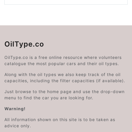
OilType.co
OilType.co is a free online resource where volunteers
catalogue the most popular cars and their oil types.
Along with the oil types we also keep track of the oil
capacities, including the filter capacities (if available).
Just browse to the home page and use the drop-down
menu to find the car you are looking for.
Warning!
All information shown on this site is to be taken as
advice only.