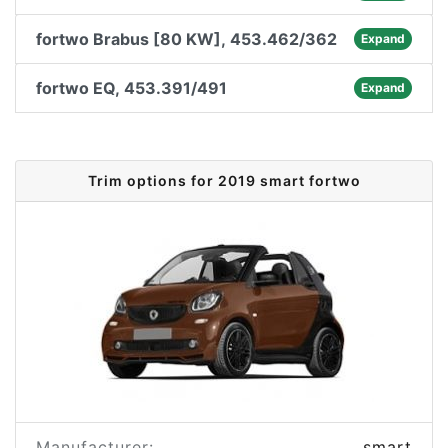
fortwo Brabus [80 KW], 453.462/362
Expand
fortwo EQ, 453.391/491
Expand
Trim options for 2019 smart fortwo
Manufacturer:
smart