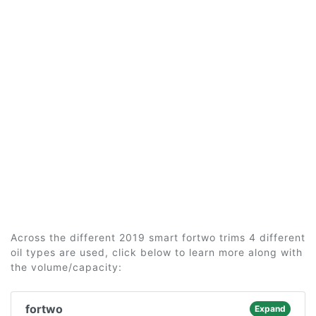
Across the different 2019 smart fortwo trims 4 different
oil types are used, click below to learn more along with
the volume/capacity:
fortwo
Expand