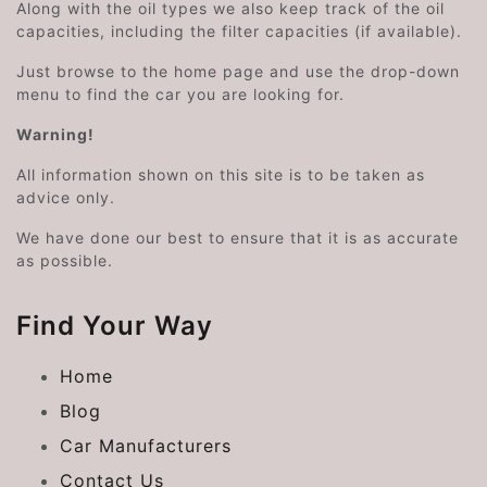
Along with the oil types we also keep track of the oil
capacities, including the filter capacities (if available).
Just browse to the home page and use the drop-down
menu to find the car you are looking for.
Warning!
All information shown on this site is to be taken as
advice only.
We have done our best to ensure that it is as accurate
as possible.
Find Your Way
Home
Blog
Car Manufacturers
Contact Us