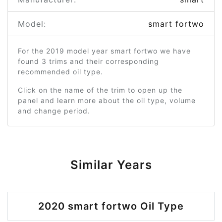
Model:
smart fortwo
For the 2019 model year smart fortwo we have
found 3 trims and their corresponding
recommended oil type.
Click on the name of the trim to open up the
panel and learn more about the oil type, volume
and change period.
Similar Years
2020 smart fortwo Oil Type