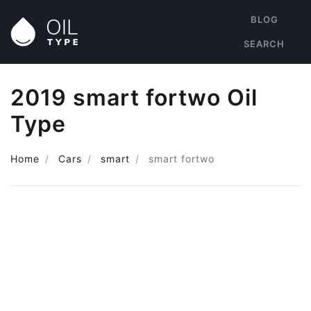
BLOG
SEARCH
2019 smart fortwo Oil
Type
Home
Cars
smart
smart fortwo