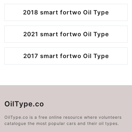
2018 smart fortwo Oil Type
2021 smart fortwo Oil Type
2017 smart fortwo Oil Type
OilType.co
OilType.co is a free online resource where volunteers
catalogue the most popular cars and their oil types.