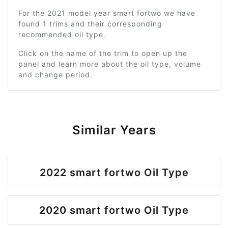
For the 2021 model year smart fortwo we have
found 1 trims and their corresponding
recommended oil type.
Click on the name of the trim to open up the
panel and learn more about the oil type, volume
and change period.
Similar Years
2022 smart fortwo Oil Type
2020 smart fortwo Oil Type