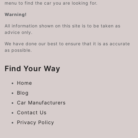
menu to find the car you are looking for.
Warning!
All information shown on this site is to be taken as
advice only.
We have done our best to ensure that it is as accurate
as possible.
Find Your Way
Home
Blog
Car Manufacturers
Contact Us
Privacy Policy