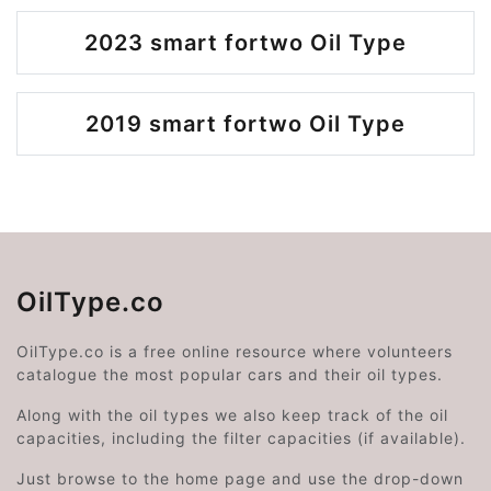
2023 smart fortwo Oil Type
2019 smart fortwo Oil Type
OilType.co
OilType.co is a free online resource where volunteers
catalogue the most popular cars and their oil types.
Along with the oil types we also keep track of the oil
capacities, including the filter capacities (if available).
Just browse to the home page and use the drop-down