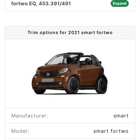
fortwo EQ, 453.391/491
Expand
Trim options for 2021 smart fortwo
Manufacturer:
smart
Model:
smart fortwo