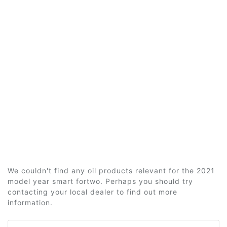
We couldn't find any oil products relevant for the 2021
model year smart fortwo. Perhaps you should try
contacting your local dealer to find out more
information.