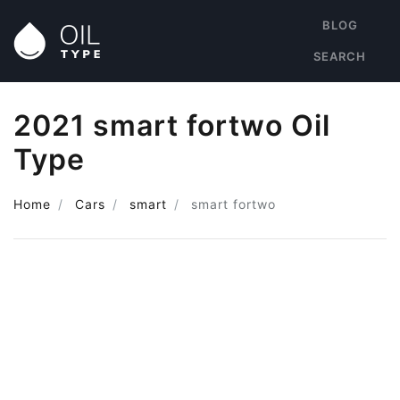
BLOG
SEARCH
2021 smart fortwo Oil
Type
Home
Cars
smart
smart fortwo