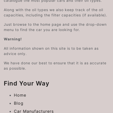
catalogue the most popular cars and their oil types.
Along with the oil types we also keep track of the oil
capacities, including the filter capacities (if available).
Just browse to the home page and use the drop-down
menu to find the car you are looking for.
Warning!
All information shown on this site is to be taken as
advice only.
We have done our best to ensure that it is as accurate
as possible.
Find Your Way
Home
Blog
Car Manufacturers