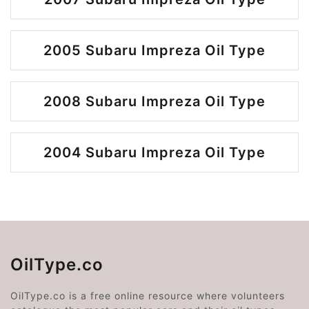
2005 Subaru Impreza Oil Type
2008 Subaru Impreza Oil Type
2004 Subaru Impreza Oil Type
OilType.co
OilType.co is a free online resource where volunteers