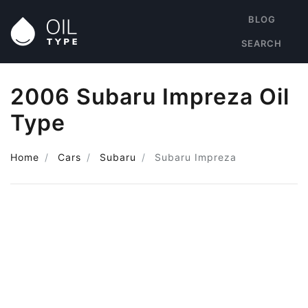
BLOG
SEARCH
2006 Subaru Impreza Oil
Type
Home
Cars
Subaru
Subaru Impreza