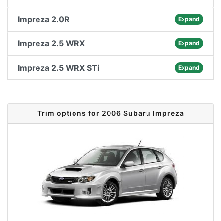
Impreza 2.0R
Expand
Impreza 2.5 WRX
Expand
Impreza 2.5 WRX STi
Expand
Trim options for 2006 Subaru Impreza