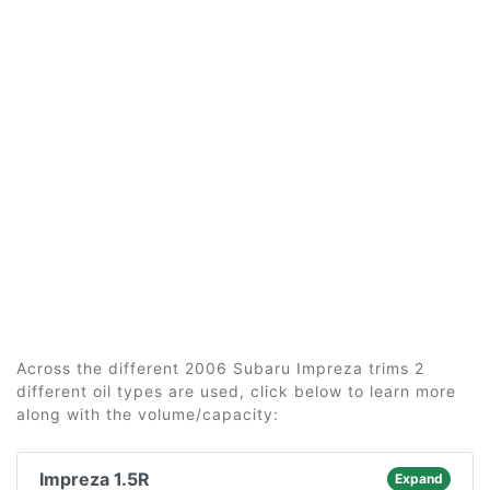
Across the different 2006 Subaru Impreza trims 2
different oil types are used, click below to learn more
along with the volume/capacity:
Impreza 1.5R
Expand