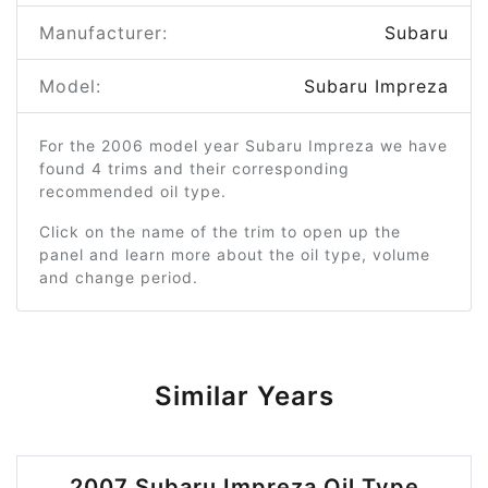
Manufacturer:
Subaru
Model:
Subaru Impreza
For the 2006 model year Subaru Impreza we have
found 4 trims and their corresponding
recommended oil type.
Click on the name of the trim to open up the
panel and learn more about the oil type, volume
and change period.
Similar Years
2007 Subaru Impreza Oil Type